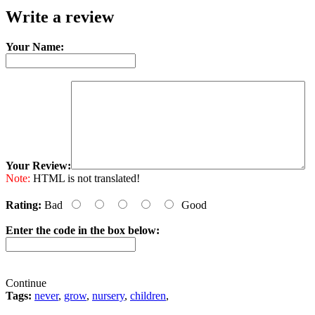
Write a review
Your Name:
Your Review:
Note:
HTML is not translated!
Rating:
Bad
Good
Enter the code in the box below:
Continue
Tags:
never
,
grow
,
nursery
,
children
,