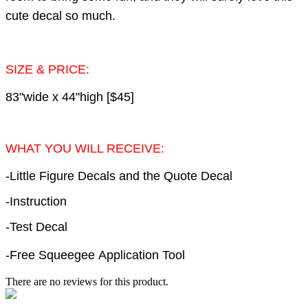
cute decal so much.
SIZE & PRICE:
83"wide x 44"high [$45]
WHAT YOU WILL RECEIVE:
-Little Figure Decals and the Quote Decal
-Instruction
-Test Decal
-Free Squeegee Application Tool
There are no reviews for this product.
e-mail