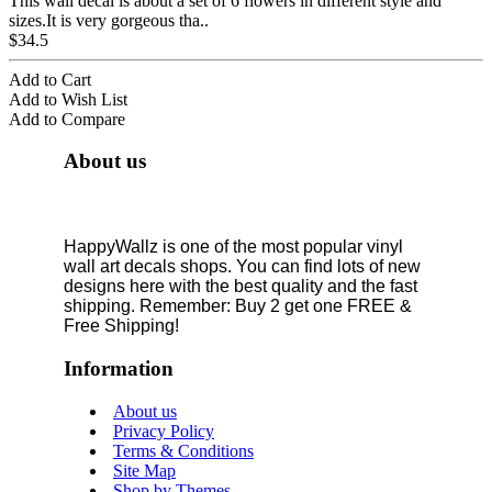
This wall decal is about a set of 6 flowers in different style and
sizes.It is very gorgeous tha..
$34.5
Add to Cart
Add to Wish List
Add to Compare
About us
HappyWallz is one of the most popular vinyl
wall art decals shops. You can find lots of new
designs here with the best quality and the fast
shipping. Remember: Buy 2 get one FREE &
Free Shipping!
Information
About us
Privacy Policy
Terms & Conditions
Site Map
Shop by Themes