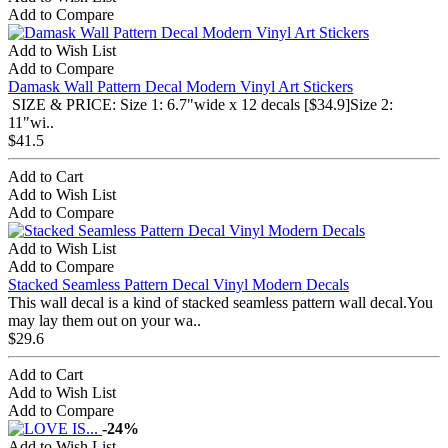
Add to Compare
Add to Wish List
Add to Compare
Damask Wall Pattern Decal Modern Vinyl Art Stickers
SIZE & PRICE: Size 1: 6.7"wide x 12 decals [$34.9]Size 2:
11"wi..
$41.5
Add to Cart
Add to Wish List
Add to Compare
Add to Wish List
Add to Compare
Stacked Seamless Pattern Decal Vinyl Modern Decals
This wall decal is a kind of stacked seamless pattern wall decal.You
may lay them out on your wa..
$29.6
Add to Cart
Add to Wish List
Add to Compare
-24%
Add to Wish List