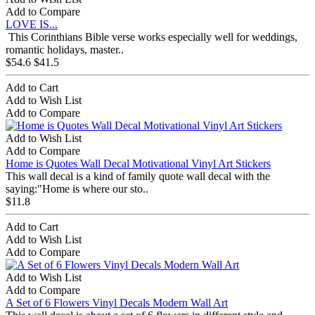
Add to Compare
LOVE IS...
This Corinthians Bible verse works especially well for weddings,
romantic holidays, master..
$54.6
$41.5
Add to Cart
Add to Wish List
Add to Compare
Add to Wish List
Add to Compare
Home is Quotes Wall Decal Motivational Vinyl Art Stickers
This wall decal is a kind of family quote wall decal with the
saying:"Home is where our sto..
$11.8
Add to Cart
Add to Wish List
Add to Compare
Add to Wish List
Add to Compare
A Set of 6 Flowers Vinyl Decals Modern Wall Art