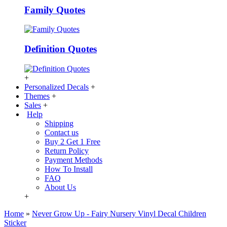
Family Quotes
Definition Quotes
+
Personalized Decals
+
Themes
+
Sales
+
Help
Shipping
Contact us
Buy 2 Get 1 Free
Return Policy
Payment Methods
How To Install
FAQ
About Us
+
Home
»
Never Grow Up - Fairy Nursery Vinyl Decal Children
Sticker