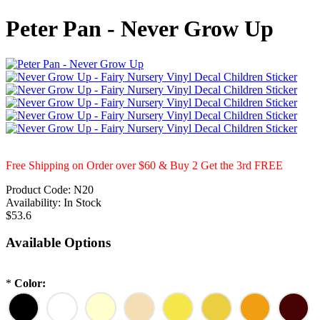
Peter Pan - Never Grow Up
Free Shipping on Order over $60 & Buy 2 Get the 3rd FREE
Product Code:
N20
Availability:
In Stock
$53.6
Available Options
*
Color: