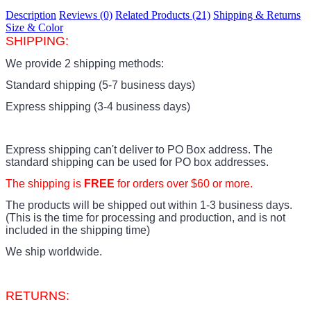
Description
Reviews (0)
Related Products (21)
Shipping & Returns
Size & Color
SHIPPING:
We provide 2 shipping methods:
Standard shipping (5-7 business days)
Express shipping (3-4 business days)
Express shipping can't deliver to PO Box address. The
standard shipping can be used for PO box addresses.
The shipping is
FREE
for orders over $60 or more.
The products
will be shipped out within 1-3 business days.
(This is the time for processing and production, and is not
included in the shipping time)
We ship worldwide.
RETURNS: