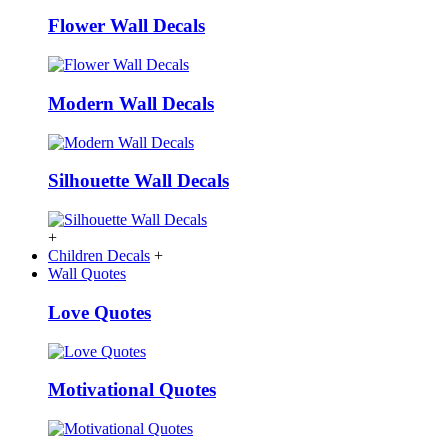
Flower Wall Decals
Modern Wall Decals
Silhouette Wall Decals
+
Children Decals
+
Wall Quotes
Love Quotes
Motivational Quotes