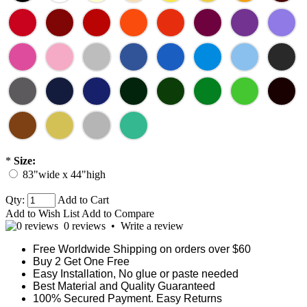
*
Size:
83"wide x 44"high
Qty:
Add to Cart
Add to Wish List
Add to Compare
0 reviews
•
Write a review
Free Worldwide Shipping on orders over $60
Buy 2 Get One Free
Easy Installation, No glue or paste needed
Best Material and Quality Guaranteed
100% Secured Payment. Easy Returns