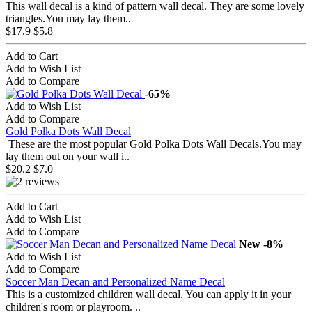
This wall decal is a kind of pattern wall decal. They are some lovely
triangles.You may lay them..
$17.9
$5.8
Add to Cart
Add to Wish List
Add to Compare
-65%
Add to Wish List
Add to Compare
Gold Polka Dots Wall Decal
These are the most popular Gold Polka Dots Wall Decals.You may
lay them out on your wall i..
$20.2
$7.0
Add to Cart
Add to Wish List
Add to Compare
New
-8%
Add to Wish List
Add to Compare
Soccer Man Decan and Personalized Name Decal
This is a customized children wall decal. You can apply it in your
children's room or playroom. ..