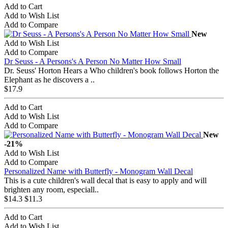
Add to Cart
Add to Wish List
Add to Compare
New
Add to Wish List
Add to Compare
Dr Seuss - A Persons's A Person No Matter How Small
Dr. Seuss' Horton Hears a Who children's book follows Horton the
Elephant as he discovers a ..
$17.9
Add to Cart
Add to Wish List
Add to Compare
New
-21%
Add to Wish List
Add to Compare
Personalized Name with Butterfly - Monogram Wall Decal
This is a cute children's wall decal that is easy to apply and will
brighten any room, especiall..
$14.3
$11.3
Add to Cart
Add to Wish List