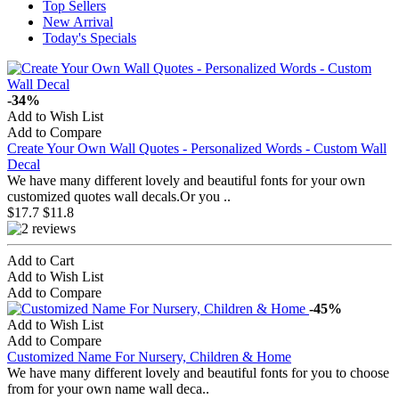
Top Sellers
New Arrival
Today's Specials
-34%
Add to Wish List
Add to Compare
Create Your Own Wall Quotes - Personalized Words - Custom Wall
Decal
We have many different lovely and beautiful fonts for your own
customized quotes wall decals.Or you ..
$17.7
$11.8
Add to Cart
Add to Wish List
Add to Compare
-45%
Add to Wish List
Add to Compare
Customized Name For Nursery, Children & Home
We have many different lovely and beautiful fonts for you to choose
from for your own name wall deca..