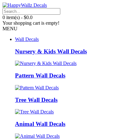
0 item(s) - $0.0
Your shopping cart is empty!
MENU
Wall Decals
Nursery & Kids Wall Decals
Pattern Wall Decals
Tree Wall Decals
Animal Wall Decals