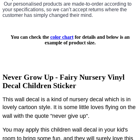
Our personalised products are made-to-order according to
your specifications, so we can’t accept returns where the
customer has simply changed their mind.
You can check the
color chart
for details and below is an
example of product size.
Never Grow Up - Fairy Nursery Vinyl
Decal Children Sticker
This wall decal is a kind of nursery decal which is in
lovely cartoon style.
It is some little loves flying on the
wall with the quote "never give up".
You may apply this children wall decal in your kid's
room to bring some fun, and they will surely love this