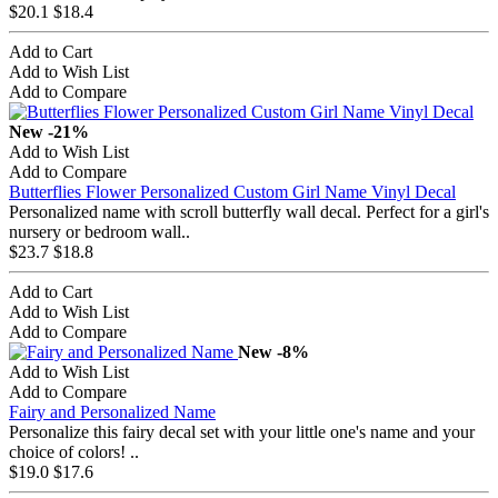
$20.1
$18.4
Add to Cart
Add to Wish List
Add to Compare
New
-21%
Add to Wish List
Add to Compare
Butterflies Flower Personalized Custom Girl Name Vinyl Decal
Personalized name with scroll butterfly wall decal. Perfect for a girl's
nursery or bedroom wall..
$23.7
$18.8
Add to Cart
Add to Wish List
Add to Compare
New
-8%
Add to Wish List
Add to Compare
Fairy and Personalized Name
Personalize this fairy decal set with your little one's name and your
choice of colors! ..
$19.0
$17.6