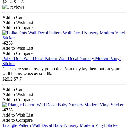
$21.4
$11.8
Add to Cart
Add to Wish List
Add to Compare
-62%
Add to Wish List
Add to Compare
Polka Dots Wall Decal Pattern Wall Decal Nursery Modern Vinyl
Sticker
These are some lovely polka dots.You may lay them out on your
wall in any ways as you like..
$20.2
$7.7
Add to Cart
Add to Wish List
Add to Compare
-67%
Add to Wish List
Add to Compare
Triangle Pattern Wall Decal Baby Nursery Modern Vinyl Sticker