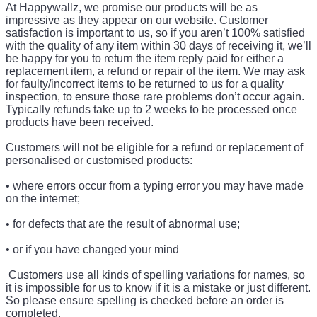
At Happywallz, we promise our products will be as
impressive as they appear on our website. Customer
satisfaction is important to us, so if you aren’t 100% satisfied
with the quality of any item within 30 days of receiving it, we’ll
be happy for you to return the item reply paid for either a
replacement item, a refund or repair of the item. We may ask
for faulty/incorrect items to be returned to us for a quality
inspection, to ensure those rare problems don’t occur again.
Typically refunds take up to 2 weeks to be processed once
products have been received.
Customers will not be eligible for a refund or replacement of
personalised or customised products:
• where errors occur from a typing error you may have made
on the internet;
• for defects that are the result of abnormal use;
• or if you have changed your mind
Customers use all kinds of spelling variations for names, so
it is impossible for us to know if it is a mistake or just different.
So please ensure spelling is checked before an order is
completed.