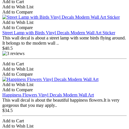
Add to Cart
Add to Wish List
Add to Compare
Add to Wish List
Add to Compare
Street Lamp with Birds Vinyl Decals Modern Wall Art Sticker
This wall decal is about a street lamp with some birds flying around.
It belongs to the modern wall ..
$40.5
Add to Cart
Add to Wish List
Add to Compare
Add to Wish List
Add to Compare
Happiness Flowers Vinyl Decals Modern Wall Art
This wall decal is about the beautiful happiness flowers.It is very
gorgeous that you may apply..
$34.5
Add to Cart
Add to Wish List