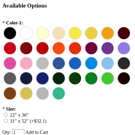
Available Options
*
Color-1:
*
Size:
22" x 36"
31" x 52" (+$32.1)
Qty:
Add to Cart