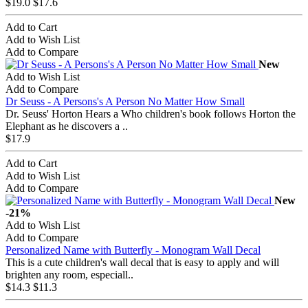
$19.0
$17.6
Add to Cart
Add to Wish List
Add to Compare
New
Add to Wish List
Add to Compare
Dr Seuss - A Persons's A Person No Matter How Small
Dr. Seuss' Horton Hears a Who children's book follows Horton the
Elephant as he discovers a ..
$17.9
Add to Cart
Add to Wish List
Add to Compare
New
-21%
Add to Wish List
Add to Compare
Personalized Name with Butterfly - Monogram Wall Decal
This is a cute children's wall decal that is easy to apply and will
brighten any room, especiall..
$14.3
$11.3