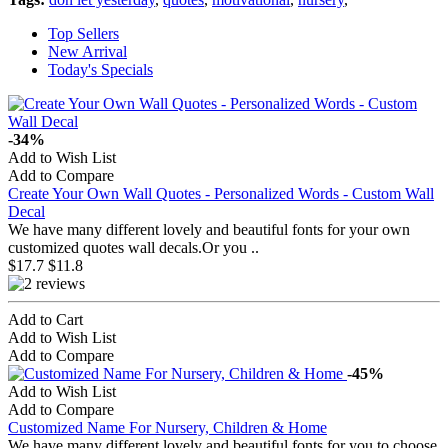
Top Sellers
New Arrival
Today's Specials
-34%
Add to Wish List
Add to Compare
Create Your Own Wall Quotes - Personalized Words - Custom Wall
Decal
We have many different lovely and beautiful fonts for your own
customized quotes wall decals.Or you ..
$17.7
$11.8
Add to Cart
Add to Wish List
Add to Compare
-45%
Add to Wish List
Add to Compare
Customized Name For Nursery, Children & Home
We have many different lovely and beautiful fonts for you to choose