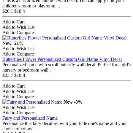
This is a customized children wall decal. You can apply it in your
children's room or playroom. ..
$20.1
$18.4
Add to Cart
Add to Wish List
Add to Compare
New
-21%
Add to Wish List
Add to Compare
Butterflies Flower Personalized Custom Girl Name Vinyl Decal
Personalized name with scroll butterfly wall decal. Perfect for a girl's
nursery or bedroom wall..
$23.7
$18.8
Add to Cart
Add to Wish List
Add to Compare
New
-8%
Add to Wish List
Add to Compare
Fairy and Personalized Name
Personalize this fairy decal set with your little one's name and your
choice of colors! ..