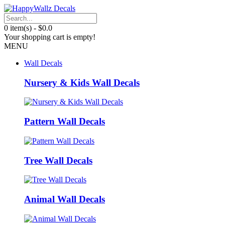
0 item(s) - $0.0
Your shopping cart is empty!
MENU
Wall Decals
Nursery & Kids Wall Decals
Pattern Wall Decals
Tree Wall Decals
Animal Wall Decals