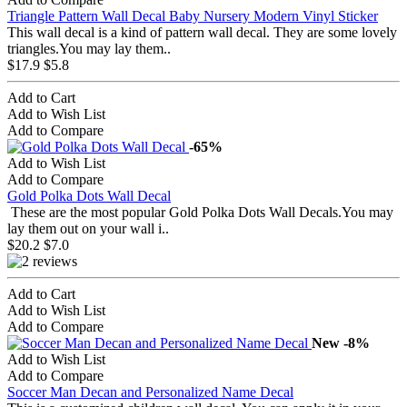
Triangle Pattern Wall Decal Baby Nursery Modern Vinyl Sticker
This wall decal is a kind of pattern wall decal. They are some lovely
triangles.You may lay them..
$17.9
$5.8
Add to Cart
Add to Wish List
Add to Compare
-65%
Add to Wish List
Add to Compare
Gold Polka Dots Wall Decal
These are the most popular Gold Polka Dots Wall Decals.You may
lay them out on your wall i..
$20.2
$7.0
Add to Cart
Add to Wish List
Add to Compare
New
-8%
Add to Wish List
Add to Compare
Soccer Man Decan and Personalized Name Decal