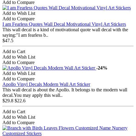
Add to Compare
Add to Wish List
Add to Compare
I am Fearless Quotes Wall Decal Motivational Vinyl Art Stickers
This wall decal is a kind of motivational quote wall decal with the
saying:"I am fearless b..
$47.5
Add to Cart
Add to Wish List
Add to Compare
-24%
Add to Wish List
Add to Compare
Apollo Vinyl Decals Modern Wall Art Sticker
This wall decal is about the Apollo. It belongs to the modern wall
decal.You may apply this wall..
$29.8
$22.6
Add to Cart
Add to Wish List
Add to Compare