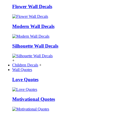
Flower Wall Decals
Modern Wall Decals
Silhouette Wall Decals
+
Children Decals
+
Wall Quotes
Love Quotes
Motivational Quotes