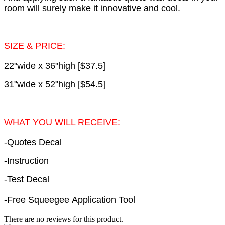
room will surely make it innovative and cool.
SIZE & PRICE:
22"wide x 36"high [$37.5]
31"wide x 52"high [$54.5]
WHAT YOU WILL RECEIVE:
-Quotes Decal
-Instruction
-Test Decal
-Free Squeegee Application Tool
There are no reviews for this product.