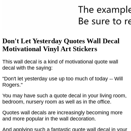
Don't Let Yesterday Quotes Wall Decal
Motivational Vinyl Art Stickers
This wall decal is a kind of motivational quote wall
decal with the saying:
"Don't let yesterday use up too much of today -- Will
Rogers."
You may have such a quote decal in your living room,
bedroom, nursery room as well as in the office.
Quotes wall decals are increasingly becoming more
and more popular in the wall decoration.
And applying such a fantastic quote wall decal in your