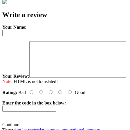
e-mail
Write a review
Your Name:
Your Review:
Note:
HTML is not translated!
Rating:
Bad
Good
Enter the code in the box below:
Continue
Tags:
don let yesterday
,
quotes
,
motivational
,
nursery
,