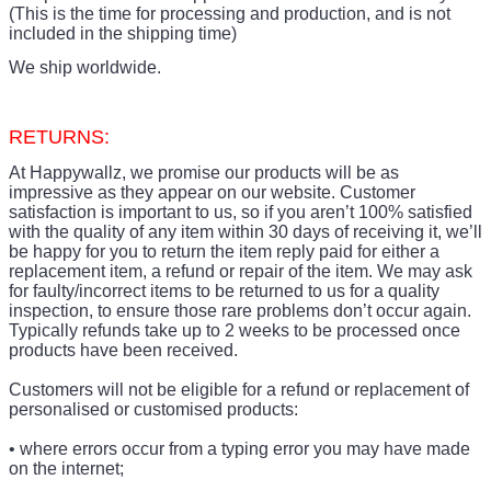
(This is the time for processing and production, and is not
included in the shipping time)
We ship worldwide.
RETURNS:
At Happywallz, we promise our products will be as
impressive as they appear on our website. Customer
satisfaction is important to us, so if you aren’t 100% satisfied
with the quality of any item within 30 days of receiving it, we’ll
be happy for you to return the item reply paid for either a
replacement item, a refund or repair of the item. We may ask
for faulty/incorrect items to be returned to us for a quality
inspection, to ensure those rare problems don’t occur again.
Typically refunds take up to 2 weeks to be processed once
products have been received.
Customers will not be eligible for a refund or replacement of
personalised or customised products:
• where errors occur from a typing error you may have made
on the internet;