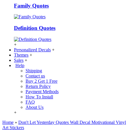
Family Quotes
Definition Quotes
+
Personalized Decals
+
Themes
+
Sales
+
Help
Shipping
Contact us
Buy 2 Get 1 Free
Return Policy
Payment Methods
How To Install
FAQ
About Us
+
Home
»
Don't Let Yesterday Quotes Wall Decal Motivational Vinyl
Art Stickers