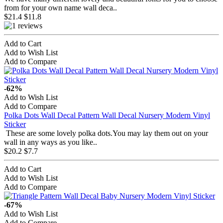
from for your own name wall deca..
$21.4
$11.8
Add to Cart
Add to Wish List
Add to Compare
-62%
Add to Wish List
Add to Compare
Polka Dots Wall Decal Pattern Wall Decal Nursery Modern Vinyl
Sticker
These are some lovely polka dots.You may lay them out on your
wall in any ways as you like..
$20.2
$7.7
Add to Cart
Add to Wish List
Add to Compare
-67%
Add to Wish List
Add to Compare