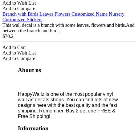
Add to Wish List
Add to Compare
Branch with Birds Leaves Flowers Customized Name Nursery
Customized Stickers
This wall decal is a branch with some leaves, flowers and birds.And
between the branch and bird..
$70.2
Add to Cart
Add to Wish List
Add to Compare
About us
HappyWallz is one of the most popular vinyl
wall art decals shops. You can find lots of new
designs here with the best quality and the fast
shipping. Remember: Buy 2 get one FREE &
Free Shipping!
Information