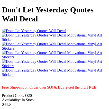
Don't Let Yesterday Quotes
Wall Decal
Free Shipping on Order over $60 & Buy 2 Get the 3rd FREE
Product Code:
Q20
Availability:
In Stock
$44.6