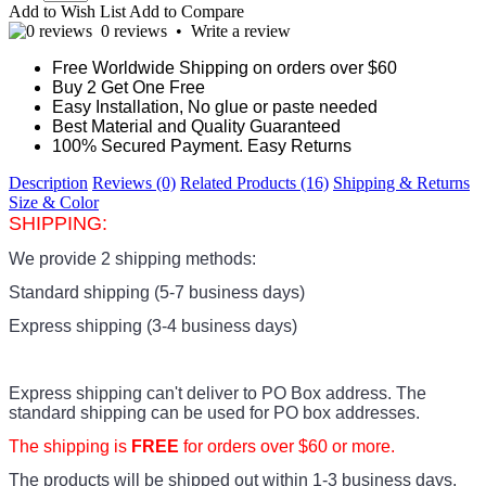
Add to Wish List
Add to Compare
0 reviews
•
Write a review
Free Worldwide Shipping on orders over $60
Buy 2 Get One Free
Easy Installation, No glue or paste needed
Best Material and Quality Guaranteed
100% Secured Payment. Easy Returns
Description
Reviews (0)
Related Products (16)
Shipping & Returns
Size & Color
SHIPPING:
We provide 2 shipping methods:
Standard shipping (5-7 business days)
Express shipping (3-4 business days)
Express shipping can't deliver to PO Box address. The
standard shipping can be used for PO box addresses.
The shipping is
FREE
for orders over $60 or more.
The products
will be shipped out within 1-3 business days.