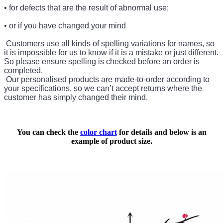
• for defects that are the result of abnormal use;
• or if you have changed your mind
Customers use all kinds of spelling variations for names, so
it is impossible for us to know if it is a mistake or just different.
So please ensure spelling is checked before an order is
completed.
Our personalised products are made-to-order according to
your specifications, so we can’t accept returns where the
customer has simply changed their mind.
You can check the
color chart
for details and below is an
example of product size.