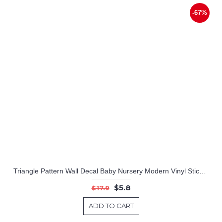
-67%
Triangle Pattern Wall Decal Baby Nursery Modern Vinyl Sticker
$5.8
$17.9
ADD TO CART