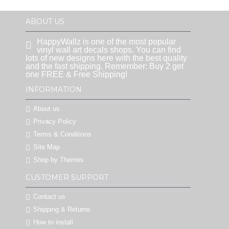
ABOUT US
HappyWallz is one of the most popular
vinyl wall art decals shops. You can find
lots of new designs here with the best quality
and the fast shipping. Remember: Buy 2 get
one FREE & Free Shipping!
INFORMATION
About us
Privacy Policy
Terms & Conditions
Site Map
Shop by Themes
CUSTOMER SUPPORT
Contact us
Shipping & Returns
How to install