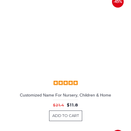
-45%
Customized Name For Nursery, Children & Home
$11.8
$21.4
ADD TO CART