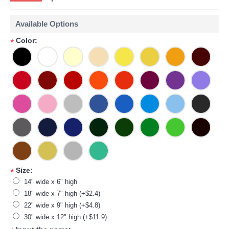
Available Options
Color:
*
Size:
*
14" wide x 6" high
18" wide x 7" high (+$2.4)
22" wide x 9" high (+$4.8)
30" wide x 12" high (+$11.9)