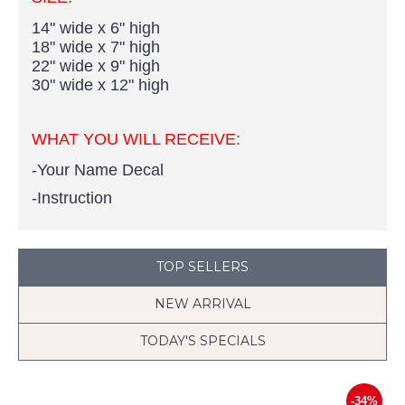
14" wide x 6" high
18" wide x 7" high
22" wide x 9" high
30" wide x 12" high
WHAT YOU WILL RECEIVE:
-Your Name Decal
-Instruction
TOP SELLERS
NEW ARRIVAL
TODAY'S SPECIALS
-34%