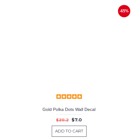
-65%
Gold Polka Dots Wall Decal
$7.0
$20.2
ADD TO CART