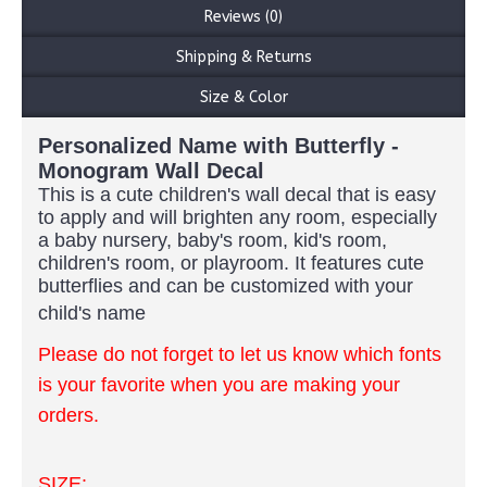
Reviews (0)
Shipping & Returns
Size & Color
Personalized Name with Butterfly -
Monogram Wall Decal
This is a cute children's wall decal that is easy
to apply and will brighten any room, especially
a baby nursery, baby's room, kid's room,
children's room, or playroom. It features cute
butterflies and can be customized with your
child's name
Please do not forget to let us know which fonts
is your favorite when you are making your
orders.
SIZE: