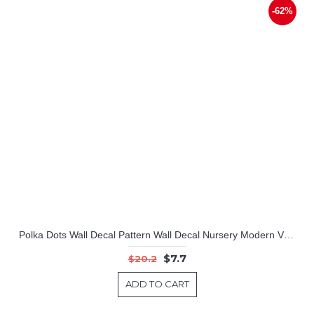
-62%
Polka Dots Wall Decal Pattern Wall Decal Nursery Modern Vinyl Sticker
$7.7
$20.2
ADD TO CART