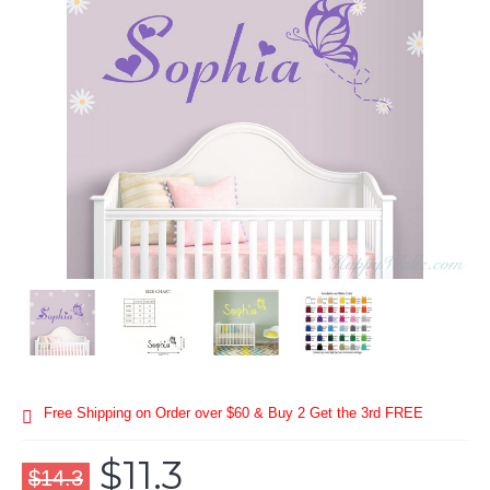
Free Shipping on Order over $60 & Buy 2 Get the 3rd FREE
$11.3
$14.3