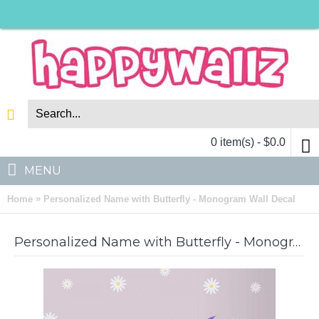
0 item(s) - $0.0
MENU
»
Home
Personalized Name with Butterfly - Monogram Wall Decal
Personalized Name with Butterfly - Monogram Wall Decal