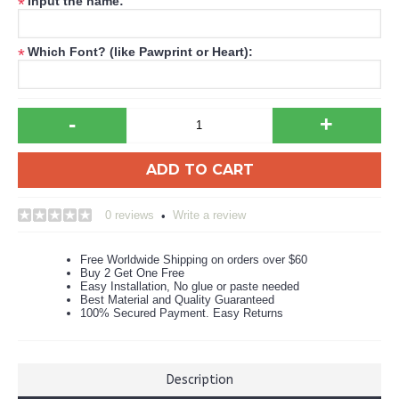
Input the name:
*
Which Font? (like Pawprint or Heart):
*
-
+
ADD TO CART
0 reviews
Write a review
•
Free Worldwide Shipping on orders over $60
Buy 2 Get One Free
Easy Installation, No glue or paste needed
Best Material and Quality Guaranteed
100% Secured Payment. Easy Returns
Description