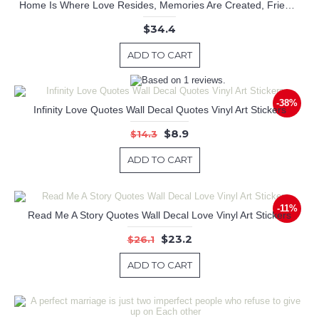
Home Is Where Love Resides, Memories Are Created, Friends Always Belong, Laughter Never Ends.
$34.4
ADD TO CART
-38%
Infinity Love Quotes Wall Decal Quotes Vinyl Art Stickers
$8.9
$14.3
ADD TO CART
-11%
Read Me A Story Quotes Wall Decal Love Vinyl Art Stickers
$23.2
$26.1
ADD TO CART