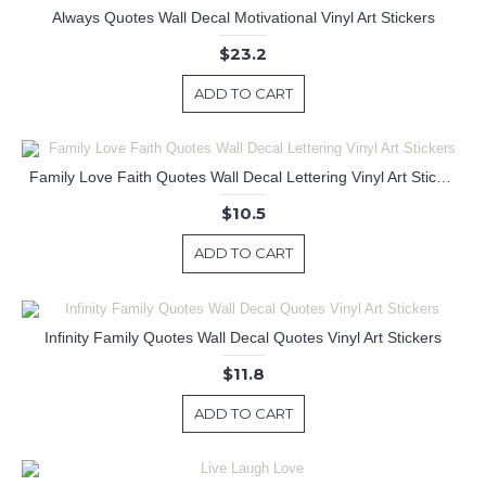
Always Quotes Wall Decal Motivational Vinyl Art Stickers
$23.2
ADD TO CART
Family Love Faith Quotes Wall Decal Lettering Vinyl Art Stickers
$10.5
ADD TO CART
Infinity Family Quotes Wall Decal Quotes Vinyl Art Stickers
$11.8
ADD TO CART