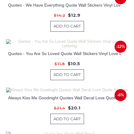
Quotes - We Have Everything Quote Wall Stickers Vinyl Love Lettering
$12.9
$14.2
ADD TO CART
-12%
Quotes - You Are So Loved Quote Wall Stickers Vinyl Love Lettering
$10.5
$11.8
ADD TO CART
-6%
Always Kiss Me Goodnight Quotes Wall Decal Love Quote Stickers
$20.1
$21.4
ADD TO CART