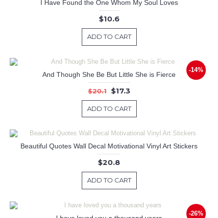
I Have Found the One Whom My Soul Loves
$10.6
ADD TO CART
-14%
And Though She Be But Little She is Fierce
$17.3
$20.1
ADD TO CART
Beautiful Quotes Wall Decal Motivational Vinyl Art Stickers
$20.8
ADD TO CART
-26%
I have loved you a thousand years