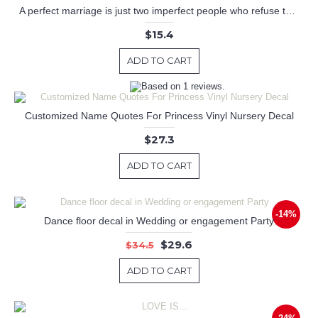
A perfect marriage is just two imperfect people who refuse to give up on Each other
$15.4
ADD TO CART
Customized Name Quotes For Princess Vinyl Nursery Decal
$27.3
ADD TO CART
-14%
Dance floor decal in Wedding or engagement Party
$29.6
$34.5
ADD TO CART