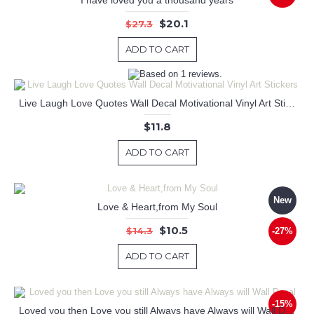
$20.1
$27.3
ADD TO CART
Live Laugh Love Quotes Wall Decal Motivational Vinyl Art Stickers
$11.8
ADD TO CART
New
Love & Heart,from My Soul
$10.5
$14.3
-27%
ADD TO CART
-15%
Loved you then Love you still Always have Always will Wall Decal