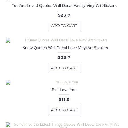
You Are Loved Quotes Wall Decal Family Vinyl Art Stickers
$23.7
ADD TO CART
I Knew Quotes Wall Decal Love Vinyl Art Stickers
$23.7
ADD TO CART
Ps I Love You
$11.9
ADD TO CART