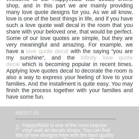
shop, and in this part we are mainly providing
many love quote designs for you. As we all know,
love is one of the best things in life, and if you have
such a love quote wall decal in the room that you
share with your beloved one, that would be perfect.
Some of our love quotes are simple, but they are
very meaningful and amazing. For example, we
have a
love quote decal
with the saying "you are
my sunshine", and the
infinity love quote
decal
which is becoming popular in recent times.
Applying love quotes decal to decorate the room is
also a way to express your feeling of love to your
families. And the installment is quite easy. You may
finish the process together with your families and
have some fun.
ABOUT US
HappyWallz is one of the most popular
vinyl wall art decals shops. You can find
lots of new designs here with the best quality