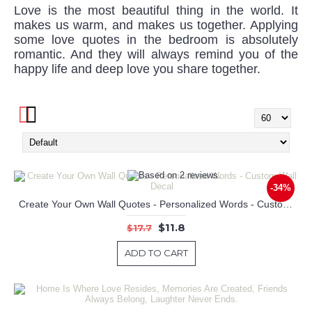
Love is the most beautiful thing in the world. It
makes us warm, and makes us together. Applying
some love quotes in the bedroom is absolutely
romantic. And they will always remind you of the
happy life and deep love you share together.
-34%
Create Your Own Wall Quotes - Personalized Words - Custom Wall Decal
$11.8
$17.7
ADD TO CART