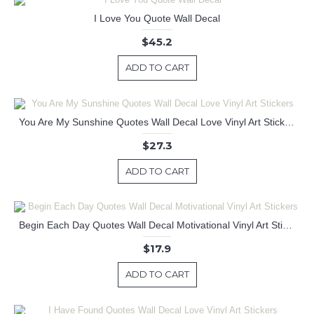
I Love You Quote Wall Decal
$45.2
ADD TO CART
You Are My Sunshine Quotes Wall Decal Love Vinyl Art Stickers
$27.3
ADD TO CART
Begin Each Day Quotes Wall Decal Motivational Vinyl Art Stickers
$17.9
ADD TO CART