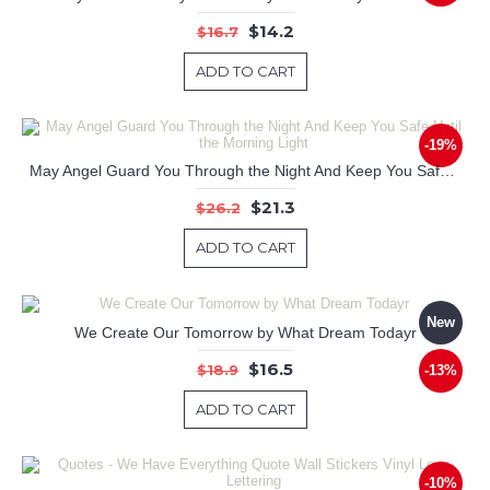
$14.2
$16.7
ADD TO CART
-19%
May Angel Guard You Through the Night And Keep You Safe Until the Morning Light
$21.3
$26.2
ADD TO CART
New
We Create Our Tomorrow by What Dream Todayr
$16.5
$18.9
-13%
ADD TO CART
-10%