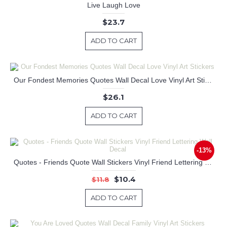
Live Laugh Love
$23.7
ADD TO CART
Our Fondest Memories Quotes Wall Decal Love Vinyl Art Stickers
$26.1
ADD TO CART
-13%
Quotes - Friends Quote Wall Stickers Vinyl Friend Lettering Wall Decal
$10.4
$11.8
ADD TO CART