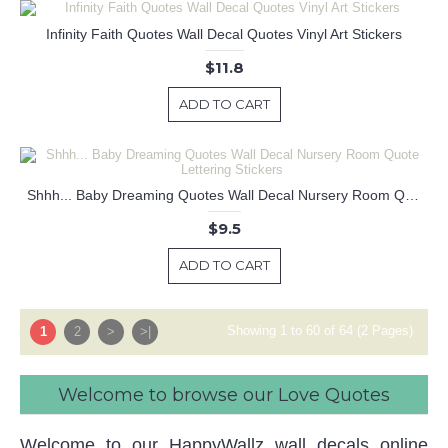
Infinity Faith Quotes Wall Decal Quotes Vinyl Art Stickers
$11.8
ADD TO CART
Shhh... Baby Dreaming Quotes Wall Decal Nursery Room Quote Lettering Stickers
$9.5
ADD TO CART
Showing 1 to 60 of 64 (2 Pages)
1
2
>
>|
Welcome to browse our Love Quotes
Welcome to our HappyWallz wall decals online