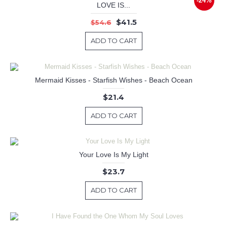
-24%
LOVE IS...
$41.5
$54.6
ADD TO CART
Mermaid Kisses - Starfish Wishes - Beach Ocean
$21.4
ADD TO CART
Your Love Is My Light
$23.7
ADD TO CART