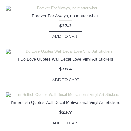
Forever For Always, no matter what.
$23.2
ADD TO CART
I Do Love Quotes Wall Decal Love Vinyl Art Stickers
$28.4
ADD TO CART
I'm Selfish Quotes Wall Decal Motivational Vinyl Art Stickers
$23.7
ADD TO CART