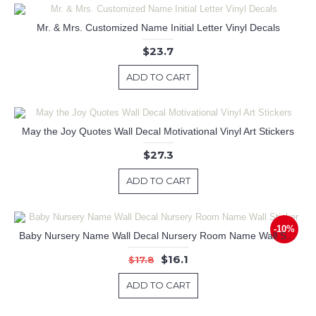
Mr. & Mrs. Customized Name Initial Letter Vinyl Decals
$23.7
ADD TO CART
May the Joy Quotes Wall Decal Motivational Vinyl Art Stickers
$27.3
ADD TO CART
-10%
Baby Nursery Name Wall Decal Nursery Room Name Wall Sticker
$16.1
$17.8
ADD TO CART