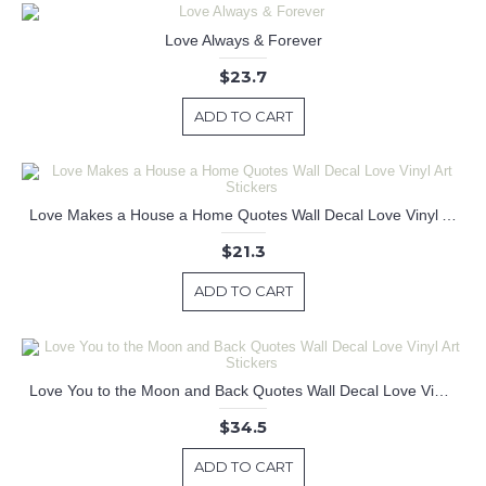
Love Always & Forever
$23.7
ADD TO CART
Love Makes a House a Home Quotes Wall Decal Love Vinyl Art Stickers
$21.3
ADD TO CART
Love You to the Moon and Back Quotes Wall Decal Love Vinyl Art Stickers
$34.5
ADD TO CART