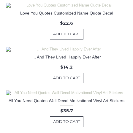
Love You Quotes Customized Name Quote Decal
$22.6
ADD TO CART
... And They Lived Happily Ever After
$14.2
ADD TO CART
All You Need Quotes Wall Decal Motivational Vinyl Art Stickers
$35.7
ADD TO CART