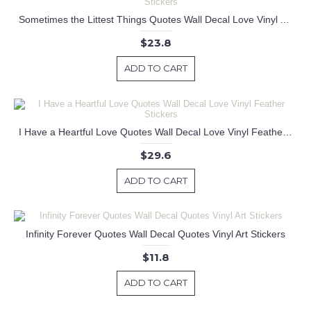
Sometimes the Littest Things Quotes Wall Decal Love Vinyl Art Stickers
$23.8
ADD TO CART
I Have a Heartful Love Quotes Wall Decal Love Vinyl Feather Stickers
$29.6
ADD TO CART
Infinity Forever Quotes Wall Decal Quotes Vinyl Art Stickers
$11.8
ADD TO CART