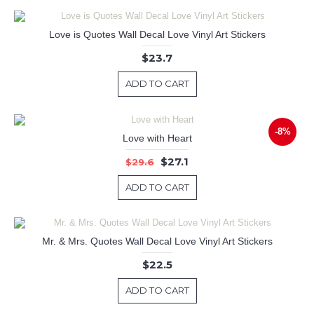
Love is Quotes Wall Decal Love Vinyl Art Stickers
$23.7
ADD TO CART
-8%
Love with Heart
$27.1
$29.6
ADD TO CART
Mr. & Mrs. Quotes Wall Decal Love Vinyl Art Stickers
$22.5
ADD TO CART