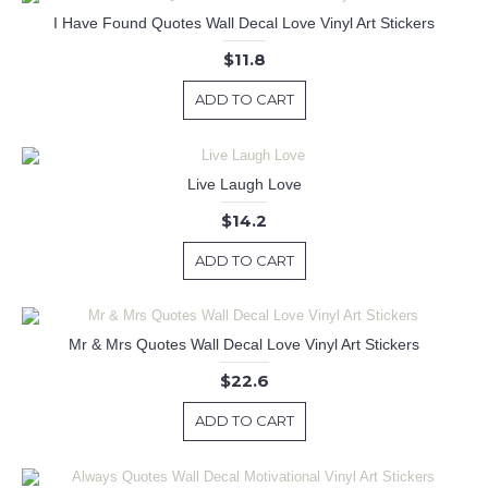
I Have Found Quotes Wall Decal Love Vinyl Art Stickers
$11.8
ADD TO CART
Live Laugh Love
$14.2
ADD TO CART
Mr & Mrs Quotes Wall Decal Love Vinyl Art Stickers
$22.6
ADD TO CART