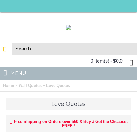
0 item(s) - $0.0
MENU
»
»
Home
Wall Quotes
Love Quotes
Love Quotes
Free Shipping on Orders over $60 & Buy 3 Get the Cheapest
FREE !