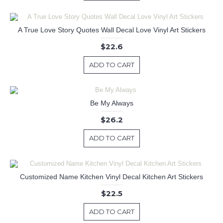
A True Love Story Quotes Wall Decal Love Vinyl Art Stickers
$22.6
ADD TO CART
Be My Always
$26.2
ADD TO CART
Customized Name Kitchen Vinyl Decal Kitchen Art Stickers
$22.5
ADD TO CART