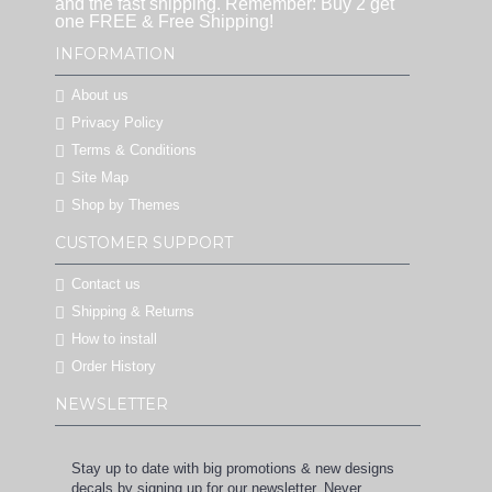
and the fast shipping. Remember: Buy 2 get
one FREE & Free Shipping!
INFORMATION
About us
Privacy Policy
Terms & Conditions
Site Map
Shop by Themes
CUSTOMER SUPPORT
Contact us
Shipping & Returns
How to install
Order History
NEWSLETTER
Stay up to date with big promotions & new designs
decals by signing up for our newsletter. Never