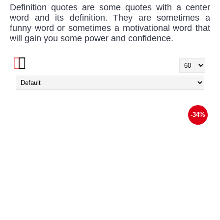
Definition quotes are some quotes with a center
word and its definition. They are sometimes a
funny word or sometimes a motivational word that
will gain you some power and confidence.
-34%