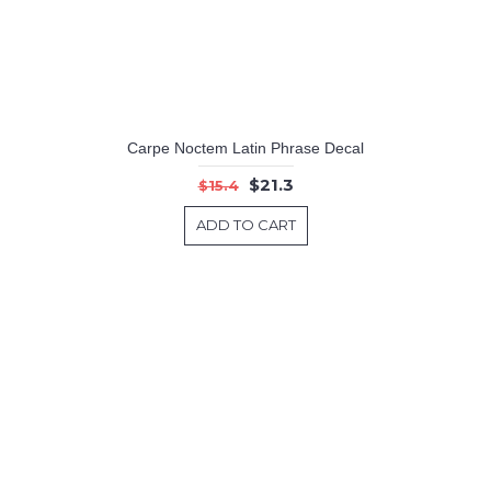
Carpe Noctem Latin Phrase Decal
$21.3
$15.4
ADD TO CART