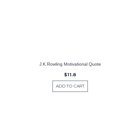
J.K.Rowling Motivational Quote
$11.8
ADD TO CART