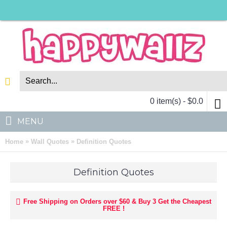
0 item(s) - $0.0
MENU
»
»
Home
Wall Quotes
Definition Quotes
Definition Quotes
Free Shipping on Orders over $60 & Buy 3 Get the Cheapest
FREE !