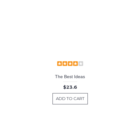
The Best Ideas
$23.6
ADD TO CART