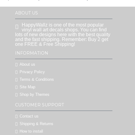
ABOUT US
HappyWallz is one of the most popular
vinyl wall art decals shops. You can find
lots of new designs here with the best quality
and the fast shipping. Remember: Buy 2 get
one FREE & Free Shipping!
INFORMATION
About us
Privacy Policy
Terms & Conditions
Site Map
Shop by Themes
CUSTOMER SUPPORT
Contact us
Shipping & Returns
How to install