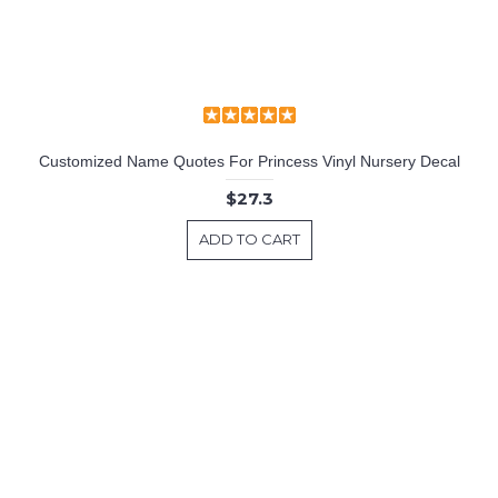
Customized Name Quotes For Princess Vinyl Nursery Decal
$27.3
ADD TO CART