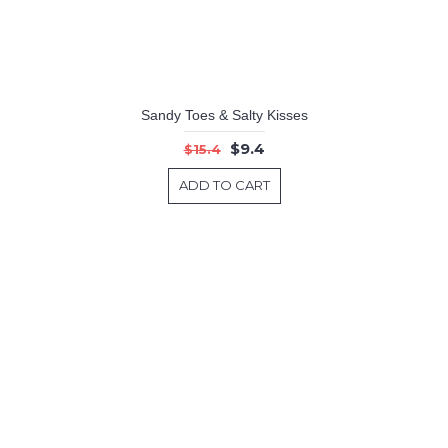
Sandy Toes & Salty Kisses
$9.4
$15.4
ADD TO CART