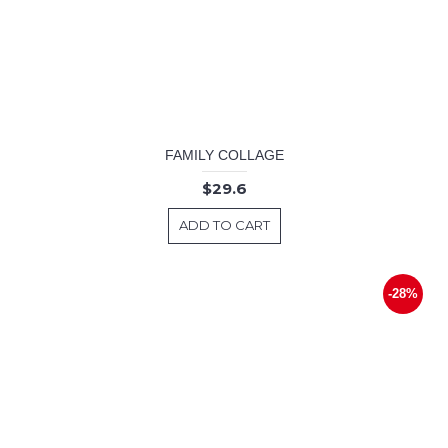
FAMILY COLLAGE
$29.6
ADD TO CART
-28%