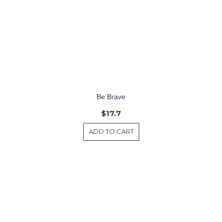
Be Brave
$17.7
ADD TO CART