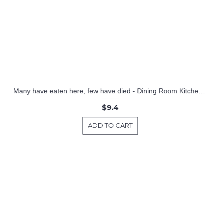
Many have eaten here, few have died - Dining Room Kitchen Decal
$9.4
ADD TO CART