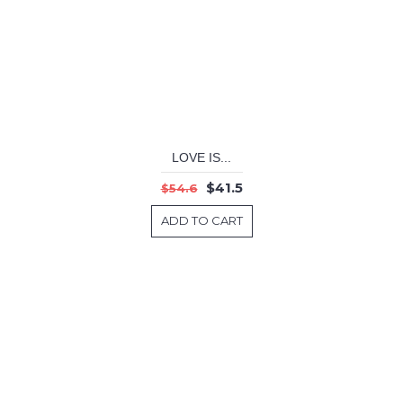
LOVE IS...
$41.5
$54.6
ADD TO CART