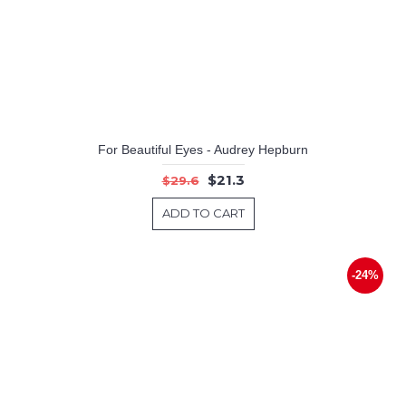
For Beautiful Eyes - Audrey Hepburn
$21.3
$29.6
ADD TO CART
-24%