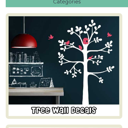
Categories