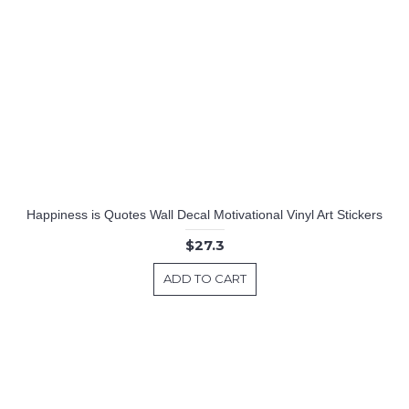
Happiness is Quotes Wall Decal Motivational Vinyl Art Stickers
$27.3
ADD TO CART