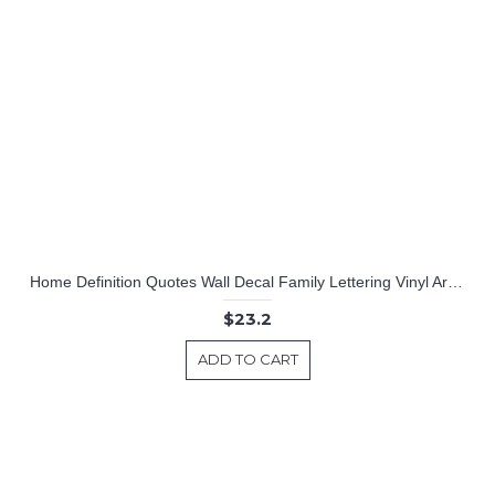
Home Definition Quotes Wall Decal Family Lettering Vinyl Art Stickers
$23.2
ADD TO CART