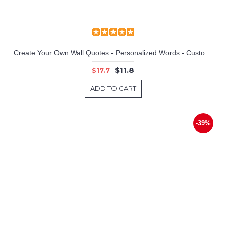
Create Your Own Wall Quotes - Personalized Words - Custom Wall Decal
$11.8
$17.7
ADD TO CART
-39%