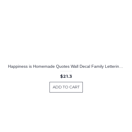
Happiness is Homemade Quotes Wall Decal Family Lettering Vinyl Art Stickers
$21.3
ADD TO CART