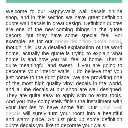
Welcome to our HappyWallz wall decals online
shop, and in this section we have great definition
quote wall decals in great design. Definition quotes
are one of the new-coming things in the quote
decors, but they have some special feel. For
example, as for our
home definition quote decal
,
though it is just a detailed explanation of the word
home, actually the quote is trying to explain what
home is and how you will feel at home. That is
quite meaningful and sweet. If you are going to
decorate your interior walls, I do believe that you
just come to the right place. We are providing one
of the most high-quality vinyl decals in the world,
and all the decals at our shop are well designed.
They are quite easy to apply with no extra tools.
And you may completely finish the installment with
your families to have some fun. Our
vinyl wall
decals
will surely turn your room into a beautiful
and warm place. So just pick up some definition
quote decals you like to decorate your walls.