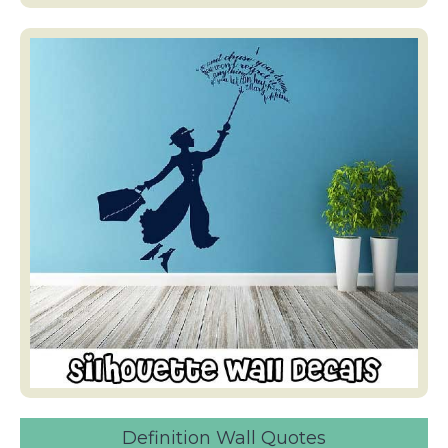
Definition Wall Quotes