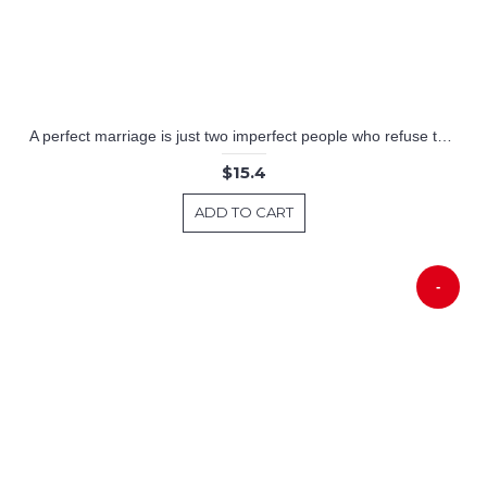
A perfect marriage is just two imperfect people who refuse to give up on Each other
$15.4
ADD TO CART
-
-39%