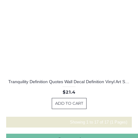
Tranquility Definition Quotes Wall Decal Definition Vinyl Art Stickers
$21.4
ADD TO CART
Showing 1 to 17 of 17 (1 Pages)