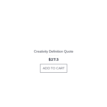
Creativity Definition Quote
$27.3
ADD TO CART