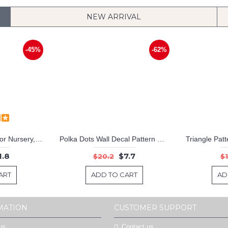
NEW ARRIVAL
-45%
-62%
Customized Name For Nursery, Children & Home
Polka Dots Wall Decal Pattern Wall Decal Nursery Modern Vinyl Sticker
1.8
$7.7
$20.2
$1
ART
ADD TO CART
AD
MATION
CUSTOMER SUPPORT
us
Contact us