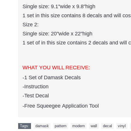
Single size: 9.1"wide x 9.8"high
1 set in this size contains 8 decals and will cos
Size 2:
Single size: 20"wide x 22"high
1 set of in this size contains 2 decals and will 
WHAT YOU WILL RECEIVE:
-1 Set of Damask Decals
-Instruction
-Test Decal
-Free Squeegee Application Tool
Tags:
damask
,
pattern
,
modern
,
wall
,
decal
,
vinyl
,