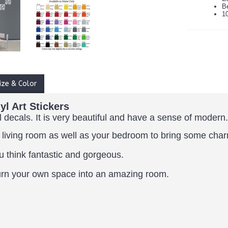
B
1
ize & Color
l Art Stickers
l decals. It is very beautiful and have a sense of modern.
 living room as well as your bedroom to bring some cha
u think fantastic and gorgeous.
y turn your own space into an amazing room.