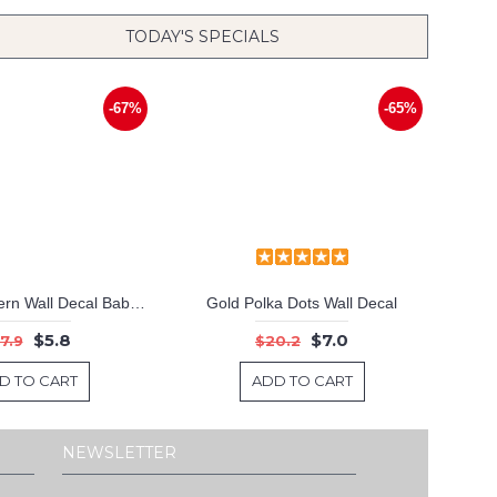
TODAY'S SPECIALS
-67%
-65%
Triangle Pattern Wall Decal Baby Nursery Modern Vinyl Sticker
Gold Polka Dots Wall Decal
$5.8
$7.0
7.9
$20.2
D TO CART
ADD TO CART
NEWSLETTER