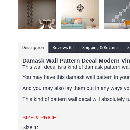
Description
Reviews (0)
Shipping & Returns
S
Damask Wall Pattern Decal Modern Viny
This wall decal is a kind of damask pattern wal
You may have this damask wall pattern in your
And you may also lay them out in any ways yo
This kind of pattern wall decal will absolutel
SIZE & PRICE:
Size 1: