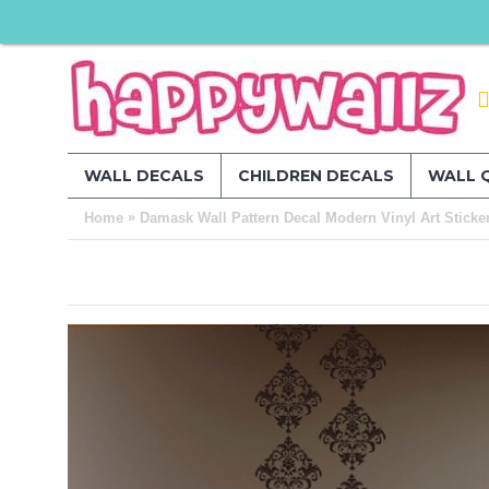
WALL DECALS
CHILDREN DECALS
WALL 
»
Home
Damask Wall Pattern Decal Modern Vinyl Art Sticke