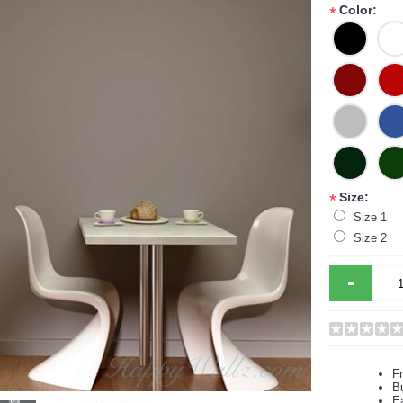
Color:
*
Size:
*
Size 1
Size 2
-
F
B
Ea