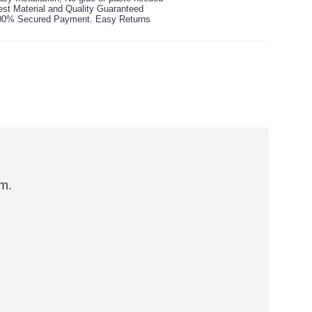
est Material and Quality Guaranteed
00% Secured Payment. Easy Returns
rm.