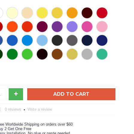
+
ADD TO CART
0 reviews
Write a review
•
ree Worldwide Shipping on orders over $60
uy 2 Get One Free
sy Installation, No glue or paste needed