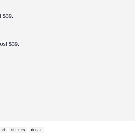
t $39.
cost $39.
art
,
stickers
,
decals