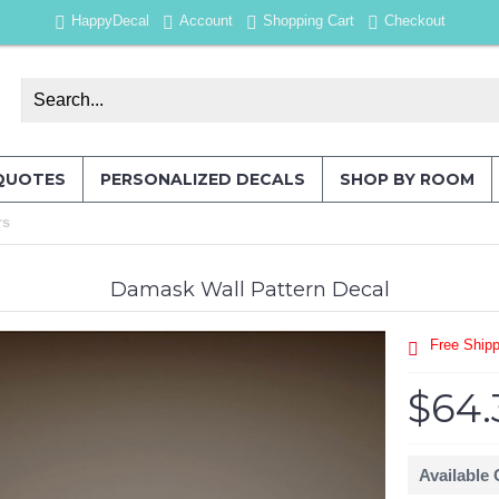
HappyDecal
Account
Shopping Cart
Checkout
QUOTES
PERSONALIZED DECALS
SHOP BY ROOM
rs
Damask Wall Pattern Decal
Free Shipp
$64.
Available