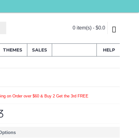
0 item(s) - $0.0
THEMES
SALES
HELP
ing on Order over $60 & Buy 2 Get the 3rd FREE
3
 Options