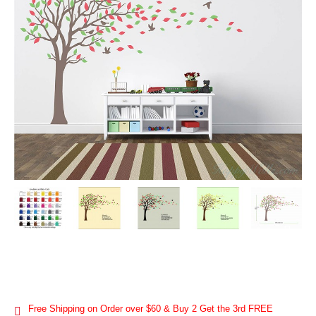
Free Shipping on Order over $60 & Buy 2 Get the 3rd FREE