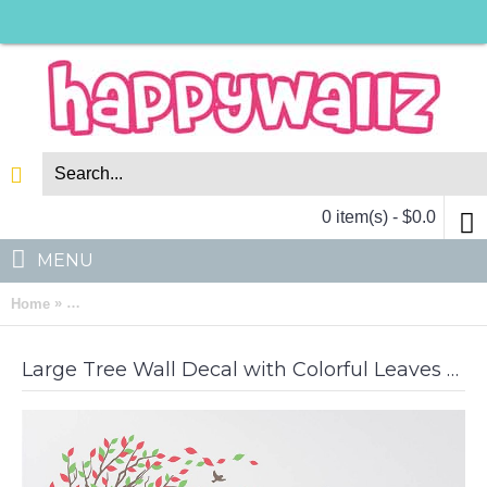
0 item(s) - $0.0
MENU
»
Home
Large Tree Wall Decal with Colorful Leaves Blowing in the Win
Large Tree Wall Decal with Colorful Leaves Blowing in the Wind