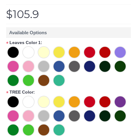
$105.9
Available Options
Leaves Color 1:
*
TREE Color:
*