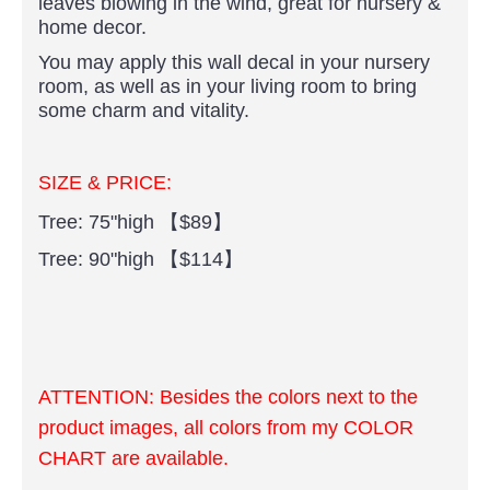
leaves blowing in the wind, great for nursery &
home decor.
You may apply this wall decal in your nursery
room, as well as in your living room to bring
some charm and vitality.
SIZE & PRICE:
Tree: 75"high 【$89】
Tree: 90"high 【$114】
ATTENTION:
Besides the colors next to the
product images, all colors from my COLOR
CHART are available.