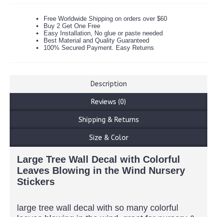
Free Worldwide Shipping on orders over $60
Buy 2 Get One Free
Easy Installation, No glue or paste needed
Best Material and Quality Guaranteed
100% Secured Payment. Easy Returns
Description
Reviews (0)
Shipping & Returns
Size & Color
Large Tree Wall Decal with Colorful
Leaves Blowing in the Wind Nursery
Stickers
large tree wall decal with so many colorful