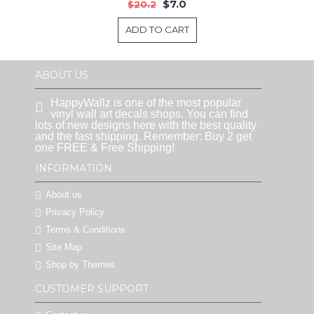
$7.0
$20.2
ADD TO CART
ABOUT US
HappyWallz is one of the most popular
vinyl wall art decals shops. You can find
lots of new designs here with the best quality
and the fast shipping. Remember: Buy 2 get
one FREE & Free Shipping!
INFORMATION
About us
Privacy Policy
Terms & Conditions
Site Map
Shop by Themes
CUSTOMER SUPPORT