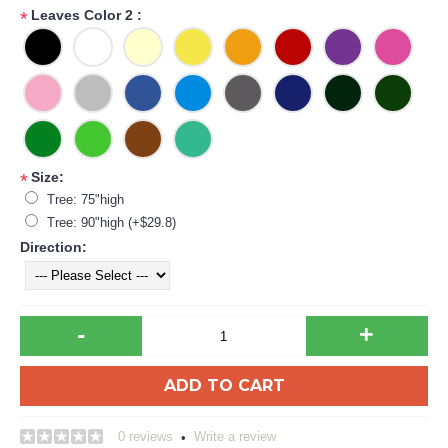
Leaves Color 2 :
*
Size:
*
Tree: 75"high
Tree: 90"high (+$29.8)
Direction:
-
+
ADD TO CART
0 reviews
Write a review
•