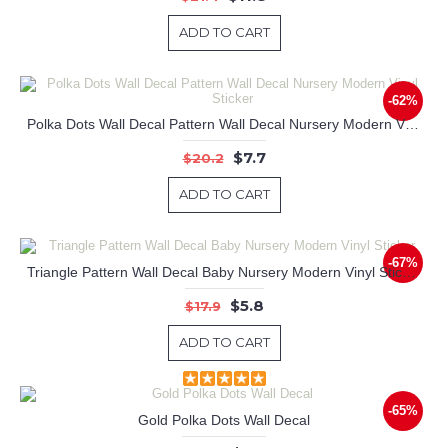
ADD TO CART
-62%
Polka Dots Wall Decal Pattern Wall Decal Nursery Modern Vinyl Sticker
$7.7
$20.2
ADD TO CART
-67%
Triangle Pattern Wall Decal Baby Nursery Modern Vinyl Sticker
$5.8
$17.9
ADD TO CART
-65%
Gold Polka Dots Wall Decal