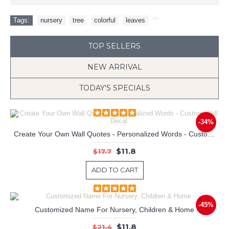
Tags:
nursery
,
tree
,
colorful
,
leaves
,
TOP SELLERS
NEW ARRIVAL
TODAY'S SPECIALS
-34%
Create Your Own Wall Quotes - Personalized Words - Custom Wall Decal
Colorful Owls Family and Butterflyies Vinyl Wall Decals Nursery Sticker
$11.8
$17.7
ADD TO CART
-45%
Customized Name For Nursery, Children & Home
$11.8
$21.4