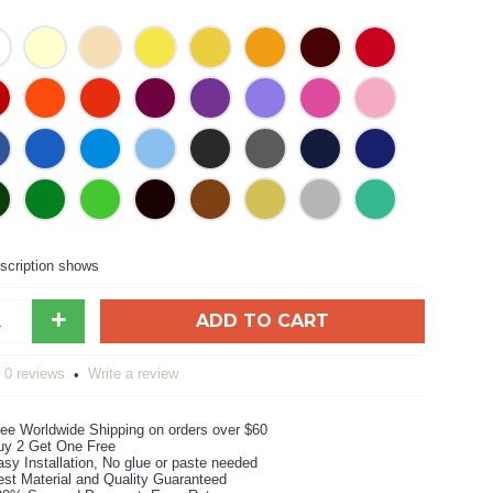
scription shows
+
ADD TO CART
0 reviews
Write a review
•
ree Worldwide Shipping on orders over $60
uy 2 Get One Free
sy Installation, No glue or paste needed
est Material and Quality Guaranteed