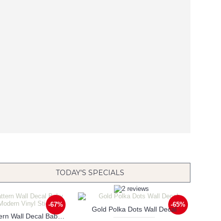
TODAY'S SPECIALS
-67%
-65%
Gold Polka Dots Wall Decal
Triangle Pattern Wall Decal Baby Nursery Modern Vinyl Sticker