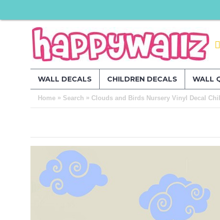
WALL DECALS
CHILDREN DECALS
WALL 
»
»
Home
Search
Clouds and Birds Nursery Vinyl Decal Chil