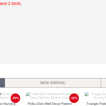
 and 2 birds.
NEW ARRIVAL
-45%
-62%
Customized Name For Nursery, Children & Home
Polka Dots Wall Decal Pattern Wall Decal Nursery Modern Vinyl Sticker