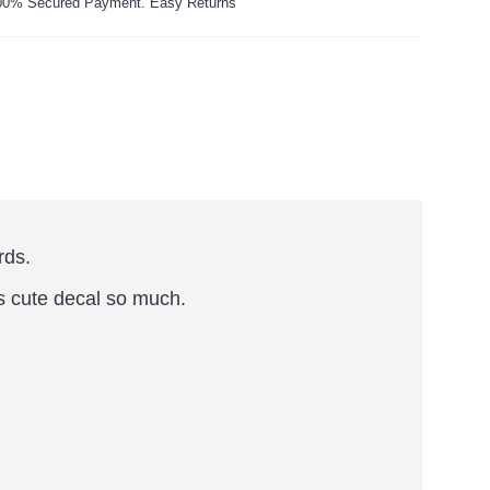
00% Secured Payment. Easy Returns
rds.
is cute decal so much.