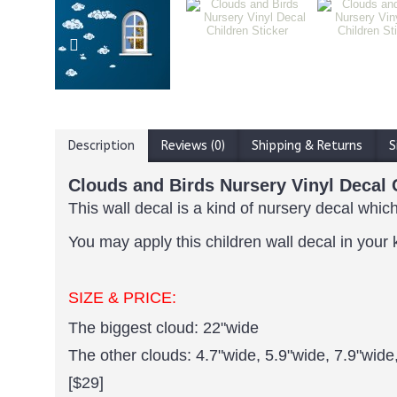
Description
Reviews (0)
Shipping & Returns
S
Clouds and Birds Nursery Vinyl Decal 
This wall decal is a kind of nursery decal which
You may apply this children wall decal in your 
SIZE & PRICE:
The biggest cloud: 22"wide
The other clouds: 4.7"wide, 5.9"wide, 7.9"wide
[$29]