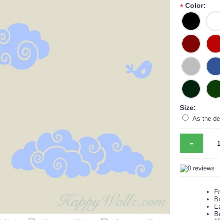
Color:
*
Size:
As the de
-
F
B
Ea
B