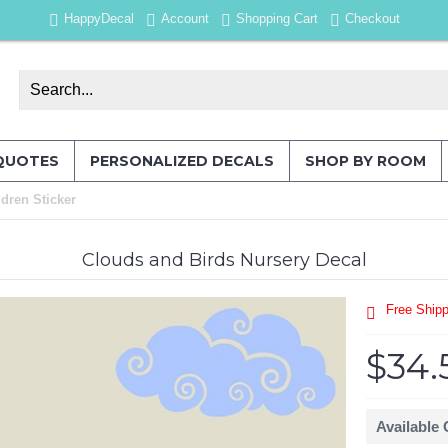
HappyDecal
Account
Shopping Cart
Checkout
QUOTES
PERSONALIZED DECALS
SHOP BY ROOM
dren Sticker
Clouds and Birds Nursery Decal
Free Shipp
$34.
Available