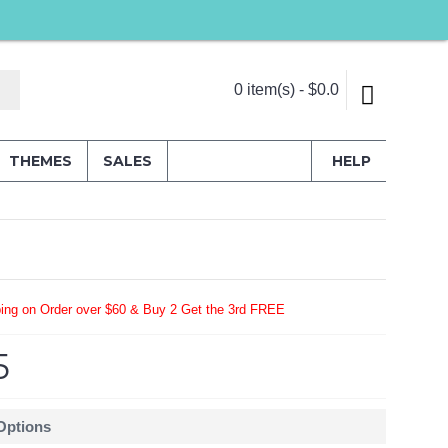
0 item(s) - $0.0
THEMES
SALES
HELP
ing on Order over $60 & Buy 2 Get the 3rd FREE
5
 Options