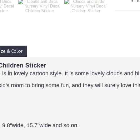
1
ize & Color
Children Sticker
 is in lovely cartoon style.
It is some lovely clouds and bi
kid's room to bring some fun, and they will surely love th
, 9.8"wide, 15.7"wide and so on.