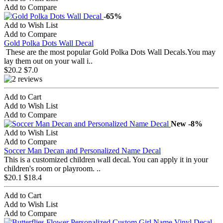
Add to Compare
-65%
Add to Wish List
Add to Compare
Gold Polka Dots Wall Decal
These are the most popular Gold Polka Dots Wall Decals.You may
lay them out on your wall i..
$20.2
$7.0
Add to Cart
Add to Wish List
Add to Compare
New
-8%
Add to Wish List
Add to Compare
Soccer Man Decan and Personalized Name Decal
This is a customized children wall decal. You can apply it in your
children's room or playroom. ..
$20.1
$18.4
Add to Cart
Add to Wish List
Add to Compare