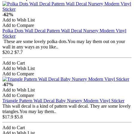
-62%
Add to Wish List
Add to Compare
Polka Dots Wall Decal Pattern Wall Decal Nursery Modern Vinyl
Sticker
These are some lovely polka dots.You may lay them out on your
wall in any ways as you like..
$20.2
$7.7
Add to Cart
Add to Wish List
Add to Compare
-67%
Add to Wish List
Add to Compare
Triangle Pattern Wall Decal Baby Nursery Modern Vinyl Sticker
This wall decal is a kind of pattern wall decal. They are some lovely
triangles.You may lay them..
$17.9
$5.8
Add to Cart
Add to Wish List