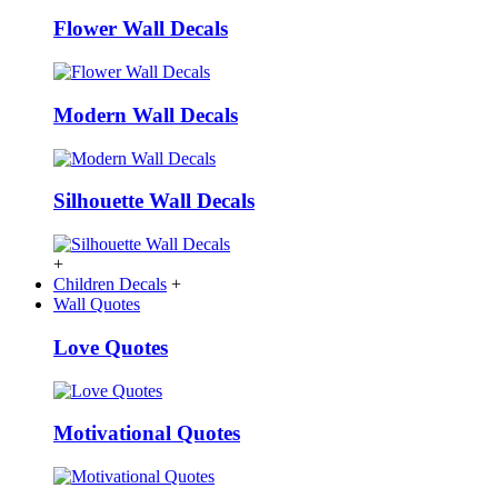
Flower Wall Decals
Modern Wall Decals
Silhouette Wall Decals
+
Children Decals
+
Wall Quotes
Love Quotes
Motivational Quotes