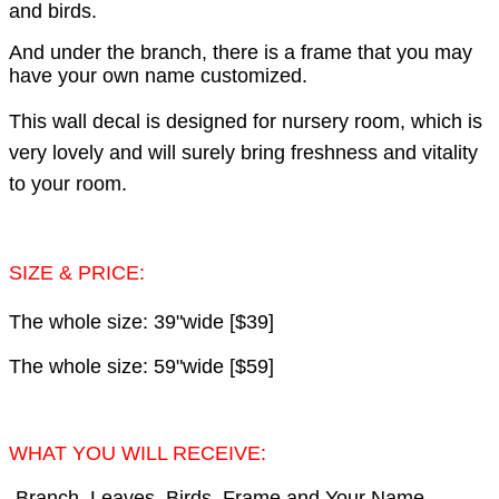
and birds.
And under the branch, there is a frame that you may
have your own name customized.
This wall decal is designed for nursery room, which is
very lovely and will surely bring freshness and vitality
to your room.
SIZE & PRICE:
The whole size: 39"wide [$39]
The whole size: 59"wide [$59]
WHAT YOU WILL RECEIVE:
-Branch, Leaves, Birds, Frame and Your Name