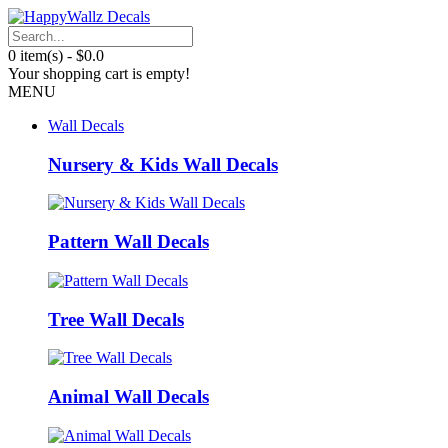
0 item(s) - $0.0
Your shopping cart is empty!
MENU
Wall Decals
Nursery & Kids Wall Decals
Pattern Wall Decals
Tree Wall Decals
Animal Wall Decals