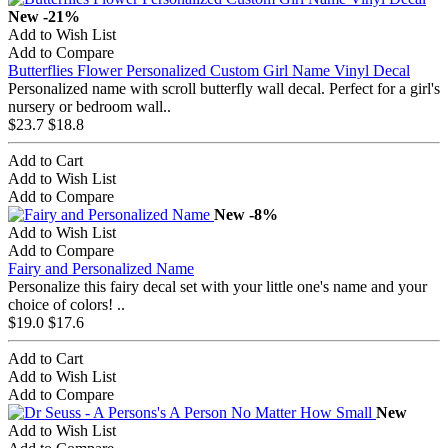
New
-21%
Add to Wish List
Add to Compare
Butterflies Flower Personalized Custom Girl Name Vinyl Decal
Personalized name with scroll butterfly wall decal. Perfect for a girl's
nursery or bedroom wall..
$23.7
$18.8
Add to Cart
Add to Wish List
Add to Compare
New
-8%
Add to Wish List
Add to Compare
Fairy and Personalized Name
Personalize this fairy decal set with your little one's name and your
choice of colors! ..
$19.0
$17.6
Add to Cart
Add to Wish List
Add to Compare
New
Add to Wish List