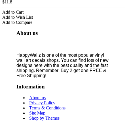
$11.8
Add to Cart
Add to Wish List
Add to Compare
About us
HappyWallz is one of the most popular vinyl
wall art decals shops. You can find lots of new
designs here with the best quality and the fast
shipping. Remember: Buy 2 get one FREE &
Free Shipping!
Information
About us
Privacy Policy
Terms & Conditions
Site Map
Shop by Themes