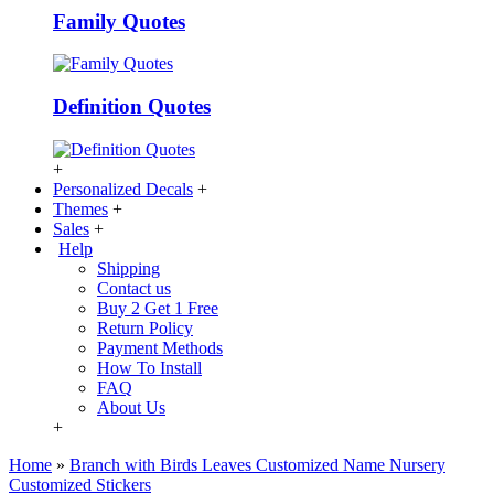
Family Quotes
Definition Quotes
+
Personalized Decals
+
Themes
+
Sales
+
Help
Shipping
Contact us
Buy 2 Get 1 Free
Return Policy
Payment Methods
How To Install
FAQ
About Us
+
Home
»
Branch with Birds Leaves Customized Name Nursery
Customized Stickers