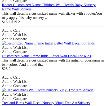
Add to Compare
Rooter Customized Name Children Wall Decals Baby Nursery
Name Wall Stickers
This wall decal is a customized name wall sticker with a rooter.You
may apply this baby nursery ..
$16.6
$15.2
Add to Cart
Add to Wish List
Add to Compare
Add to Wish List
Add to Compare
Customized Name Frame Initial Letter Wall Decal For Kids
This wall decal is a customized name with the initial of your name in
two colors. And around th..
$26.2
Add to Cart
Add to Wish List
Add to Compare
Add to Wish List
Add to Compare
Tree and Birds Wall Decal Nursery Vinyl Tree Art Stickers