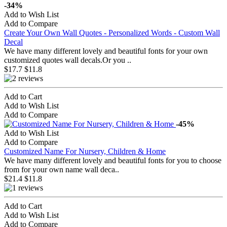
-34%
Add to Wish List
Add to Compare
Create Your Own Wall Quotes - Personalized Words - Custom Wall
Decal
We have many different lovely and beautiful fonts for your own
customized quotes wall decals.Or you ..
$17.7
$11.8
Add to Cart
Add to Wish List
Add to Compare
-45%
Add to Wish List
Add to Compare
Customized Name For Nursery, Children & Home
We have many different lovely and beautiful fonts for you to choose
from for your own name wall deca..
$21.4
$11.8
Add to Cart
Add to Wish List
Add to Compare