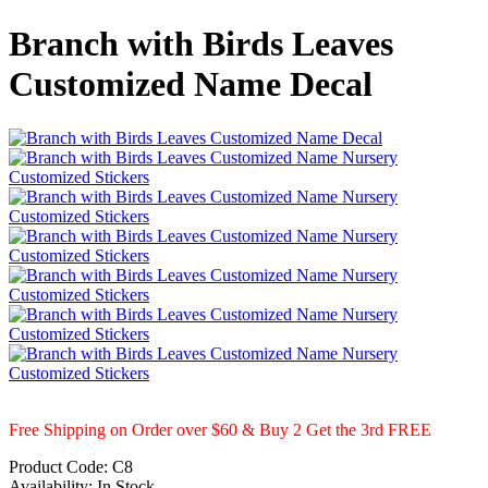
Branch with Birds Leaves
Customized Name Decal
Free Shipping on Order over $60 & Buy 2 Get the 3rd FREE
Product Code:
C8
Availability:
In Stock