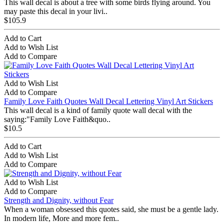
This wall decal is about a tree with some birds flying around. You
may paste this decal in your livi..
$105.9
Add to Cart
Add to Wish List
Add to Compare
Add to Wish List
Add to Compare
Family Love Faith Quotes Wall Decal Lettering Vinyl Art Stickers
This wall decal is a kind of family quote wall decal with the
saying:"Family Love Faith&quo..
$10.5
Add to Cart
Add to Wish List
Add to Compare
Add to Wish List
Add to Compare
Strength and Dignity, without Fear
When a woman obsessed this quotes said, she must be a gentle lady.
In modern life, More and more fem..