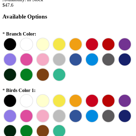
$47.6
Available Options
*
Branch Color:
*
Birds Color 1: