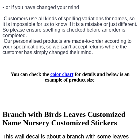
• or if you have changed your mind
Customers use all kinds of spelling variations for names, so
it is impossible for us to know if it is a mistake or just different.
So please ensure spelling is checked before an order is
completed.
Our personalised products are made-to-order according to
your specifications, so we can’t accept returns where the
customer has simply changed their mind.
You can check the
color chart
for details and below is an
example of product size.
Branch with Birds Leaves Customized
Name Nursery Customized Stickers
This wall decal is about a branch with some leaves