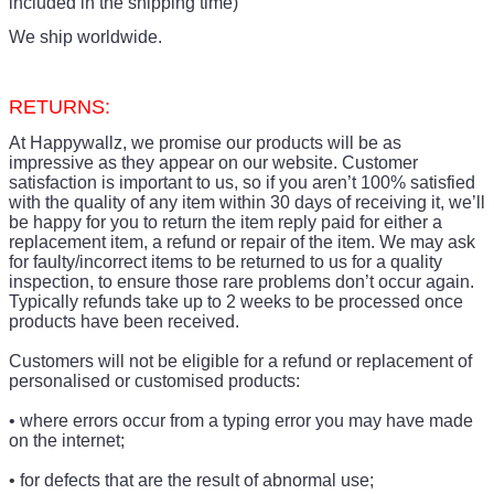
included in the shipping time)
We ship worldwide.
RETURNS:
At Happywallz, we promise our products will be as
impressive as they appear on our website. Customer
satisfaction is important to us, so if you aren’t 100% satisfied
with the quality of any item within 30 days of receiving it, we’ll
be happy for you to return the item reply paid for either a
replacement item, a refund or repair of the item. We may ask
for faulty/incorrect items to be returned to us for a quality
inspection, to ensure those rare problems don’t occur again.
Typically refunds take up to 2 weeks to be processed once
products have been received.
Customers will not be eligible for a refund or replacement of
personalised or customised products:
• where errors occur from a typing error you may have made
on the internet;
• for defects that are the result of abnormal use;