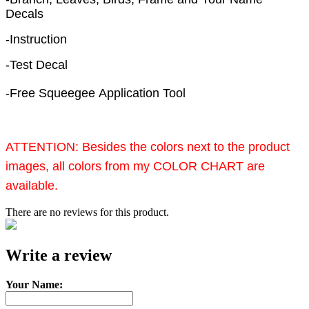
Decals
-Instruction
-Test Decal
-Free Squeegee Application Tool
ATTENTION:
Besides the colors next to the product
images, all colors from my COLOR CHART are
available.
There are no reviews for this product.
e-mail
Write a review
Your Name: