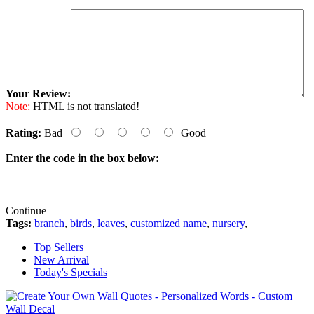
Your Review:
Note:
HTML is not translated!
Rating:
Bad
Good
Enter the code in the box below:
Continue
Tags:
branch
,
birds
,
leaves
,
customized name
,
nursery
,
Top Sellers
New Arrival
Today's Specials