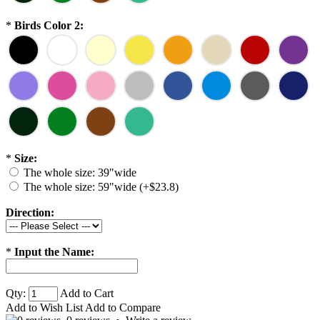
*
Birds Color 2:
*
Size:
The whole size: 39"wide
The whole size: 59"wide (+$23.8)
Direction:
*
Input the Name:
Qty:
Add to Cart
Add to Wish List
Add to Compare