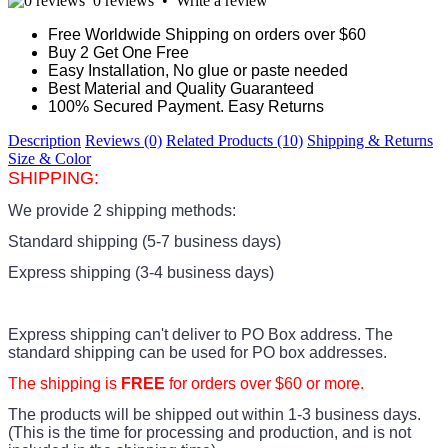
0 reviews
•
Write a review
Free Worldwide Shipping on orders over $60
Buy 2 Get One Free
Easy Installation, No glue or paste needed
Best Material and Quality Guaranteed
100% Secured Payment. Easy Returns
Description
Reviews (0)
Related Products (10)
Shipping & Returns
Size & Color
SHIPPING:
We provide 2 shipping methods:
Standard shipping (5-7 business days)
Express shipping (3-4 business days)
Express shipping can't deliver to PO Box address. The
standard shipping can be used for PO box addresses.
The shipping is
FREE
for orders over $60 or more.
The products
will be shipped out within 1-3 business days.
(This is the time for processing and production, and is not