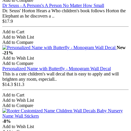
Add to Compare
Dr Seuss - A Persons's A Person No Matter How Small
Dr. Seuss' Horton Hears a Who children's book follows Horton the
Elephant as he discovers a ..
$17.9
Add to Cart
Add to Wish List
Add to Compare
New
-21%
Add to Wish List
Add to Compare
Personalized Name with Butterfly - Monogram Wall Decal
This is a cute children's wall decal that is easy to apply and will
brighten any room, especiall..
$14.3
$11.3
Add to Cart
Add to Wish List
Add to Compare
-8%
Add to Wish List