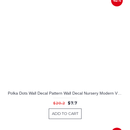
-62%
Polka Dots Wall Decal Pattern Wall Decal Nursery Modern Vinyl Sticker
$7.7
$20.2
ADD TO CART