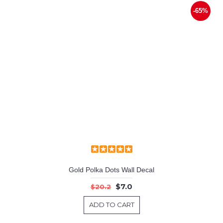
-65%
Gold Polka Dots Wall Decal
$7.0
$20.2
ADD TO CART