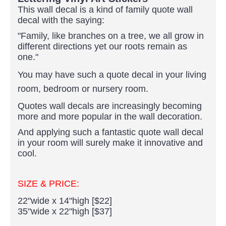
This wall decal is a kind of family quote wall
decal with the saying:
"Family, like branches on a tree, we all grow in
different directions yet our roots remain as
one."
You may have such a quote decal in your living
room, bedroom or nursery room.
Quotes wall decals are increasingly becoming
more and more popular in the wall decoration.
And applying such a fantastic quote wall decal
in your room will surely make it innovative and
cool.
SIZE & PRICE:
22"wide x 14"high [$22]
35"wide x 22"high [$37]