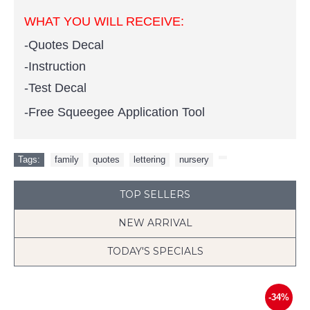
WHAT YOU WILL RECEIVE:
-Quotes Decal
-Instruction
-Test Decal
-Free Squeegee Application Tool
Tags:
family
,
quotes
,
lettering
,
nursery
,
TOP SELLERS
NEW ARRIVAL
TODAY'S SPECIALS
-34%