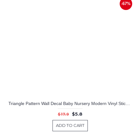
-67%
Triangle Pattern Wall Decal Baby Nursery Modern Vinyl Sticker
$5.8
$17.9
ADD TO CART