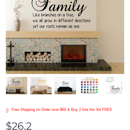
Free Shipping on Order over $60 & Buy 2 Get the 3rd FREE
$26.2