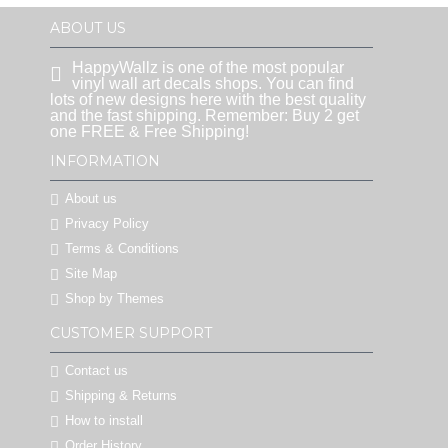
ABOUT US
HappyWallz is one of the most popular
vinyl wall art decals shops. You can find
lots of new designs here with the best quality
and the fast shipping. Remember: Buy 2 get
one FREE & Free Shipping!
INFORMATION
About us
Privacy Policy
Terms & Conditions
Site Map
Shop by Themes
CUSTOMER SUPPORT
Contact us
Shipping & Returns
How to install
Order History