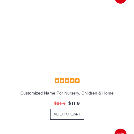
Customized Name For Nursery, Children & Home
$11.8
$21.4
ADD TO CART