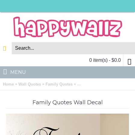
0 item(s) - $0.0
MENU
»
»
»
Home
Wall Quotes
Family Quotes
Family Quotes Wall Decal Famil
Family Quotes Wall Decal