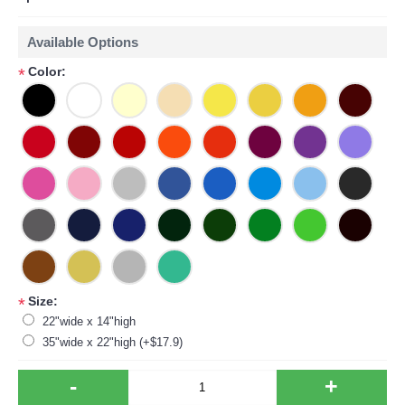
Available Options
Color:
*
Size:
*
22"wide x 14"high
35"wide x 22"high (+$17.9)
-
+