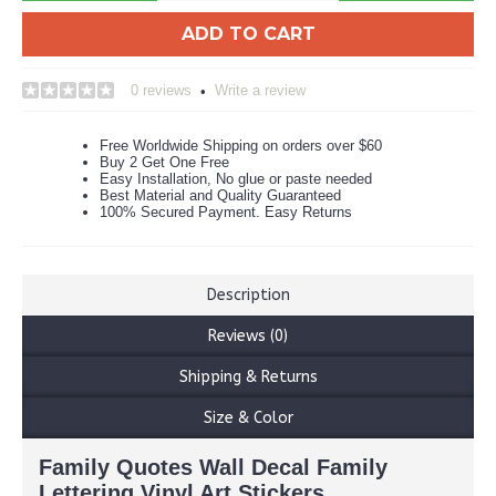
ADD TO CART
0 reviews
Write a review
•
Free Worldwide Shipping on orders over $60
Buy 2 Get One Free
Easy Installation, No glue or paste needed
Best Material and Quality Guaranteed
100% Secured Payment. Easy Returns
Description
Reviews (0)
Shipping & Returns
Size & Color
Family Quotes Wall Decal Family
Lettering Vinyl Art Stickers