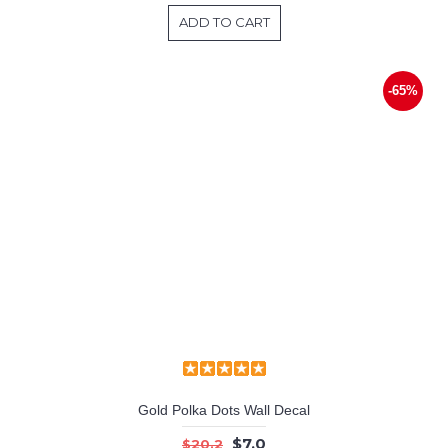
ADD TO CART
-65%
Gold Polka Dots Wall Decal
$7.0
$20.2