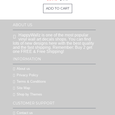
ADD TO CART
ABOUT US
HappyWallz is one of the most popular
vinyl wall art decals shops. You can find
lots of new designs here with the best quality
and the fast shipping. Remember: Buy 2 get
one FREE & Free Shipping!
INFORMATION
About us
Privacy Policy
Terms & Conditions
Site Map
Shop by Themes
CUSTOMER SUPPORT
Contact us