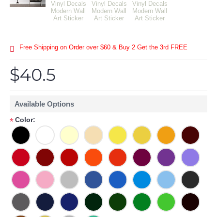
Free Shipping on Order over $60 & Buy 2 Get the 3rd FREE
$40.5
Available Options
Color:
*