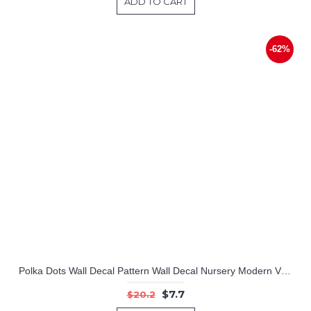
ADD TO CART
-62%
Polka Dots Wall Decal Pattern Wall Decal Nursery Modern Vinyl Sticker
$7.7
$20.2