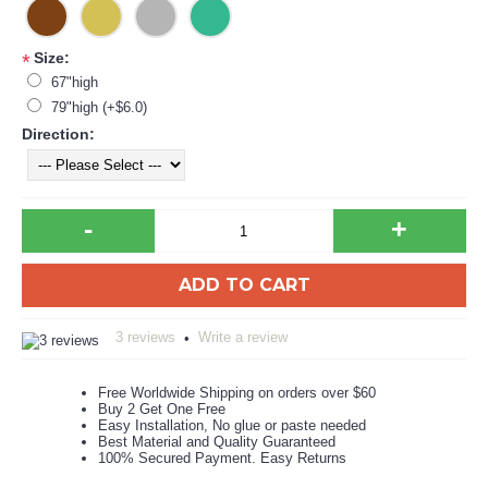
Size:
*
67"high
79"high (+$6.0)
Direction:
-
+
ADD TO CART
3 reviews
Write a review
•
Free Worldwide Shipping on orders over $60
Buy 2 Get One Free
Easy Installation, No glue or paste needed
Best Material and Quality Guaranteed
100% Secured Payment. Easy Returns