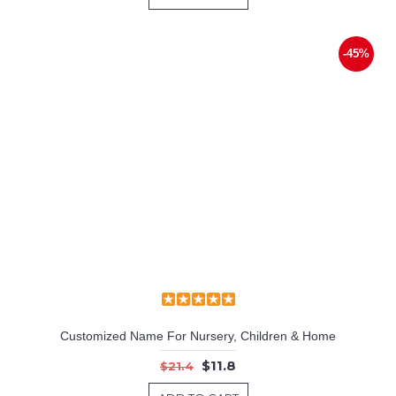
-45%
Customized Name For Nursery, Children & Home
$11.8
$21.4