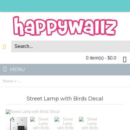
0 item(s) - $0.0
MENU
»
Home
Street Lamp with Birds Vinyl Decals Modern Wall Art Sticker
Street Lamp with Birds Decal