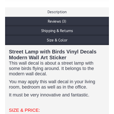
Description
Reviews (3)
Shipping & Returns
Size & Color
Street Lamp with Birds Vinyl Decals
Modern Wall Art Sticker
This wall decal is about a street lamp with
some birds flying around. It belongs to the
modern wall decal.
You may apply this wall decal in your living
room, bedroom as well as in the office.
It must be very innovative and fantastic.
SIZE & PRICE: