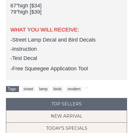
67"high [$34]
79"high [$39]
WHAT YOU WILL RECEIVE:
-Street Lamp Decal and Bird Decals
-Instruction
-Test Decal
-Free Squeegee Application Tool
Tags:
street
,
lamp
,
birds
,
modern
,
TOP SELLERS
NEW ARRIVAL
TODAY'S SPECIALS