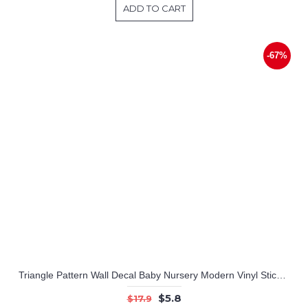
ADD TO CART
-67%
Triangle Pattern Wall Decal Baby Nursery Modern Vinyl Sticker
$5.8
$17.9