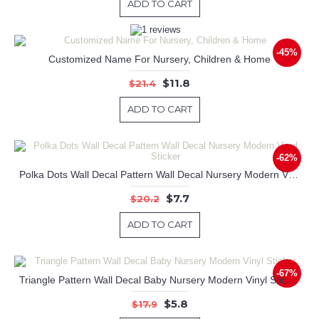
ADD TO CART
-45%
Customized Name For Nursery, Children & Home
$11.8
$21.4
ADD TO CART
-62%
Polka Dots Wall Decal Pattern Wall Decal Nursery Modern Vinyl Sticker
$7.7
$20.2
ADD TO CART
-67%
Triangle Pattern Wall Decal Baby Nursery Modern Vinyl Sticker
$5.8
$17.9