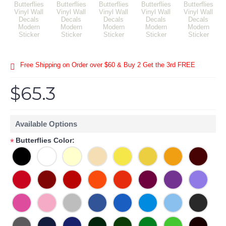
Free Shipping on Order over $60 & Buy 2 Get the 3rd FREE
$65.3
Available Options
Butterflies Color:
*