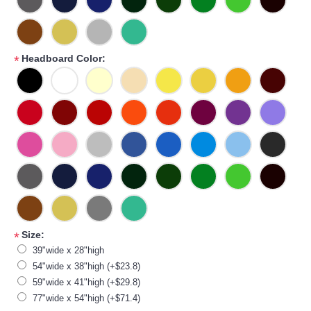
Headboard Color:
*
Size:
*
39"wide x 28"high
54"wide x 38"high (+$23.8)
59"wide x 41"high (+$29.8)
77"wide x 54"high (+$71.4)