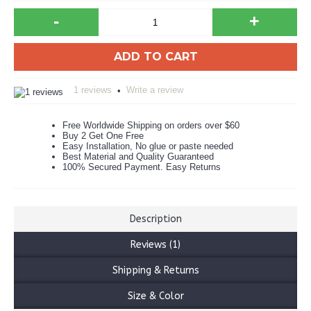
-
+
ADD TO CART
1 reviews
Write a review
•
Free Worldwide Shipping on orders over $60
Buy 2 Get One Free
Easy Installation, No glue or paste needed
Best Material and Quality Guaranteed
100% Secured Payment. Easy Returns
Description
Reviews (1)
Shipping & Returns
Size & Color