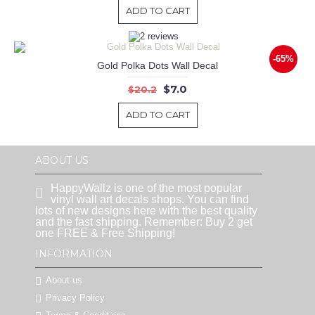
ADD TO CART
-65%
Gold Polka Dots Wall Decal
$7.0
$20.2
ADD TO CART
ABOUT US
HappyWallz is one of the most popular
vinyl wall art decals shops. You can find
lots of new designs here with the best quality
and the fast shipping. Remember: Buy 2 get
one FREE & Free Shipping!
INFORMATION
About us
Privacy Policy