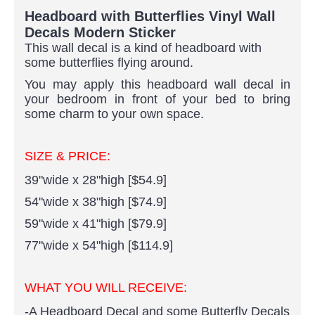
Headboard with Butterflies Vinyl Wall
Decals Modern Sticker
This wall decal is a kind of headboard with
some butterflies flying around.
You may apply this headboard wall decal in
your bedroom in front of your bed to bring
some charm to your own space.
SIZE & PRICE:
39"wide x 28"high [$54.9]
54"wide x 38"high [$74.9]
59"wide x 41"high [$79.9]
77"wide x 54"high [$114.9]
WHAT YOU WILL RECEIVE:
-A Headboard Decal and some Butterfly Decals