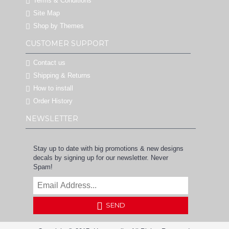
Terms & Conditions
Site Map
Shop by Themes
CUSTOMER SUPPORT
Contact us
Shipping & Returns
How to install
Order History
NEWSLETTER
Stay up to date with big promotions & new designs
decals by signing up for our newsletter. Never
Spam!
SEND