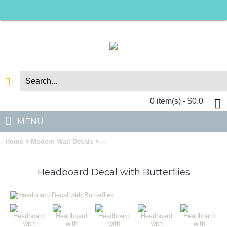
0 item(s) - $0.0
MENU
»
»
Home
Modern Wall Decals
Headboard with Butterflies Vinyl Wall D
Headboard Decal with Butterflies