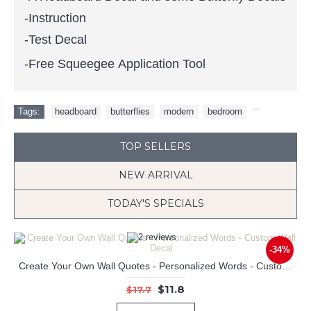
-Instruction
-Test Decal
-Free Squeegee Application Tool
Tags:
headboard
,
butterflies
,
modern
,
bedroom
,
TOP SELLERS
NEW ARRIVAL
TODAY'S SPECIALS
-34%
Create Your Own Wall Quotes - Personalized Words - Custom Wall Decal
Keep the Dream Quotes Wall Decal Motivational Vinyl Art Stickers
Airplane Customized Name Wall Decals Baby Nursery Name Wall Stickers
$11.8
$17.7