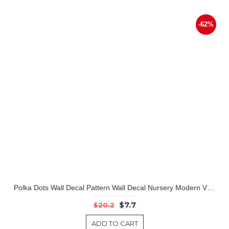
-62%
Polka Dots Wall Decal Pattern Wall Decal Nursery Modern Vinyl Sticker
$7.7
$20.2
ADD TO CART