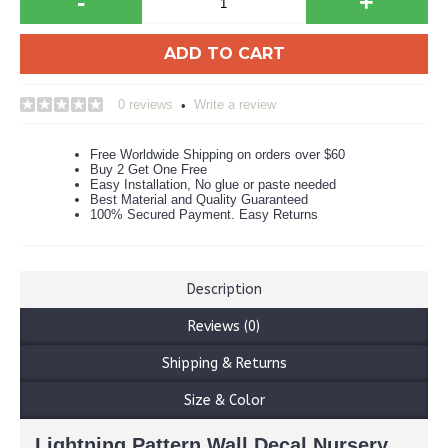
-
+
ADD TO CART
0 reviews
Write a review
•
Free Worldwide Shipping on orders over $60
Buy 2 Get One Free
Easy Installation, No glue or paste needed
Best Material and Quality Guaranteed
100% Secured Payment. Easy Returns
Description
Reviews (0)
Shipping & Returns
Size & Color
Lightning Pattern Wall Decal Nursery