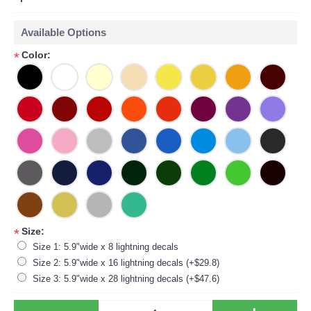
Available Options
Color:
*
Size:
*
Size 1: 5.9"wide x 8 lightning decals
Size 2: 5.9"wide x 16 lightning decals (+$29.8)
Size 3: 5.9"wide x 28 lightning decals (+$47.6)