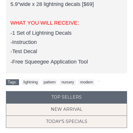
5.9"wide x 28 lightning decals [$69]
WHAT YOU WILL RECEIVE:
-1 Set of Lightning Decals
-Instruction
-Test Decal
-Free Squeegee Application Tool
Tags:
lightning
,
pattern
,
nursery
,
modern
,
TOP SELLERS
NEW ARRIVAL
TODAY'S SPECIALS