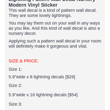
Modern Vinyl Sticker
This wall decal is a kind of pattern wall decal.
They are some lovely lightnings
.
You may lay them out on your wall in any ways
as you like. And this kind of wall decal is also a
nursery decor.
Applying such a pattern wall decal in your room
will definitely make it gorgeous and vital.
SIZE & PRICE:
Size 1:
5.9"wide x 8 lightning decals [$29]
Size 2:
5.9"wide x 16 lightning decals [$54]
Size 3: