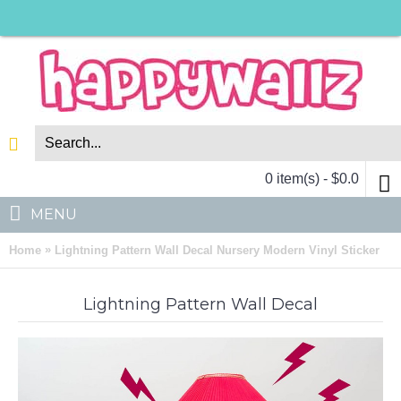
0 item(s) - $0.0
MENU
»
Home
Lightning Pattern Wall Decal Nursery Modern Vinyl Sticker
Lightning Pattern Wall Decal