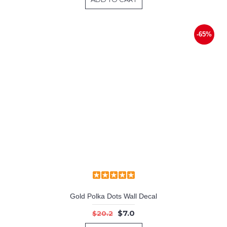
-65%
Gold Polka Dots Wall Decal
$7.0
$20.2