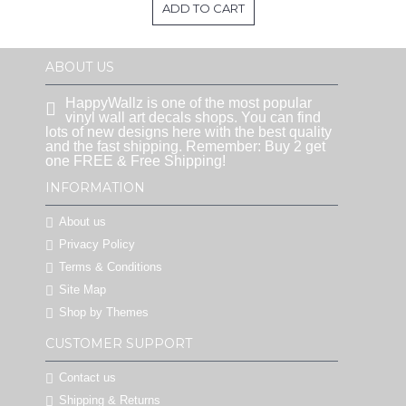
ADD TO CART
ABOUT US
HappyWallz is one of the most popular
vinyl wall art decals shops. You can find
lots of new designs here with the best quality
and the fast shipping. Remember: Buy 2 get
one FREE & Free Shipping!
INFORMATION
About us
Privacy Policy
Terms & Conditions
Site Map
Shop by Themes
CUSTOMER SUPPORT
Contact us
Shipping & Returns