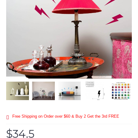
Free Shipping on Order over $60 & Buy 2 Get the 3rd FREE
$34.5