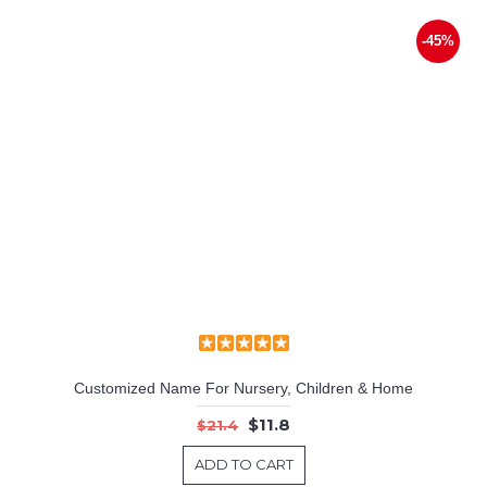
-45%
Customized Name For Nursery, Children & Home
$11.8
$21.4
ADD TO CART