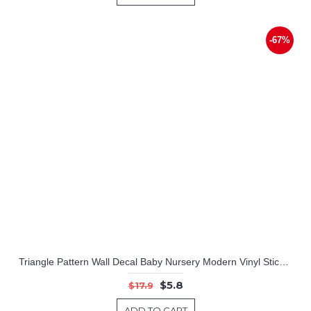
-67%
Triangle Pattern Wall Decal Baby Nursery Modern Vinyl Sticker
$5.8
$17.9
ADD TO CART