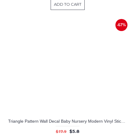
ADD TO CART
-67%
Triangle Pattern Wall Decal Baby Nursery Modern Vinyl Sticker
$5.8
$17.9