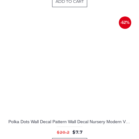
ADD TO CART
-62%
Polka Dots Wall Decal Pattern Wall Decal Nursery Modern Vinyl Sticker
$7.7
$20.2