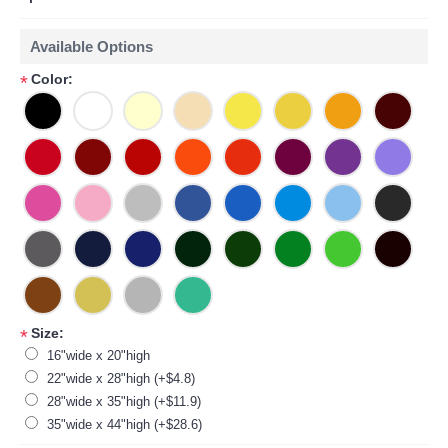
Available Options
Color:
*
Size:
*
16"wide x 20"high
22"wide x 28"high (+$4.8)
28"wide x 35"high (+$11.9)
35"wide x 44"high (+$28.6)