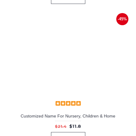
-45%
Customized Name For Nursery, Children & Home
$11.8
$21.4