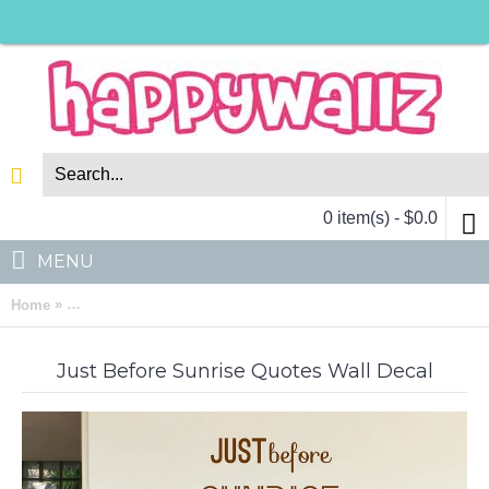
0 item(s) - $0.0
MENU
»
Home
Just Before Sunrise Quotes Wall Decal Motivational Vinyl Art 
Just Before Sunrise Quotes Wall Decal