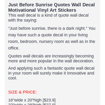
Just Before Sunrise Quotes Wall Decal
Motivational Vinyl Art Stickers
This wall decal is a kind of quote wall decal
with the saying:
"Just before sunrise, there is a dark night."
You
may have such a quote decal in your living
room, bedroom, nursery room as well as in the
office.
Quotes wall decals are increasingly becoming
more and more popular in the wall decoration.
And applying such a fantastic quote wall decal
in your room will surely make it innovative and
cool.
SIZE & PRICE:
16"wide x 20"high [$23.9]
22"wide x 28"high [$27.9]