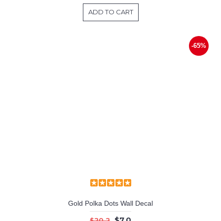
ADD TO CART
-65%
Gold Polka Dots Wall Decal
$7.0
$20.2