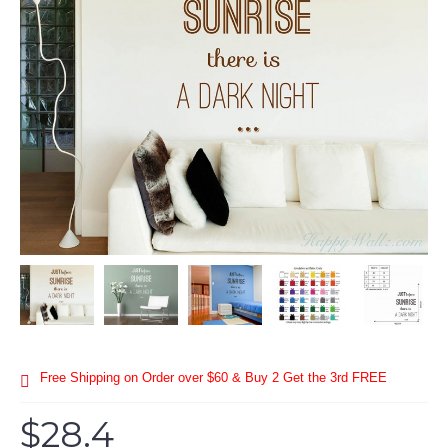
Free Shipping on Order over $60 & Buy 2 Get the 3rd FREE
$28.4