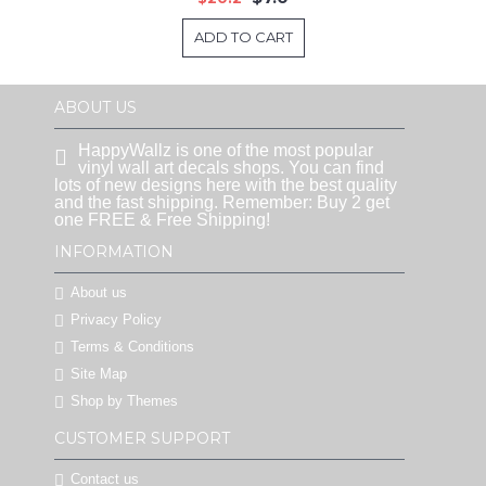
ADD TO CART
ABOUT US
HappyWallz is one of the most popular
vinyl wall art decals shops. You can find
lots of new designs here with the best quality
and the fast shipping. Remember: Buy 2 get
one FREE & Free Shipping!
INFORMATION
About us
Privacy Policy
Terms & Conditions
Site Map
Shop by Themes
CUSTOMER SUPPORT
Contact us