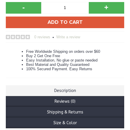
-
+
ADD TO CART
0 reviews
Write a review
•
Free Worldwide Shipping on orders over $60
Buy 2 Get One Free
Easy Installation, No glue or paste needed
Best Material and Quality Guaranteed
100% Secured Payment. Easy Returns
Description
Reviews (0)
Shipping & Returns
Size & Color