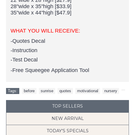
28"wide x 35"high [$33.9]
35"wide x 44"high [$47.9]
WHAT YOU WILL RECEIVE:
-Quotes Decal
-Instruction
-Test Decal
-Free Squeegee Application Tool
Tags:
before
,
sunrise
,
quotes
,
motivational
,
nursery
,
TOP SELLERS
NEW ARRIVAL
TODAY'S SPECIALS