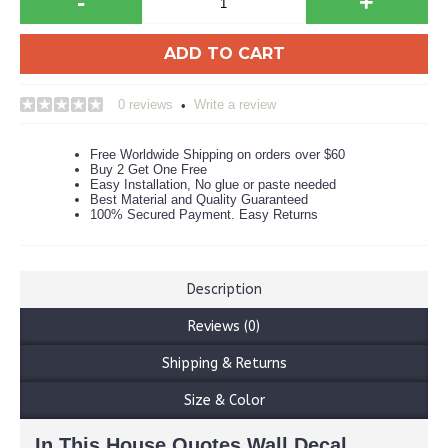
-
+
ADD TO CART
0 reviews
Write a review
•
Free Worldwide Shipping on orders over $60
Buy 2 Get One Free
Easy Installation, No glue or paste needed
Best Material and Quality Guaranteed
100% Secured Payment. Easy Returns
Description
Reviews (0)
Shipping & Returns
Size & Color
In This House Quotes Wall Decal