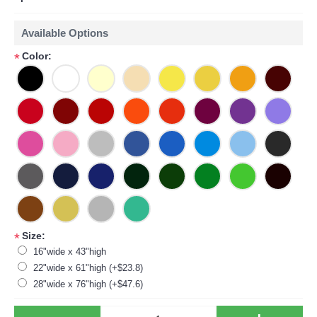
Available Options
Color:
*
Size:
*
16"wide x 43"high
22"wide x 61"high (+$23.8)
28"wide x 76"high (+$47.6)