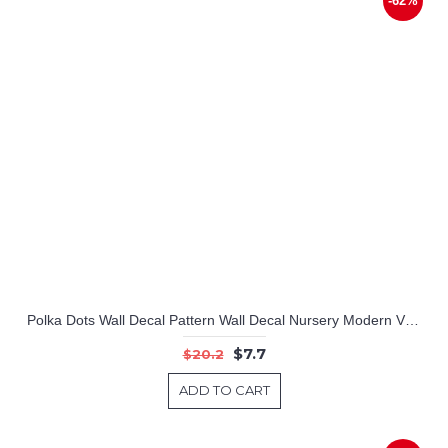
-62%
Polka Dots Wall Decal Pattern Wall Decal Nursery Modern Vinyl Sticker
$7.7
$20.2
ADD TO CART