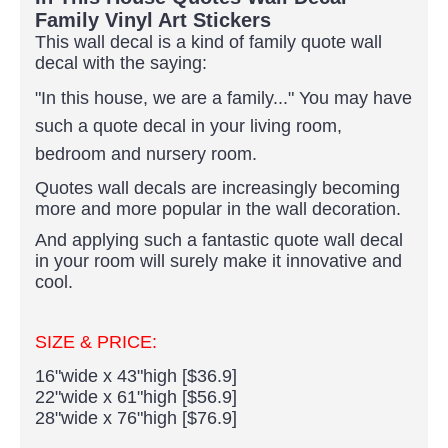
Family Vinyl Art Stickers
This wall decal is a kind of family quote wall
decal with the saying:
"In this house, we are a family..."
You may have
such a quote decal in your living room,
bedroom and nursery room.
Quotes wall decals are increasingly becoming
more and more popular in the wall decoration.
And applying such a fantastic quote wall decal
in your room will surely make it innovative and
cool.
SIZE & PRICE:
16"wide x 43"high [$36.9]
22"wide x 61"high [$56.9]
28"wide x 76"high [$76.9]