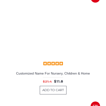
Customized Name For Nursery, Children & Home
$11.8
$21.4
ADD TO CART