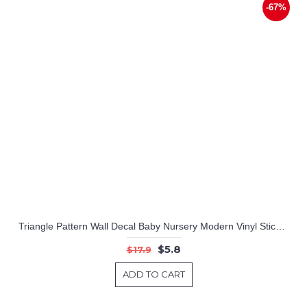
-67%
Triangle Pattern Wall Decal Baby Nursery Modern Vinyl Sticker
$5.8
$17.9
ADD TO CART