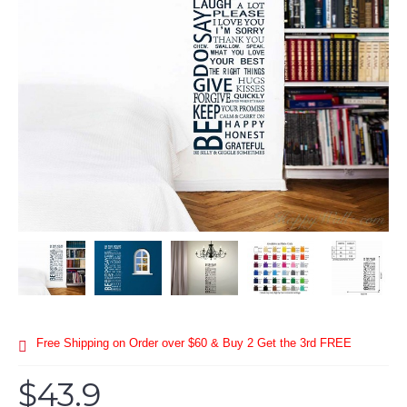
Free Shipping on Order over $60 & Buy 2 Get the 3rd FREE
$43.9