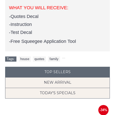
WHAT YOU WILL RECEIVE:
-Quotes Decal
-Instruction
-Test Decal
-Free Squeegee Application Tool
Tags:
house
,
quotes
,
family
,
TOP SELLERS
NEW ARRIVAL
TODAY'S SPECIALS
-34%