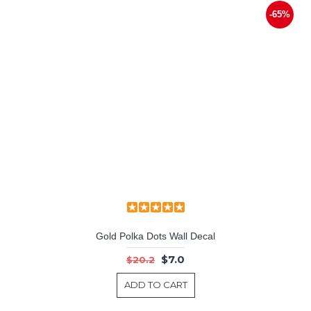
-65%
Gold Polka Dots Wall Decal
$7.0
$20.2
ADD TO CART