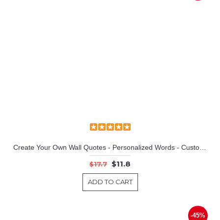
Sweet Dreams Quotes Wall Decal Motivational Vinyl Art Stickers
Create Your Own Wall Quotes - Personalized Words - Custom Wall Decal
$11.8
$17.7
ADD TO CART
-45%