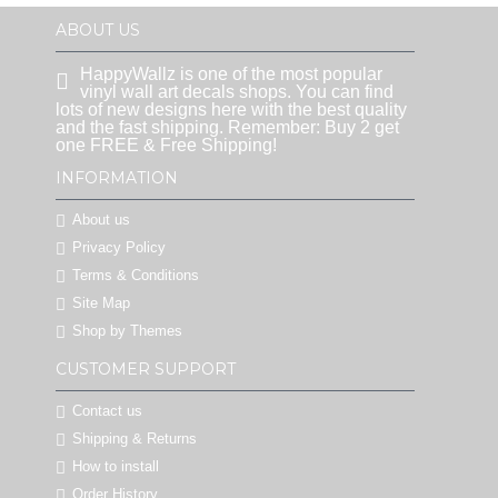
ABOUT US
HappyWallz is one of the most popular
vinyl wall art decals shops. You can find
lots of new designs here with the best quality
and the fast shipping. Remember: Buy 2 get
one FREE & Free Shipping!
INFORMATION
About us
Privacy Policy
Terms & Conditions
Site Map
Shop by Themes
CUSTOMER SUPPORT
Contact us
Shipping & Returns
How to install
Order History