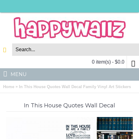
0 item(s) - $0.0
MENU
»
Home
In This House Quotes Wall Decal Family Vinyl Art Stickers
In This House Quotes Wall Decal