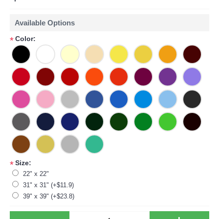
Available Options
Color:
*
Size:
*
22" x 22"
31" x 31" (+$11.9)
39" x 39" (+$23.8)