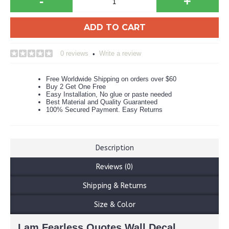
-
+
ADD TO CART
0 reviews
Write a review
•
Free Worldwide Shipping on orders over $60
Buy 2 Get One Free
Easy Installation, No glue or paste needed
Best Material and Quality Guaranteed
100% Secured Payment. Easy Returns
Description
Reviews (0)
Shipping & Returns
Size & Color
I am Fearless Quotes Wall Decal