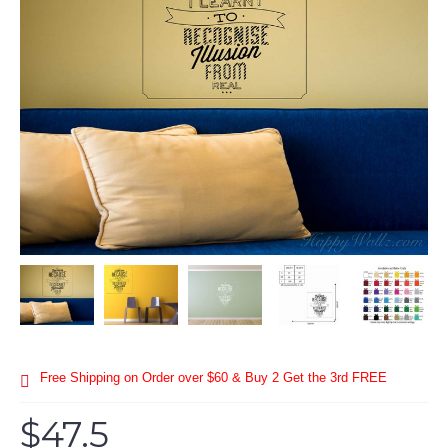
Free Shipping on Order over $60 & Buy 2 Get the 3rd FREE
$47.5