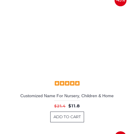
-45%
Customized Name For Nursery, Children & Home
$11.8
$21.4
ADD TO CART