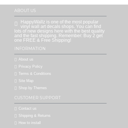
ABOUT US
HappyWallz is one of the most popular
vinyl wall art decals shops. You can find
lots of new designs here with the best quality
and the fast shipping. Remember: Buy 2 get
one FREE & Free Shipping!
INFORMATION
About us
Privacy Policy
Terms & Conditions
Site Map
Shop by Themes
CUSTOMER SUPPORT
Contact us
Shipping & Returns
How to install