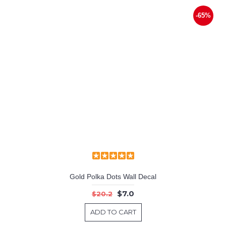
-65%
Gold Polka Dots Wall Decal
$7.0
$20.2
ADD TO CART