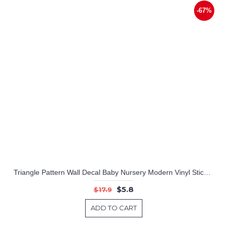
-67%
Triangle Pattern Wall Decal Baby Nursery Modern Vinyl Sticker
$5.8
$17.9
ADD TO CART