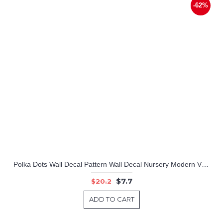
-62%
Polka Dots Wall Decal Pattern Wall Decal Nursery Modern Vinyl Sticker
$7.7
$20.2
ADD TO CART