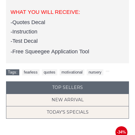
WHAT YOU WILL RECEIVE:
-Quotes Decal
-Instruction
-Test Decal
-Free Squeegee Application Tool
Tags:
fearless
,
quotes
,
motivational
,
nursery
,
TOP SELLERS
NEW ARRIVAL
TODAY'S SPECIALS
-34%