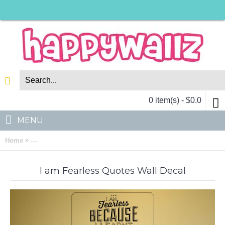
0 item(s) - $0.0
MENU
»
Home
I am Fearless Quotes Wall Decal Motivational Vinyl Art Sticker
I am Fearless Quotes Wall Decal