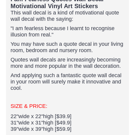
Motivational Vinyl Art Stickers
This wall decal is a kind of motivational quote
wall decal with the saying:
"I am fearless because I learnt to recognise
illusion from real."
You may have such a quote decal in your living
room, bedroom and nursery room.
Quotes wall decals are increasingly becoming
more and more popular in the wall decoration.
And applying such a fantastic quote wall decal
in your room will surely make it innovative and
cool.
SIZE & PRICE:
22"wide x 22"high [$39.9]
31"wide x 31"high [$49.9]
39"wide x 39"high [$59.9]