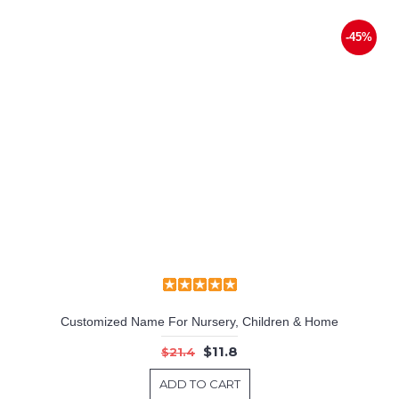
-45%
Customized Name For Nursery, Children & Home
$11.8
$21.4
ADD TO CART