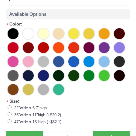
Available Options
Color:
*
Size:
*
22"wide x 6.7"high
35"wide x 11"high (+$20.2)
47"wide x 15"high (+$32.1)