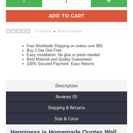
-
+
ADD TO CART
0 reviews
Write a review
•
Free Worldwide Shipping on orders over $60
Buy 2 Get One Free
Easy Installation, No glue or paste needed
Best Material and Quality Guaranteed
100% Secured Payment. Easy Returns
Description
Reviews (0)
Shipping & Returns
Size & Color
Happiness is Homemade Quotes Wall