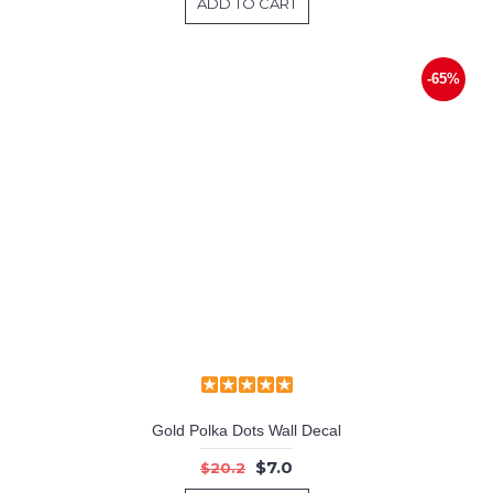
ADD TO CART
-65%
Gold Polka Dots Wall Decal
$7.0
$20.2