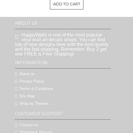
ADD TO CART
ABOUT US
HappyWallz is one of the most popular
vinyl wall art decals shops. You can find
lots of new designs here with the best quality
and the fast shipping. Remember: Buy 2 get
one FREE & Free Shipping!
INFORMATION
About us
Privacy Policy
Terms & Conditions
Site Map
Shop by Themes
CUSTOMER SUPPORT
Contact us
Shipping & Returns