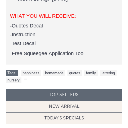
WHAT YOU WILL RECEIVE:
-Quotes Decal
-Instruction
-Test Decal
-Free Squeegee Application Tool
Tags:
happiness
,
homemade
,
quotes
,
family
,
lettering
,
nursery
,
TOP SELLERS
NEW ARRIVAL
TODAY'S SPECIALS