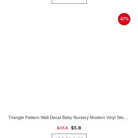
-67%
Triangle Pattern Wall Decal Baby Nursery Modern Vinyl Sticker
$5.8
$17.9