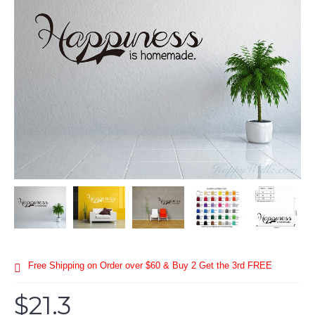
Free Shipping on Order over $60 & Buy 2 Get the 3rd FREE
$21.3