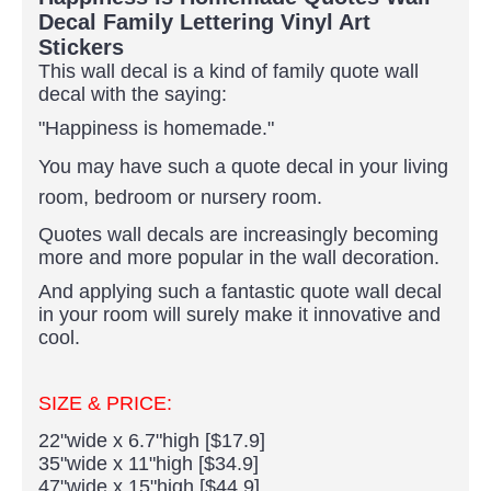
Decal Family Lettering Vinyl Art
Stickers
This wall decal is a kind of family quote wall
decal with the saying:
"Happiness is homemade."
You may have such a quote decal in your living
room, bedroom or nursery room.
Quotes wall decals are increasingly becoming
more and more popular in the wall decoration.
And applying such a fantastic quote wall decal
in your room will surely make it innovative and
cool.
SIZE & PRICE:
22"wide x 6.7"high [$17.9]
35"wide x 11"high [$34.9]
47"wide x 15"high [$44.9]