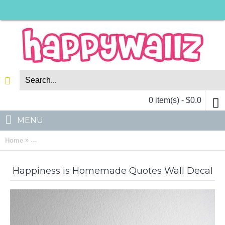
0 item(s) - $0.0
MENU
»
Home
Happiness is Homemade Quotes Wall Decal Family Lettering Vi
Happiness is Homemade Quotes Wall Decal