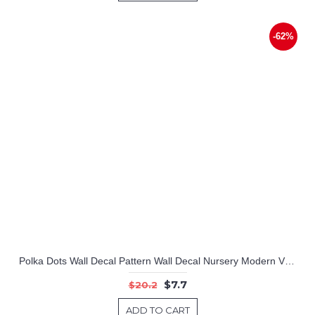
-62%
Polka Dots Wall Decal Pattern Wall Decal Nursery Modern Vinyl Sticker
$7.7
$20.2
ADD TO CART