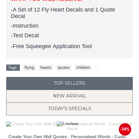
-A Set of 12 Fly Heart Decals and 1 Quote
Decal
-Instruction
-Test Decal
-Free Squeegee Application Tool
Tags:
flying
,
hearts
,
quotes
,
children
,
TOP SELLERS
NEW ARRIVAL
TODAY'S SPECIALS
-34%
Create Your Own Wall Quotes - Personalized Words - Custom Wall Decal
Loved you then Love you still Always have Always will Wall Decal