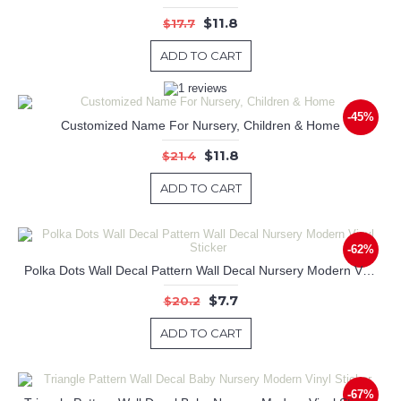
$11.8
$17.7
ADD TO CART
-45%
Customized Name For Nursery, Children & Home
$11.8
$21.4
ADD TO CART
-62%
Polka Dots Wall Decal Pattern Wall Decal Nursery Modern Vinyl Sticker
$7.7
$20.2
ADD TO CART
-67%