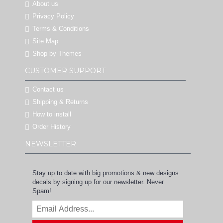
About us
Privacy Policy
Terms & Conditions
Site Map
Shop by Themes
CUSTOMER SUPPORT
Contact us
Shipping & Returns
How to install
Order History
NEWSLETTER
Stay up to date with big promotions & new designs
decals by signing up for our newsletter. Never
Spam!