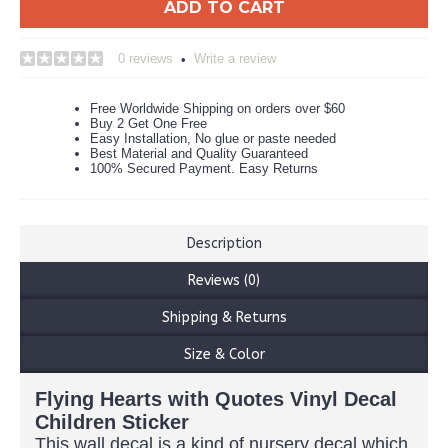
ADD TO CART
0 reviews
Write a review
•
Free Worldwide Shipping on orders over $60
Buy 2 Get One Free
Easy Installation, No glue or paste needed
Best Material and Quality Guaranteed
100% Secured Payment. Easy Returns
Description
Reviews (0)
Shipping & Returns
Size & Color
Flying Hearts with Quotes Vinyl Decal
Children Sticker
This wall decal is a kind of nursery decal which