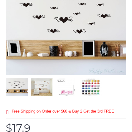
Free Shipping on Order over $60 & Buy 2 Get the 3rd FREE
$17.9