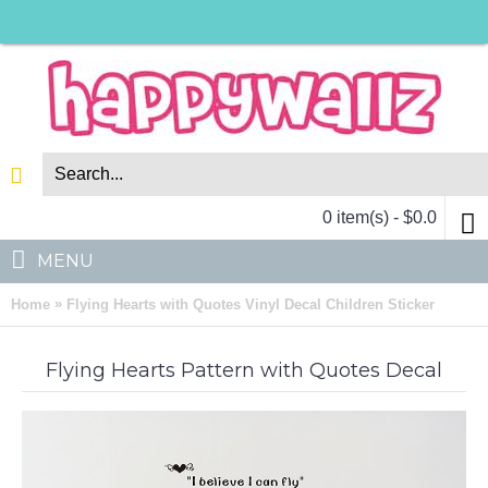
0 item(s) - $0.0
MENU
»
Home
Flying Hearts with Quotes Vinyl Decal Children Sticker
Flying Hearts Pattern with Quotes Decal