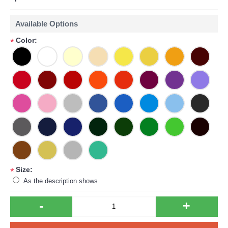
Available Options
Color:
*
Size:
*
As the description shows
-
+