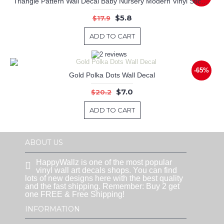
Triangle Pattern Wall Decal Baby Nursery Modern Vinyl Sticker
$5.8
$17.9
ADD TO CART
-65%
Gold Polka Dots Wall Decal
$7.0
$20.2
ADD TO CART
ABOUT US
HappyWallz is one of the most popular
vinyl wall art decals shops. You can find
lots of new designs here with the best quality
and the fast shipping. Remember: Buy 2 get
one FREE & Free Shipping!
INFORMATION