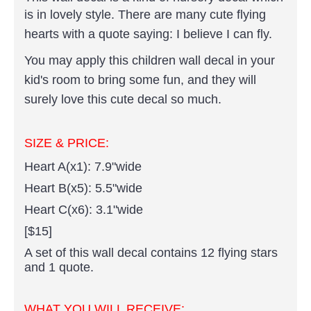
is in lovely style.
There are many cute flying
hearts with a quote saying: I believe I can fly.
You may apply this children wall decal in your
kid's room to bring some fun, and they will
surely love this cute decal so much.
SIZE & PRICE:
Heart A(x1): 7.9"wide
Heart B(x5): 5.5"wide
Heart C(x6): 3.1"wide
[$15]
A set of this wall decal contains 12 flying stars
and 1 quote.
WHAT YOU WILL RECEIVE: