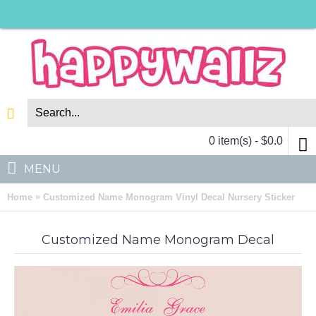
0 item(s) - $0.0
MENU
»
Home
Customized Name Monogram Vinyl Decal Nursery Sticker
Customized Name Monogram Decal