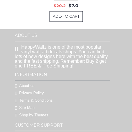
$7.0
$20.2
ADD TO CART
ABOUT US
HappyWallz is one of the most popular
vinyl wall art decals shops. You can find
lots of new designs here with the best quality
and the fast shipping. Remember: Buy 2 get
one FREE & Free Shipping!
INFORMATION
About us
Privacy Policy
Terms & Conditions
Site Map
Shop by Themes
CUSTOMER SUPPORT