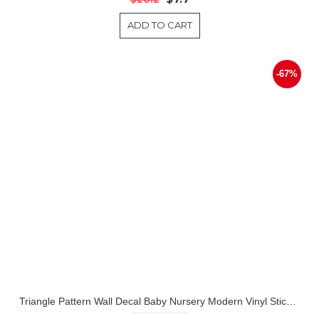
ADD TO CART
-67%
Triangle Pattern Wall Decal Baby Nursery Modern Vinyl Sticker