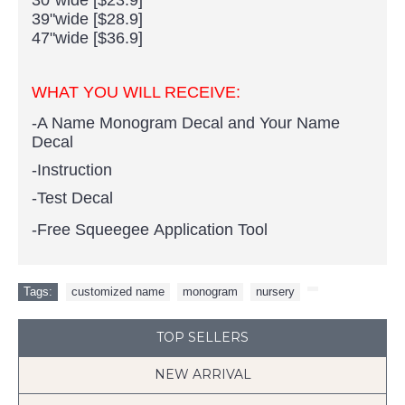
39"wide [$28.9]
47"wide [$36.9]
WHAT YOU WILL RECEIVE:
-A Name Monogram Decal and Your Name
Decal
-Instruction
-Test Decal
-Free Squeegee Application Tool
Tags:
customized name
,
monogram
,
nursery
,
TOP SELLERS
NEW ARRIVAL