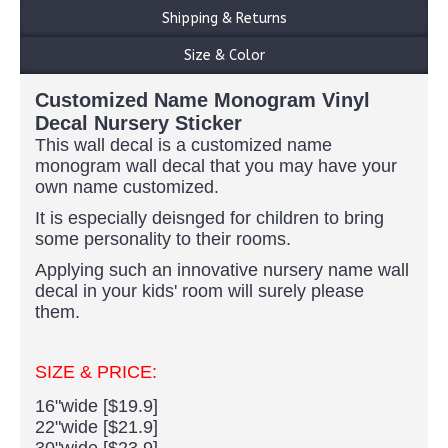
Shipping & Returns
Size & Color
Customized Name Monogram Vinyl
Decal Nursery Sticker
This wall decal is a customized name
monogram wall decal that you may have your
own name customized.
It is especially deisnged for children to bring
some personality to their rooms.
Applying such an innovative nursery name wall
decal in your kids' room will surely please
them.
SIZE & PRICE:
16"wide [$19.9]
22"wide [$21.9]
30"wide [$23.9]