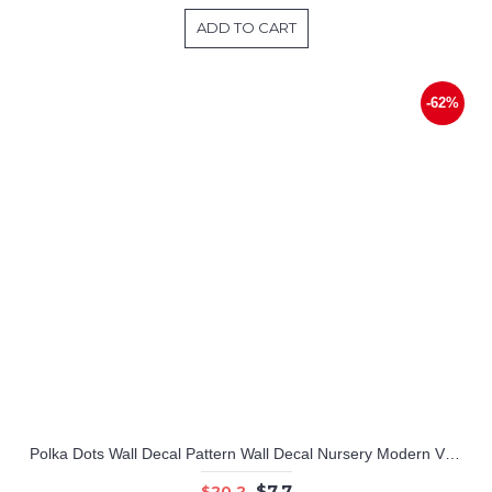
ADD TO CART
-62%
Polka Dots Wall Decal Pattern Wall Decal Nursery Modern Vinyl Sticker
$7.7
$20.2