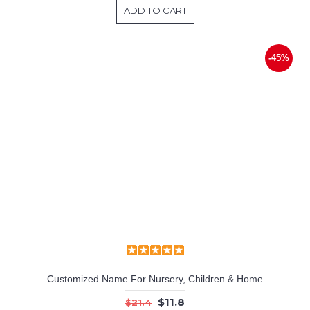
ADD TO CART
-45%
Customized Name For Nursery, Children & Home
$11.8
$21.4