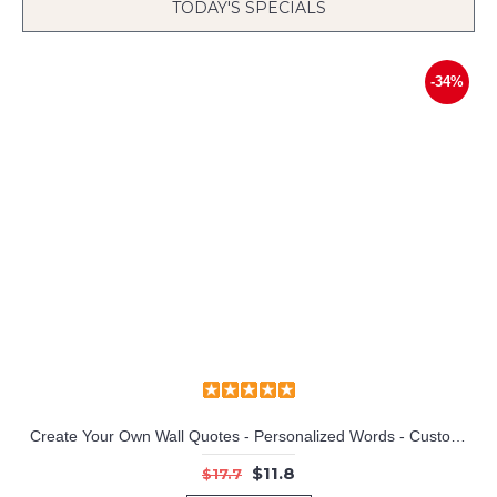
TODAY'S SPECIALS
-34%
Create Your Own Wall Quotes - Personalized Words - Custom Wall Decal
$11.8
$17.7