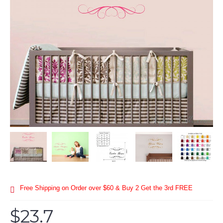
Free Shipping on Order over $60 & Buy 2 Get the 3rd FREE
$23.7