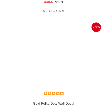
$5.8
$17.9
ADD TO CART
-65%
Gold Polka Dots Wall Decal