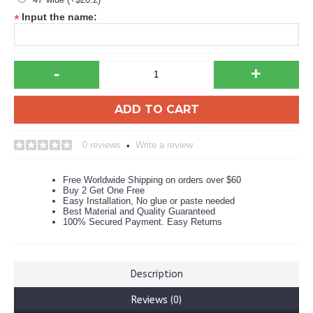
Input the name:
*
-
+
ADD TO CART
0 reviews
Write a review
•
Free Worldwide Shipping on orders over $60
Buy 2 Get One Free
Easy Installation, No glue or paste needed
Best Material and Quality Guaranteed
100% Secured Payment. Easy Returns
Description
Reviews (0)