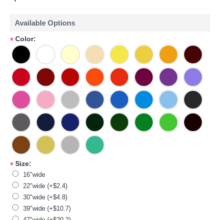
Available Options
Color:
*
Size:
*
16"wide
22"wide (+$2.4)
30"wide (+$4.8)
39"wide (+$10.7)
47"wide (+$20.2)