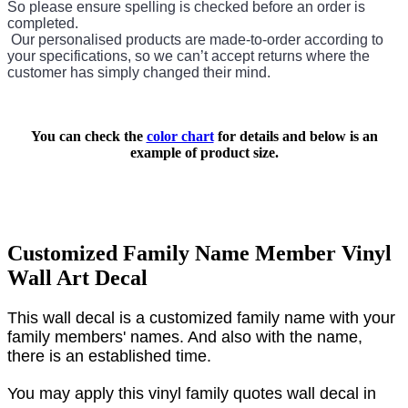
So please ensure spelling is checked before an order is
completed.
Our personalised products are made-to-order according to
your specifications, so we can’t accept returns where the
customer has simply changed their mind.
You can check the
color chart
for details and below is an
example of product size.
Customized Family Name Member Vinyl
Wall Art Decal
This wall decal is a customized family name with your
family members' names
. And also with the name,
there is an established time.
You may apply this vinyl family quotes wall decal in