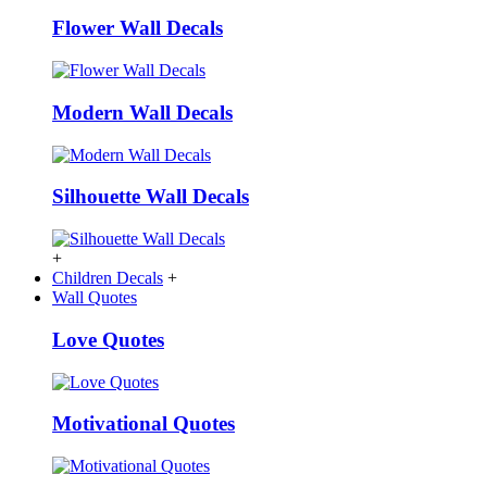
Flower Wall Decals
Modern Wall Decals
Silhouette Wall Decals
+
Children Decals
+
Wall Quotes
Love Quotes
Motivational Quotes