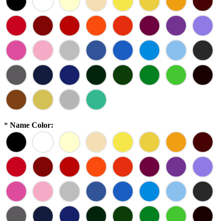
*
Name Color: