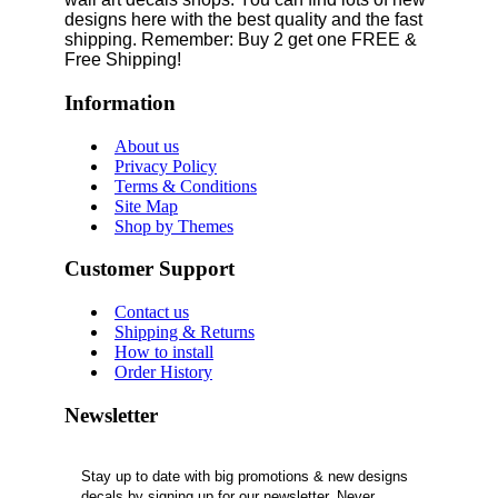
designs here with the best quality and the fast
shipping. Remember: Buy 2 get one FREE &
Free Shipping!
Information
About us
Privacy Policy
Terms & Conditions
Site Map
Shop by Themes
Customer Support
Contact us
Shipping & Returns
How to install
Order History
Newsletter
Stay up to date with big promotions & new designs
decals by signing up for our newsletter. Never