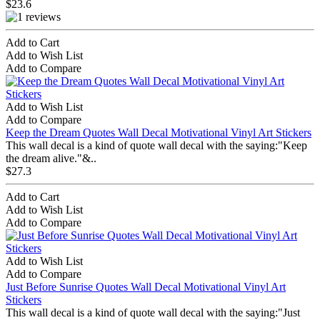
$23.6
Add to Cart
Add to Wish List
Add to Compare
Add to Wish List
Add to Compare
Keep the Dream Quotes Wall Decal Motivational Vinyl Art Stickers
This wall decal is a kind of quote wall decal with the saying:"Keep
the dream alive."&..
$27.3
Add to Cart
Add to Wish List
Add to Compare
Add to Wish List
Add to Compare
Just Before Sunrise Quotes Wall Decal Motivational Vinyl Art
Stickers
This wall decal is a kind of quote wall decal with the saying:"Just