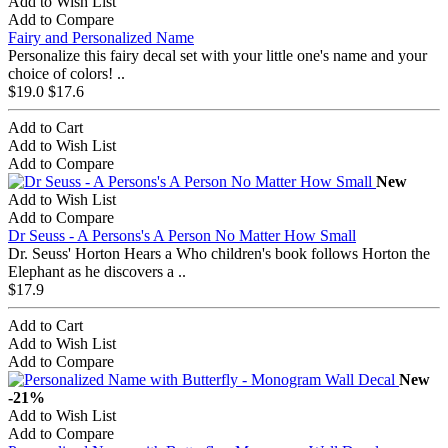
Add to Wish List
Add to Compare
Fairy and Personalized Name
Personalize this fairy decal set with your little one's name and your
choice of colors! ..
$19.0
$17.6
Add to Cart
Add to Wish List
Add to Compare
New
Add to Wish List
Add to Compare
Dr Seuss - A Persons's A Person No Matter How Small
Dr. Seuss' Horton Hears a Who children's book follows Horton the
Elephant as he discovers a ..
$17.9
Add to Cart
Add to Wish List
Add to Compare
New
-21%
Add to Wish List
Add to Compare