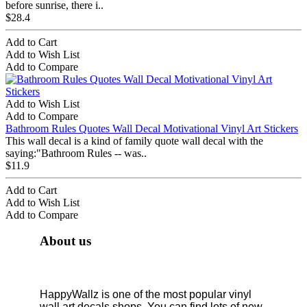
before sunrise, there i..
$28.4
Add to Cart
Add to Wish List
Add to Compare
Add to Wish List
Add to Compare
Bathroom Rules Quotes Wall Decal Motivational Vinyl Art Stickers
This wall decal is a kind of family quote wall decal with the
saying:"Bathroom Rules -- was..
$11.9
Add to Cart
Add to Wish List
Add to Compare
About us
HappyWallz is one of the most popular vinyl
wall art decals shops. You can find lots of new