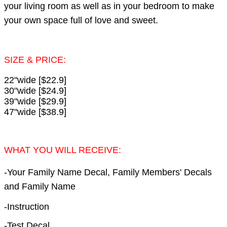
your living room as well as in your bedroom to make
your own space full of love and sweet.
SIZE & PRICE:
22"wide [$22.9]
30"wide [$24.9]
39"wide [$29.9]
47"wide [$38.9]
WHAT YOU WILL RECEIVE:
-Your Family Name Decal, Family Members' Decals
and Family Name
-Instruction
-Test Decal