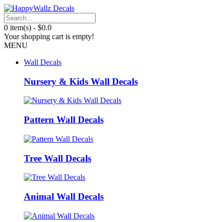
0 item(s) - $0.0
Your shopping cart is empty!
MENU
Wall Decals
Nursery & Kids Wall Decals
Pattern Wall Decals
Tree Wall Decals
Animal Wall Decals