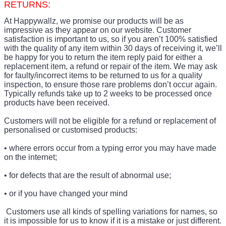
RETURNS:
At Happywallz, we promise our products will be as
impressive as they appear on our website. Customer
satisfaction is important to us, so if you aren’t 100% satisfied
with the quality of any item within 30 days of receiving it, we’ll
be happy for you to return the item reply paid for either a
replacement item, a refund or repair of the item. We may ask
for faulty/incorrect items to be returned to us for a quality
inspection, to ensure those rare problems don’t occur again.
Typically refunds take up to 2 weeks to be processed once
products have been received.
Customers will not be eligible for a refund or replacement of
personalised or customised products:
• where errors occur from a typing error you may have made
on the internet;
• for defects that are the result of abnormal use;
• or if you have changed your mind
Customers use all kinds of spelling variations for names, so
it is impossible for us to know if it is a mistake or just different.