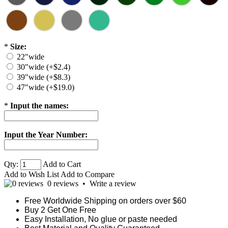
*
Size:
22"wide
30"wide (+$2.4)
39"wide (+$8.3)
47"wide (+$19.0)
*
Input the names:
Input the Year Number:
Qty:
Add to Cart
Add to Wish List
Add to Compare
0 reviews
•
Write a review
Free Worldwide Shipping on orders over $60
Buy 2 Get One Free
Easy Installation, No glue or paste needed