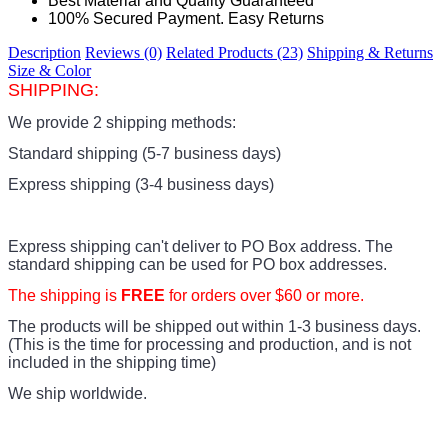
Best Material and Quality Guaranteed
100% Secured Payment. Easy Returns
Description
Reviews (0)
Related Products (23)
Shipping & Returns
Size & Color
SHIPPING:
We provide 2 shipping methods:
Standard shipping (5-7 business days)
Express shipping (3-4 business days)
Express shipping can't deliver to PO Box address. The
standard shipping can be used for PO box addresses.
The shipping is
FREE
for orders over $60 or more.
The products
will be shipped out within 1-3 business days.
(This is the time for processing and production, and is not
included in the shipping time)
We ship worldwide.