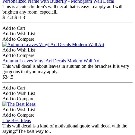
Personalized Name with Butterfly - Monogram Wall Decal
This is a cute children's wall decal that is easy to apply and will
brighten any room, especiall..
$14.3
$11.3
Add to Cart
Add to Wish List
Add to Compare
Add to Wish List
Add to Compare
Autumn Leaves Vinyl Art Decals Modern Wall Art
This wall decal is about leaves in autumn on the branches.It is very
gorgeous that you may apply..
$34.5
Add to Cart
Add to Wish List
Add to Compare
Add to Wish List
Add to Compare
The Best Ideas
This wall decal is a kind of motivational quote wall decal with the
saying:"The best way to..