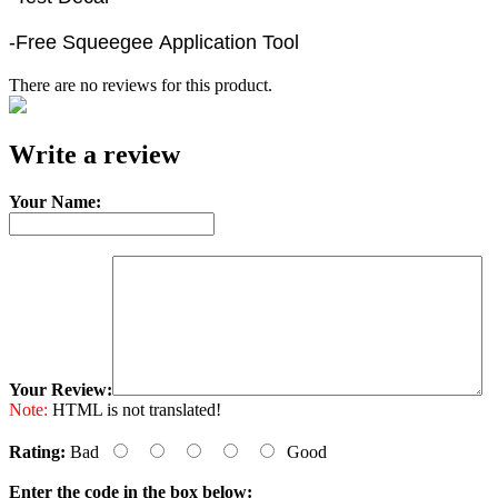
-Free Squeegee Application Tool
There are no reviews for this product.
e-mail
Write a review
Your Name:
Your Review:
Note:
HTML is not translated!
Rating:
Bad
Good
Enter the code in the box below: