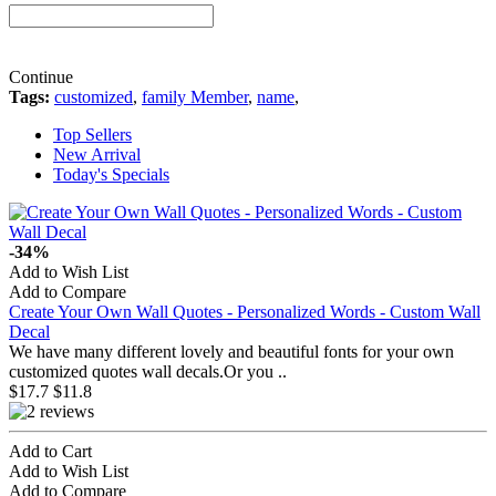
Continue
Tags:
customized
,
family Member
,
name
,
Top Sellers
New Arrival
Today's Specials
-34%
Add to Wish List
Add to Compare
Create Your Own Wall Quotes - Personalized Words - Custom Wall
Decal
We have many different lovely and beautiful fonts for your own
customized quotes wall decals.Or you ..
$17.7
$11.8
Add to Cart
Add to Wish List
Add to Compare