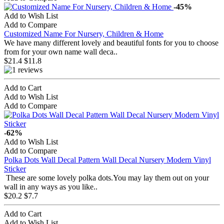
-45%
Add to Wish List
Add to Compare
Customized Name For Nursery, Children & Home
We have many different lovely and beautiful fonts for you to choose
from for your own name wall deca..
$21.4
$11.8
Add to Cart
Add to Wish List
Add to Compare
-62%
Add to Wish List
Add to Compare
Polka Dots Wall Decal Pattern Wall Decal Nursery Modern Vinyl
Sticker
These are some lovely polka dots.You may lay them out on your
wall in any ways as you like..
$20.2
$7.7
Add to Cart
Add to Wish List