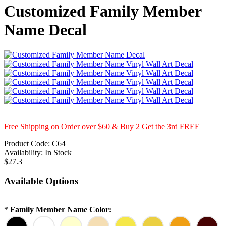
Customized Family Member
Name Decal
Free Shipping on Order over $60 & Buy 2 Get the 3rd FREE
Product Code:
C64
Availability:
In Stock
$27.3
Available Options
*
Family Member Name Color: