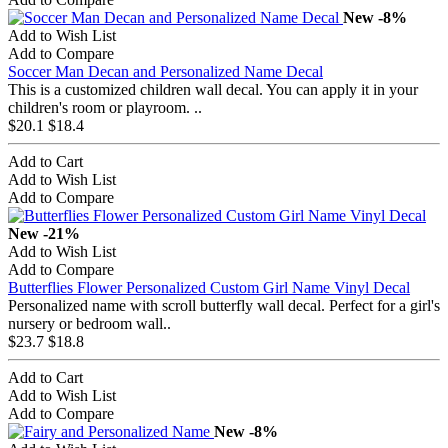
New
-8%
Add to Wish List
Add to Compare
Soccer Man Decan and Personalized Name Decal
This is a customized children wall decal. You can apply it in your
children's room or playroom. ..
$20.1
$18.4
Add to Cart
Add to Wish List
Add to Compare
New
-21%
Add to Wish List
Add to Compare
Butterflies Flower Personalized Custom Girl Name Vinyl Decal
Personalized name with scroll butterfly wall decal. Perfect for a girl's
nursery or bedroom wall..
$23.7
$18.8
Add to Cart
Add to Wish List
Add to Compare
New
-8%