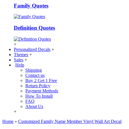
Family Quotes
Definition Quotes
+
Personalized Decals
+
Themes
+
Sales
+
Help
Shipping
Contact us
Buy 2 Get 1 Free
Return Policy
Payment Methods
How To Install
FAQ
About Us
+
Home
»
Customized Family Name Member Vinyl Wall Art Decal