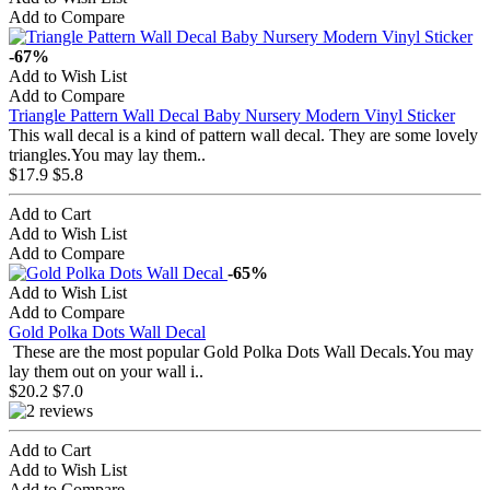
Add to Compare
-67%
Add to Wish List
Add to Compare
Triangle Pattern Wall Decal Baby Nursery Modern Vinyl Sticker
This wall decal is a kind of pattern wall decal. They are some lovely
triangles.You may lay them..
$17.9
$5.8
Add to Cart
Add to Wish List
Add to Compare
-65%
Add to Wish List
Add to Compare
Gold Polka Dots Wall Decal
These are the most popular Gold Polka Dots Wall Decals.You may
lay them out on your wall i..
$20.2
$7.0
Add to Cart
Add to Wish List
Add to Compare