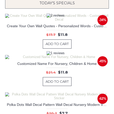
TODAY'S SPECIALS
-34%
Create Your Own Wall Quotes - Personalized Words - Custom Wall Decal
$11.8
$17.7
ADD TO CART
-45%
Customized Name For Nursery, Children & Home
$11.8
$21.4
ADD TO CART
-62%
Polka Dots Wall Decal Pattern Wall Decal Nursery Modern Vinyl Sticker
$7.7
$20.2