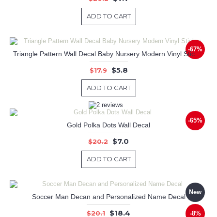
ADD TO CART
-67%
Triangle Pattern Wall Decal Baby Nursery Modern Vinyl Sticker
$5.8
$17.9
ADD TO CART
-65%
Gold Polka Dots Wall Decal
$7.0
$20.2
ADD TO CART
New
Soccer Man Decan and Personalized Name Decal
$18.4
$20.1
-8%