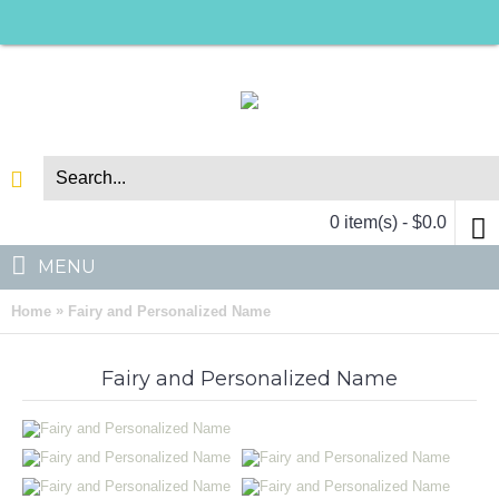
0 item(s) - $0.0
MENU
»
Home
Fairy and Personalized Name
Fairy and Personalized Name