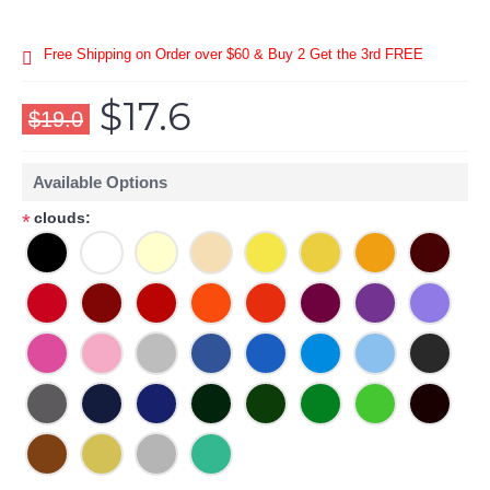
Free Shipping on Order over $60 & Buy 2 Get the 3rd FREE
$17.6
$19.0
Available Options
clouds:
*