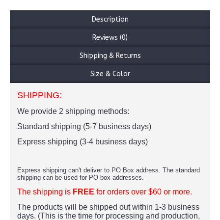
Description
Reviews (0)
Shipping & Returns
Size & Color
SHIPPING:
We provide 2 shipping methods:
Standard shipping (5-7 business days)
Express shipping (3-4 business days)
Express shipping can't deliver to PO Box address. The standard
shipping can be used for PO box addresses.
The shipping is
FREE
for orders over $60 or more.
The products
will be shipped out within 1-3 business
days. (This is the time for processing and production,