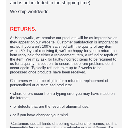
and is not included in the shipping time)
We ship worldwide.
RETURNS:
At Happywallz, we promise our products will be as impressive as
they appear on our website. Customer satisfaction is important to
us, so if you aren’t 100% satisfied with the quality of any item
within 30 days of receiving it, we’ll be happy for you to return the
item reply paid for either a replacement item, a refund or repair of
the item. We may ask for faulty/incorrect items to be returned to
us for a quality inspection, to ensure those rare problems don’t
occur again. Typically refunds take up to 2 weeks to be
processed once products have been received.
Customers will not be eligible for a refund or replacement of
personalised or customised products:
• where errors occur from a typing error you may have made on
the internet;
• for defects that are the result of abnormal use;
• or if you have changed your mind
Customers use all kinds of spelling variations for names, so it is
impossible for us to know if it is a mistake or just different. So