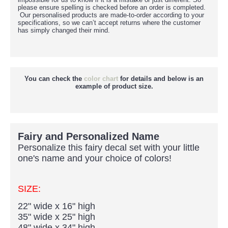
please ensure spelling is checked before an order is completed.
Our personalised products are made-to-order according to your
specifications, so we can’t accept returns where the customer
has simply changed their mind.
You can check the
color chart
for details and below is an
example of product size.
Fairy and Personalized Name
Personalize this fairy decal set with your little
one's name and your choice of colors!
SIZE:
22" wide x 16" high
35" wide x 25" high
48" wide x 34" high