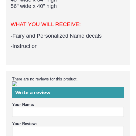
56" wide x 40" high
WHAT YOU WILL RECEIVE:
-
Fairy and Personalized Name
decals
-Instruction
There are no reviews for this product.
e-mail
Write a review
Your Name:
Your Review: