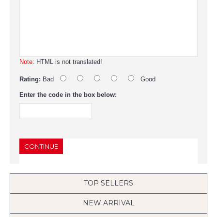
Note:
HTML is not translated!
Rating:
Bad
Good
Enter the code in the box below:
CONTINUE
TOP SELLERS
NEW ARRIVAL