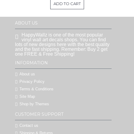
ADD TO CART
ABOUT US
HappyWallz is one of the most popular
vinyl wall art decals shops. You can find
lots of new designs here with the best quality
and the fast shipping. Remember: Buy 2 get
one FREE & Free Shipping!
INFORMATION
About us
Privacy Policy
Terms & Conditions
Site Map
Shop by Themes
CUSTOMER SUPPORT
Contact us
Shipping & Returns