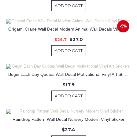
ADD TO CART
-9%
Origami Crane Wall Decal Modern Animal Wall Decals Vinyl Decors
$27.0
$29.7
ADD TO CART
Begin Each Day Quotes Wall Decal Motivational Vinyl Art Stickers
$17.9
ADD TO CART
Raindrop Pattern Wall Decal Nursery Modern Vinyl Sticker
$27.4