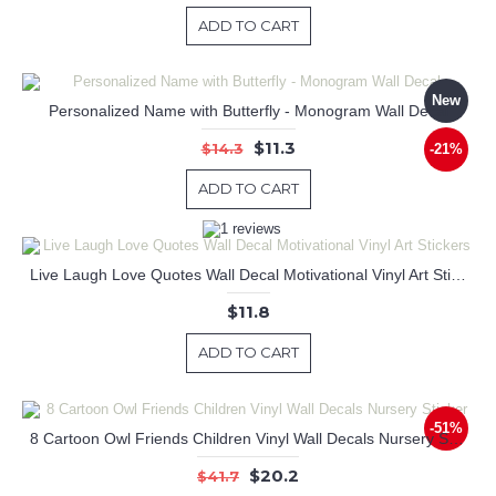
ADD TO CART
New
Personalized Name with Butterfly - Monogram Wall Decal
$11.3
$14.3
-21%
ADD TO CART
Live Laugh Love Quotes Wall Decal Motivational Vinyl Art Stickers
$11.8
ADD TO CART
-51%
8 Cartoon Owl Friends Children Vinyl Wall Decals Nursery Sticker
$20.2
$41.7