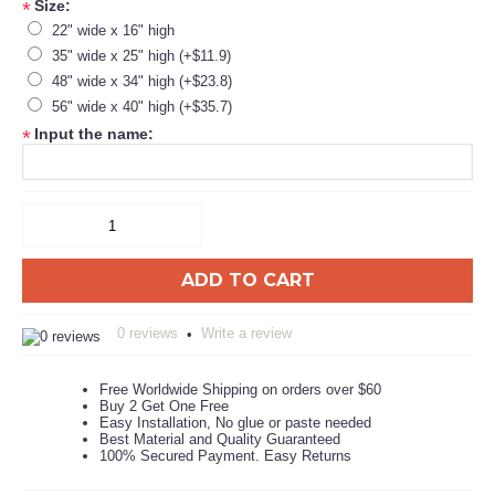
Size:
*
22" wide x 16" high
35" wide x 25" high (+$11.9)
48" wide x 34" high (+$23.8)
56" wide x 40" high (+$35.7)
Input the name:
*
ADD TO CART
0 reviews
Write a review
•
Free Worldwide Shipping on orders over $60
Buy 2 Get One Free
Easy Installation, No glue or paste needed
Best Material and Quality Guaranteed
100% Secured Payment. Easy Returns