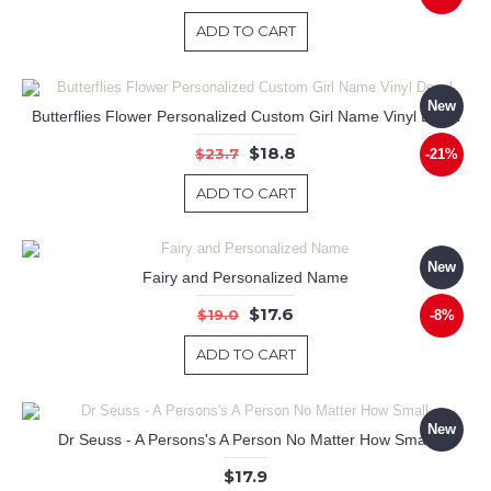
ADD TO CART
New
Butterflies Flower Personalized Custom Girl Name Vinyl Decal
$18.8
$23.7
-21%
ADD TO CART
New
Fairy and Personalized Name
$17.6
$19.0
-8%
ADD TO CART
New
Dr Seuss - A Persons's A Person No Matter How Small
$17.9