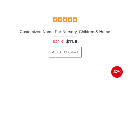
Customized Name For Nursery, Children & Home
$11.8
$21.4
ADD TO CART
-62%