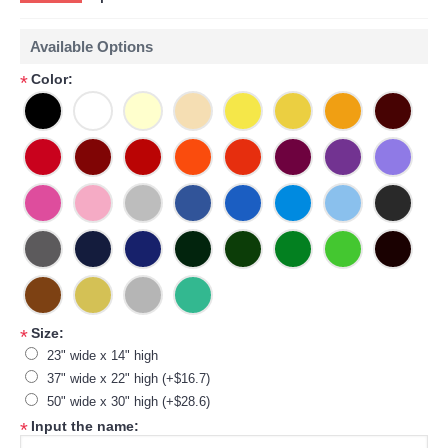
Available Options
Color:
*
Size:
*
23" wide x 14" high
37" wide x 22" high (+$16.7)
50" wide x 30" high (+$28.6)
Input the name:
*