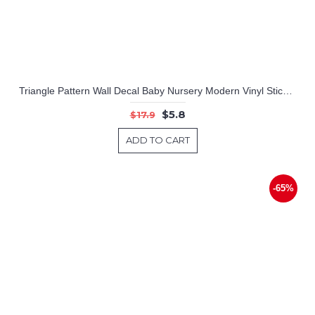
Triangle Pattern Wall Decal Baby Nursery Modern Vinyl Sticker
$5.8
$17.9
ADD TO CART
-65%