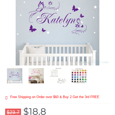
Free Shipping on Order over $60 & Buy 2 Get the 3rd FREE
$18.8
$23.7