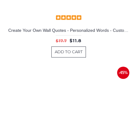
Create Your Own Wall Quotes - Personalized Words - Custom Wall Decal
$11.8
$17.7
ADD TO CART
-45%