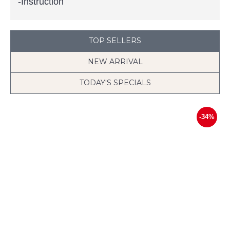
-Instruction
TOP SELLERS
NEW ARRIVAL
TODAY'S SPECIALS
-34%