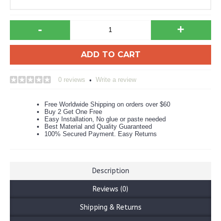
-
+
ADD TO CART
0 reviews
Write a review
•
Free Worldwide Shipping on orders over $60
Buy 2 Get One Free
Easy Installation, No glue or paste needed
Best Material and Quality Guaranteed
100% Secured Payment. Easy Returns
Description
Reviews (0)
Shipping & Returns