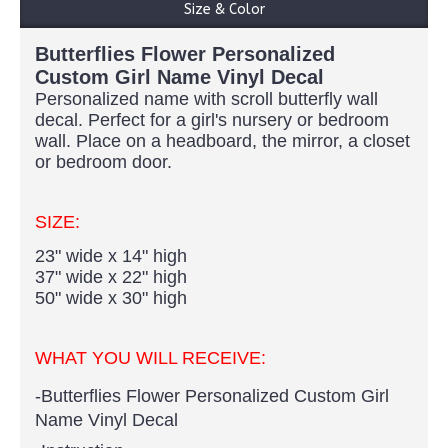
Size & Color
Butterflies Flower Personalized
Custom Girl Name Vinyl Decal
Personalized name with scroll butterfly wall
decal. Perfect for a girl's nursery or bedroom
wall. Place on a headboard, the mirror, a closet
or bedroom door.
SIZE:
23" wide x 14" high
37" wide x 22" high
50" wide x 30" high
WHAT YOU WILL RECEIVE:
-
Butterflies Flower Personalized Custom Girl
Name Vinyl Decal