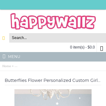
0 item(s) - $0.0
MENU
»
Home
Butterflies Flower Personalized Custom Girl Name Vinyl Decal
Butterflies Flower Personalized Custom Girl Name Vinyl Decal