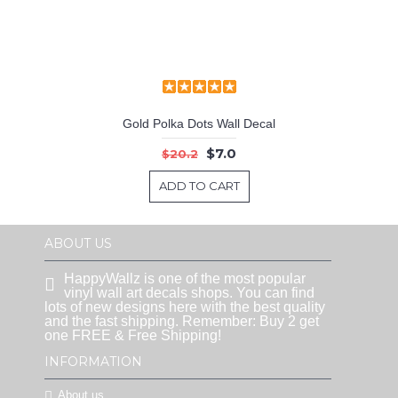
Gold Polka Dots Wall Decal
$7.0
$20.2
ADD TO CART
ABOUT US
HappyWallz is one of the most popular
vinyl wall art decals shops. You can find
lots of new designs here with the best quality
and the fast shipping. Remember: Buy 2 get
one FREE & Free Shipping!
INFORMATION
About us