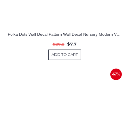
Polka Dots Wall Decal Pattern Wall Decal Nursery Modern Vinyl Sticker
$7.7
$20.2
ADD TO CART
-67%