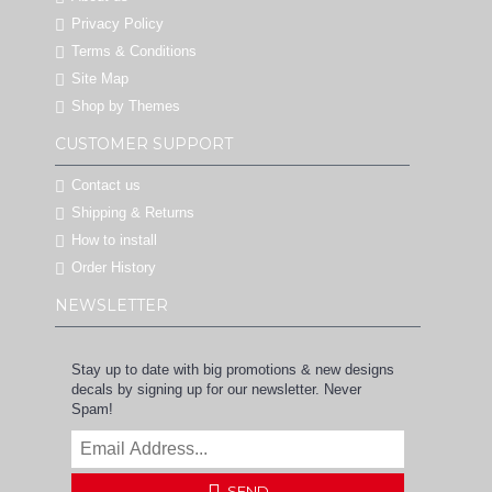
Privacy Policy
Terms & Conditions
Site Map
Shop by Themes
CUSTOMER SUPPORT
Contact us
Shipping & Returns
How to install
Order History
NEWSLETTER
Stay up to date with big promotions & new designs
decals by signing up for our newsletter. Never
Spam!
SEND