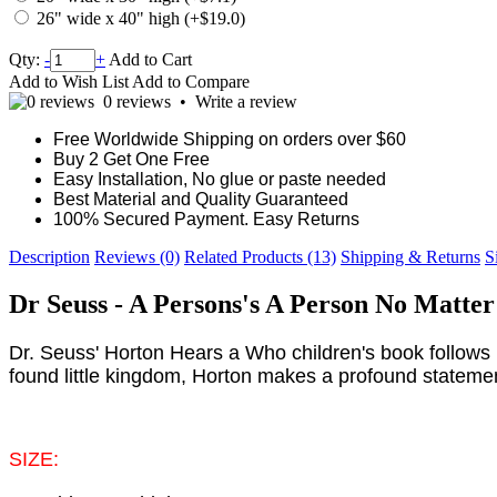
26" wide x 40" high (+$19.0)
Qty:
-
+
Add to Cart
Add to Wish List
Add to Compare
0 reviews
•
Write a review
Free Worldwide Shipping on orders over $60
Buy 2 Get One Free
Easy Installation, No glue or paste needed
Best Material and Quality Guaranteed
100% Secured Payment. Easy Returns
Description
Reviews (0)
Related Products (13)
Shipping & Returns
S
Dr Seuss - A Persons's A Person No Matte
Dr. Seuss' Horton Hears a Who children's book follows 
found little kingdom, Horton makes a profound statement. T
SIZE: