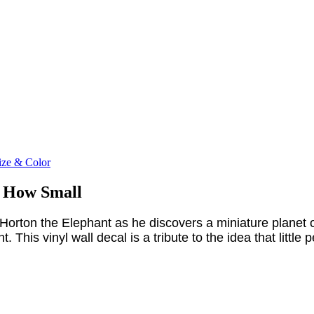
ize & Color
r How Small
Horton the Elephant as he discovers a miniature planet o
his vinyl wall decal is a tribute to the idea that little p