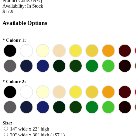
Product Code:
697Q
Availability:
In Stock
$17.9
Available Options
*
Colour 1:
*
Colour 2:
Size:
14" wide x 22" high
20" wide x 30" high (+$7.1)