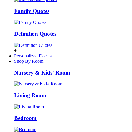
Family Quotes
Definition Quotes
+
Personalized Decals
+
Shop By Room
Nursery & Kids' Room
Living Room
Bedroom