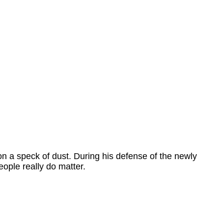
n a speck of dust. During his defense of the newly
eople really do matter.