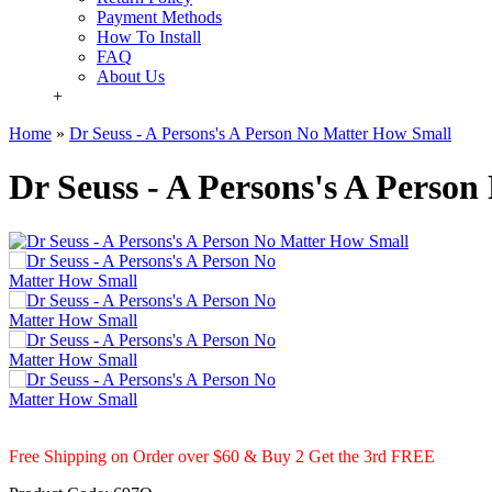
Payment Methods
How To Install
FAQ
About Us
+
Home
»
Dr Seuss - A Persons's A Person No Matter How Small
Dr Seuss - A Persons's A Perso
Free Shipping on Order over $60 & Buy 2 Get the 3rd FREE