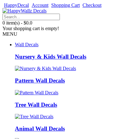
HappyDecal
Account
Shopping Cart
Checkout
0 item(s) - $0.0
Your shopping cart is empty!
MENU
Wall Decals
Nursery & Kids Wall Decals
Pattern Wall Decals
Tree Wall Decals
Animal Wall Decals