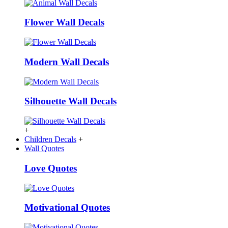
Flower Wall Decals
Modern Wall Decals
Silhouette Wall Decals
+
Children Decals
+
Wall Quotes
Love Quotes
Motivational Quotes