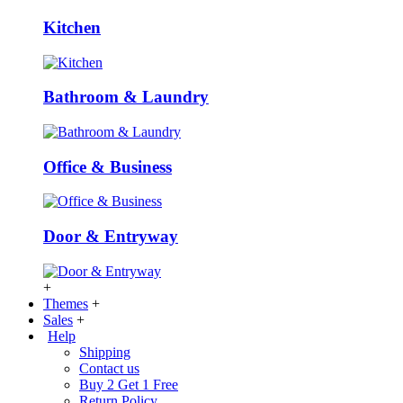
Kitchen
Bathroom & Laundry
Office & Business
Door & Entryway
+
Themes
+
Sales
+
Help
Shipping
Contact us
Buy 2 Get 1 Free
Return Policy