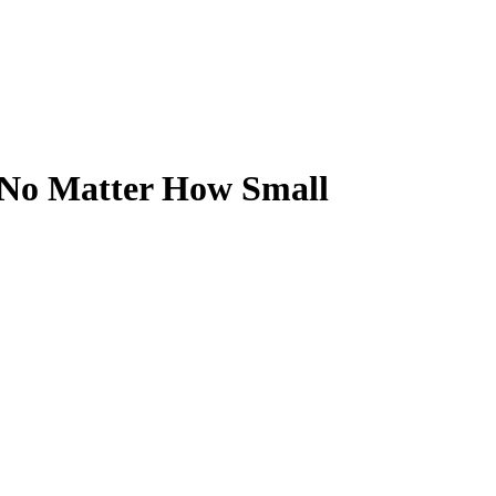
n No Matter How Small