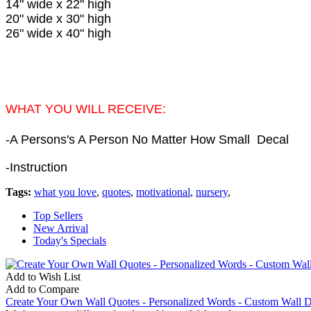
14" wide x 22" high
20" wide x 30" high
26" wide x 40" high
WHAT YOU WILL RECEIVE:
-
A Persons's A Person No Matter How Small
Decal
-Instruction
Tags:
what you love
,
quotes
,
motivational
,
nursery
,
Top Sellers
New Arrival
Today's Specials
Add to Wish List
Add to Compare
Create Your Own Wall Quotes - Personalized Words - Custom Wall D