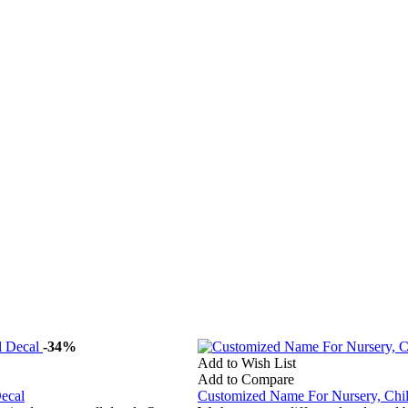
-34%
Add to Wish List
Add to Compare
ecal
Customized Name For Nursery, Ch