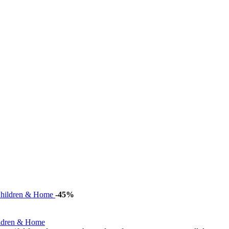
-45%
ildren & Home