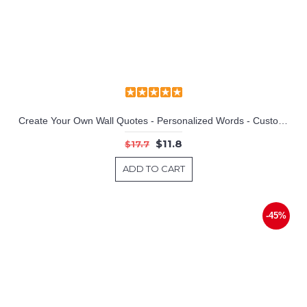
Lamp of Aladdin Vinyl Decals Silhouette Modern Wall Art Sticker
Create Your Own Wall Quotes - Personalized Words - Custom Wall Decal
$11.8
$17.7
ADD TO CART
-45%