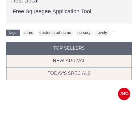
-Test Decal
-Free Squeegee Application Tool
Tags:
stars
,
customized name
,
nursery
,
lovely
,
TOP SELLERS
NEW ARRIVAL
TODAY'S SPECIALS
-34%