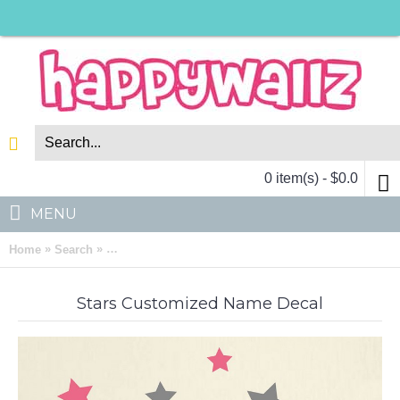
0 item(s) - $0.0
MENU
»
»
Home
Search
Lovely Stars Customized Name Vinyl Decal For Nurs
Stars Customized Name Decal