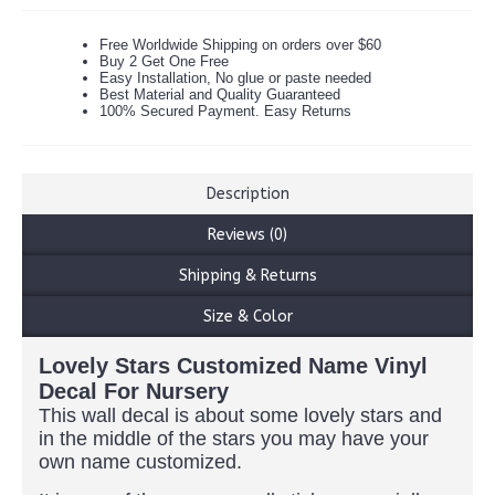
Free Worldwide Shipping on orders over $60
Buy 2 Get One Free
Easy Installation, No glue or paste needed
Best Material and Quality Guaranteed
100% Secured Payment. Easy Returns
Description
Reviews (0)
Shipping & Returns
Size & Color
Lovely Stars Customized Name Vinyl
Decal For Nursery
This wall decal is about some lovely stars and
in the middle of the stars you may have your
own name customized.