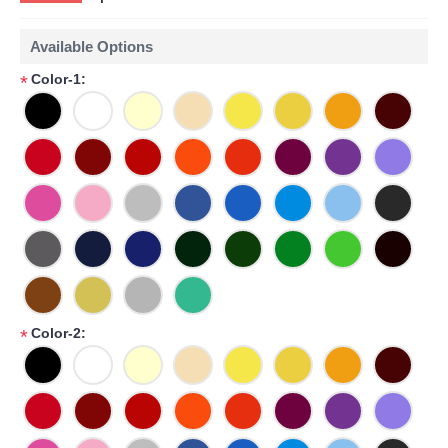
Available Options
Color-1:
*
Color-2:
*