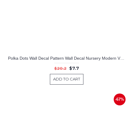
Polka Dots Wall Decal Pattern Wall Decal Nursery Modern Vinyl Sticker
$7.7
$20.2
ADD TO CART
-67%