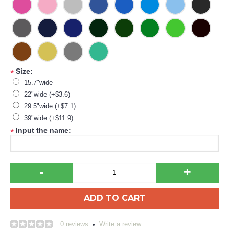
Size:
*
15.7"wide
22"wide (+$3.6)
29.5"wide (+$7.1)
39"wide (+$11.9)
Input the name:
*
-
+
ADD TO CART
0 reviews
Write a review
•