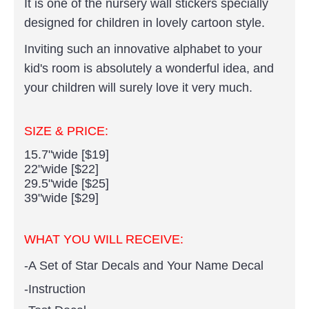
It is one of the nursery wall stickers specially
designed for children in lovely cartoon style.
Inviting such an innovative alphabet to your
kid's room is absolutely a wonderful idea, and
your children will surely love it very much.
SIZE & PRICE:
15.7"wide [$19]
22"wide [$22]
29.5"wide [$25]
39"wide [$29]
WHAT YOU WILL RECEIVE:
-A Set of Star Decals and Your Name Decal
-Instruction