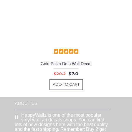
Gold Polka Dots Wall Decal
$7.0
$20.2
ADD TO CART
ABOUT US
HappyWallz is one of the most popular
vinyl wall art decals shops. You can find
lots of new designs here with the best quality
and the fast shipping. Remember: Buy 2 get