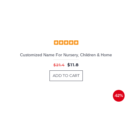
Customized Name For Nursery, Children & Home
$11.8
$21.4
ADD TO CART
-62%