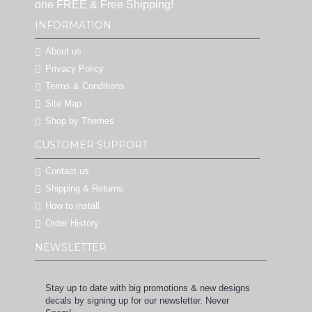
one FREE & Free Shipping!
INFORMATION
About us
Privacy Policy
Terms & Conditions
Site Map
Shop by Themes
CUSTOMER SUPPORT
Contact us
Shipping & Returns
How to install
Order History
NEWSLETTER
Stay up to date with big promotions & new designs
decals by signing up for our newsletter. Never