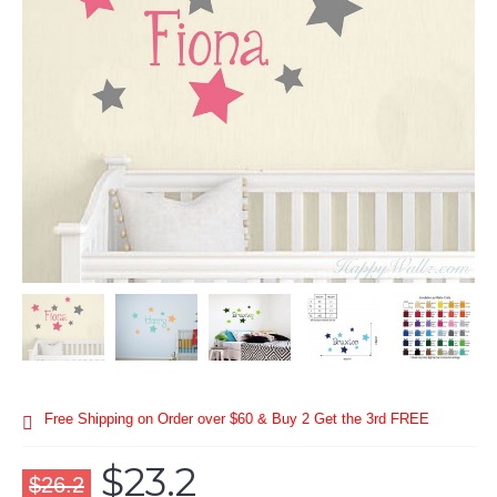
Free Shipping on Order over $60 & Buy 2 Get the 3rd FREE
$23.2
$26.2