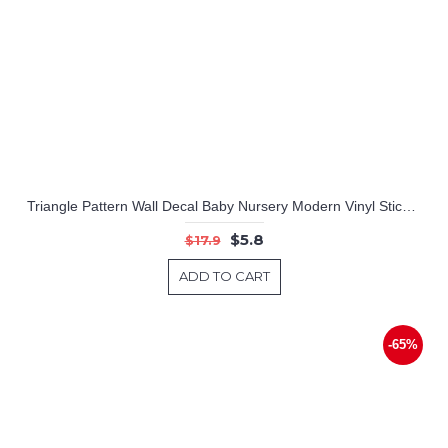
Triangle Pattern Wall Decal Baby Nursery Modern Vinyl Sticker
$5.8
$17.9
ADD TO CART
-65%