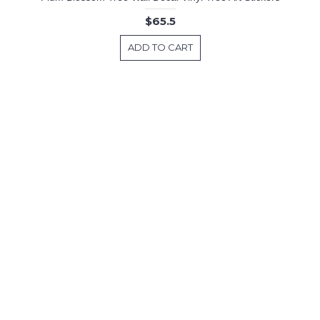
$65.5
ADD TO CART