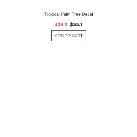
Tropical Palm Tree Decal
$35.1
$39.3
ADD TO CART