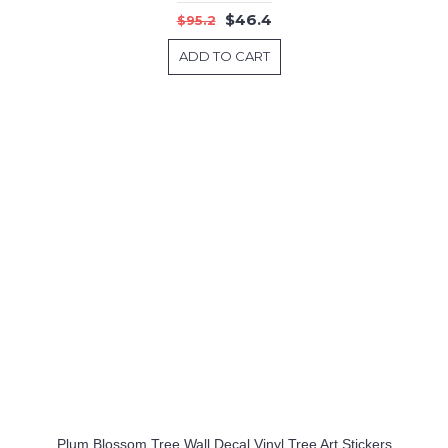
$46.4
$95.2
ADD TO CART
Plum Blossom Tree Wall Decal Vinyl Tree Art Stickers