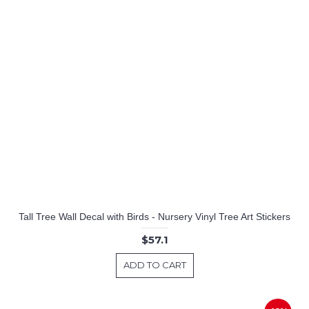
Tall Tree Wall Decal with Birds - Nursery Vinyl Tree Art Stickers
$57.1
ADD TO CART