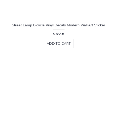
Street Lamp Bicycle Vinyl Decals Modern Wall Art Sticker
$67.8
ADD TO CART