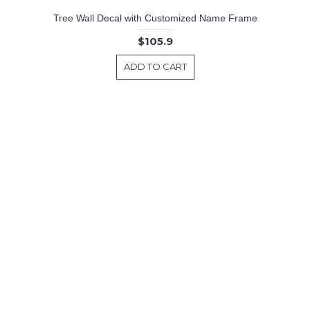
Tree Wall Decal with Customized Name Frame
$105.9
ADD TO CART