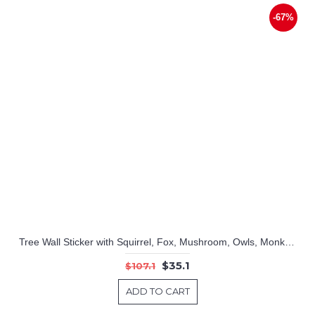
-67%
Tree Wall Sticker with Squirrel, Fox, Mushroom, Owls, Monkey, Birds, Giraffe, Elephant Zoo
$35.1
$107.1
ADD TO CART