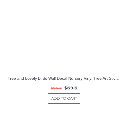
Tree and Lovely Birds Wall Decal Nursery Vinyl Tree Art Stickers
$69.6
$95.2
ADD TO CART