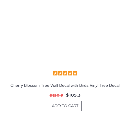
Cherry Blossom Tree Wall Decal with Birds Vinyl Tree Decal
$105.3
$130.9
ADD TO CART