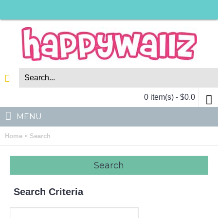
0 item(s) - $0.0
MENU
»
Home
Search
Search
Search Criteria