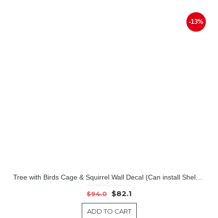
-13%
Tree with Birds Cage & Squirrel Wall Decal (Can install Shelves)
$82.1
$94.0
ADD TO CART