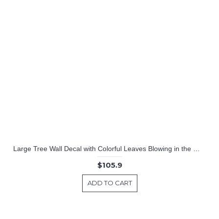
Large Tree Wall Decal with Colorful Leaves Blowing in the Wind Nursery Stickers
$105.9
ADD TO CART