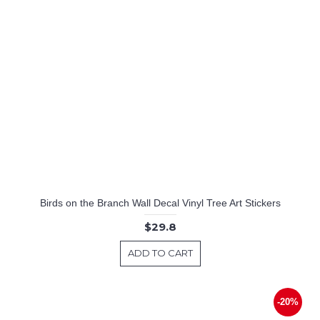
Birds on the Branch Wall Decal Vinyl Tree Art Stickers
$29.8
ADD TO CART
-20%