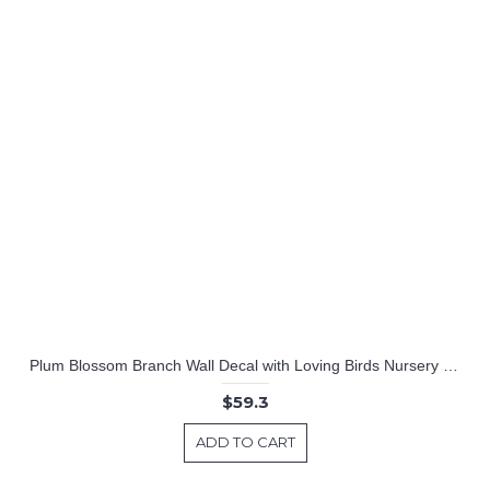
Plum Blossom Branch Wall Decal with Loving Birds Nursery Vinyl Tree Stickers
$59.3
ADD TO CART