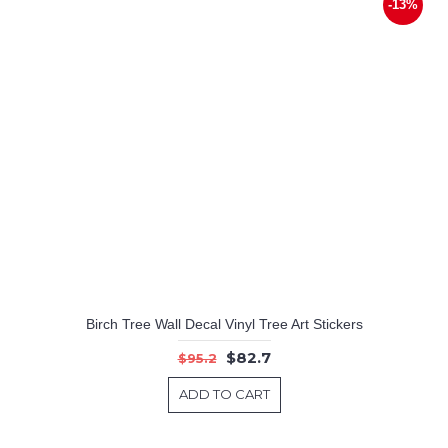
-13%
Birch Tree Wall Decal Vinyl Tree Art Stickers
$82.7
$95.2
ADD TO CART