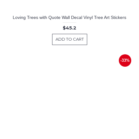
Loving Trees with Quote Wall Decal Vinyl Tree Art Stickers
$45.2
ADD TO CART
-33%