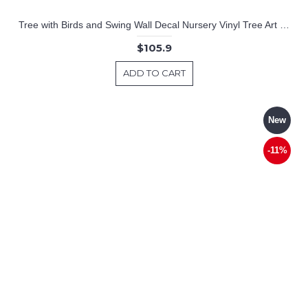
Tree with Birds and Swing Wall Decal Nursery Vinyl Tree Art Stickers
$105.9
ADD TO CART
New
-11%