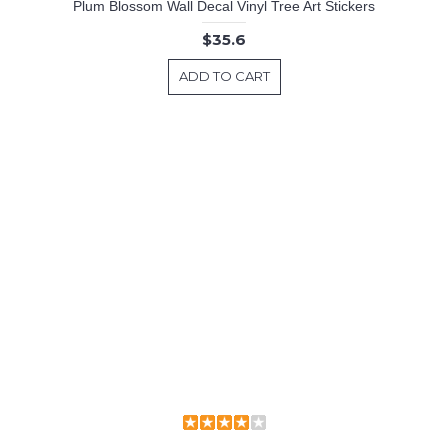
Plum Blossom Wall Decal Vinyl Tree Art Stickers
$35.6
ADD TO CART