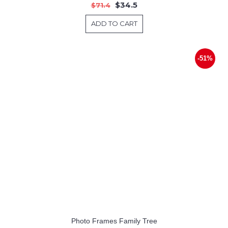
$34.5
$71.4
ADD TO CART
-51%
Photo Frames Family Tree