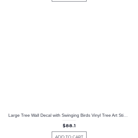
Large Tree Wall Decal with Swinging Birds Vinyl Tree Art Stickers
$88.1
ADD TO CART