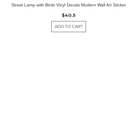
Street Lamp with Birds Vinyl Decals Modern Wall Art Sticker
$40.5
ADD TO CART