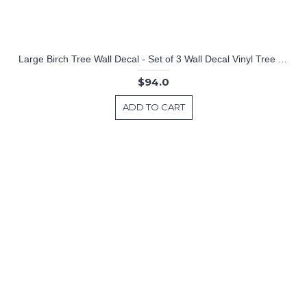
Large Birch Tree Wall Decal - Set of 3 Wall Decal Vinyl Tree Art Stickers
$94.0
ADD TO CART