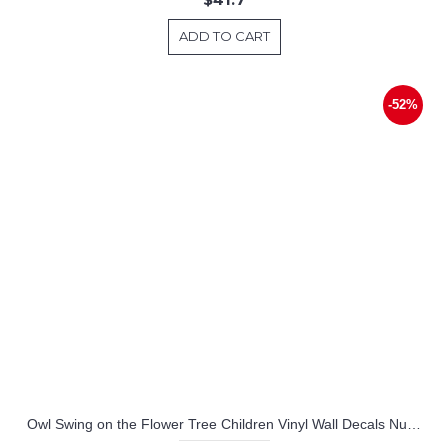
ADD TO CART
-52%
Owl Swing on the Flower Tree Children Vinyl Wall Decals Nursery Sticker