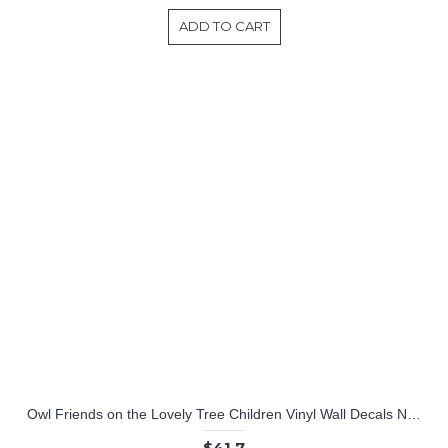
ADD TO CART
Owl Friends on the Lovely Tree Children Vinyl Wall Decals Nursery Sticker
$41.7