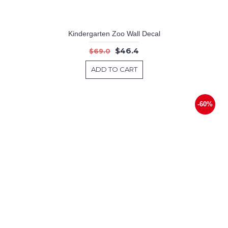
Kindergarten Zoo Wall Decal
$46.4
$69.0
ADD TO CART
-60%