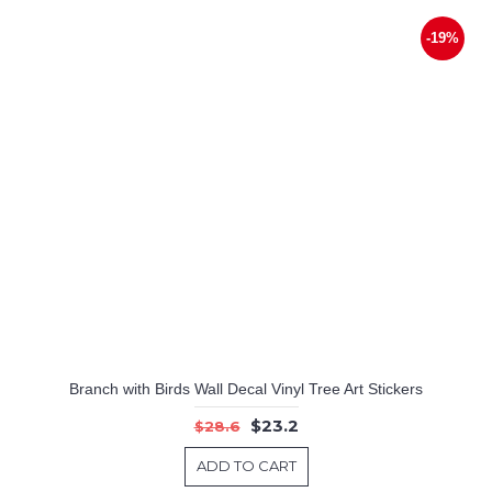
-19%
Branch with Birds Wall Decal Vinyl Tree Art Stickers
$23.2
$28.6
ADD TO CART