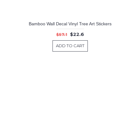
Bamboo Wall Decal Vinyl Tree Art Stickers
$22.6
$57.1
ADD TO CART