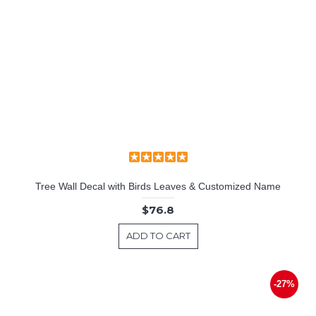
Tree Wall Decal with Birds Leaves & Customized Name
$76.8
ADD TO CART
-27%