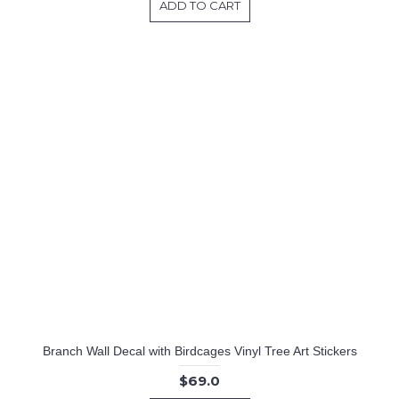
ADD TO CART
Branch Wall Decal with Birdcages Vinyl Tree Art Stickers
$69.0