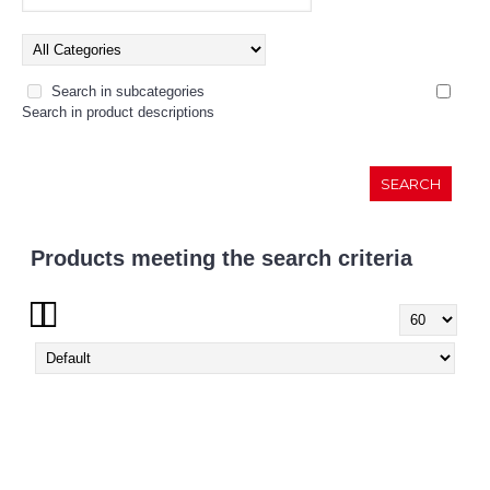
Search in subcategories
Search in product descriptions
Products meeting the search criteria
Show: