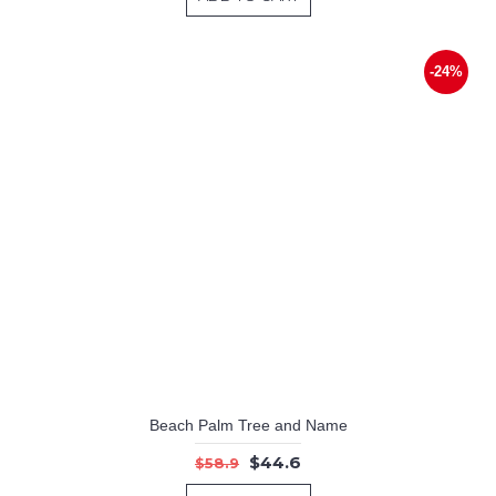
-24%
Beach Palm Tree and Name
$44.6
$58.9