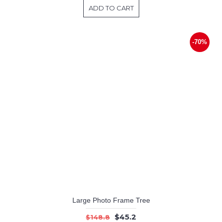
ADD TO CART
-70%
Large Photo Frame Tree
$45.2
$148.8