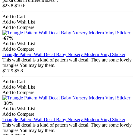
polka dots in different sizes...
$23.8
$10.6
Add to Cart
Add to Wish List
Add to Compare
-67%
Add to Wish List
Add to Compare
Triangle Pattern Wall Decal Baby Nursery Modern Vinyl Sticker
This wall decal is a kind of pattern wall decal. They are some lovely
triangles.You may lay them..
$17.9
$5.8
Add to Cart
Add to Wish List
Add to Compare
-30%
Add to Wish List
Add to Compare
Triangle Pattern Wall Decal Baby Nursery Modern Vinyl Sticker
This wall decal is a kind of pattern wall decal. They are some lovely
triangles.You may lay them..