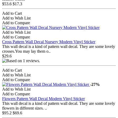
$53.6
$17.3
Add to Cart
Add to Wish List
Add to Compare
Add to Wish List
Add to Compare
Cross Pattern Wall Decal Nursery Modern Vinyl Sticker
This wall decal is a kind of pattern wall decal. They are some lovely
crosses.You may lay them o..
$29.6
Add to Cart
Add to Wish List
Add to Compare
-27%
Add to Wish List
Add to Compare
Flowers Pattern Wall Decal Modern Vinyl Sticker
This wall decal is a kind of pattern wall decal. They are some lovely
flowers in different sizes. ..
$95.2
$69.6