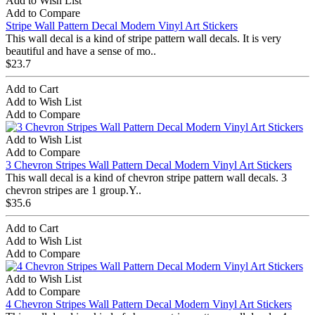
Add to Wish List
Add to Compare
Stripe Wall Pattern Decal Modern Vinyl Art Stickers
This wall decal is a kind of stripe pattern wall decals. It is very
beautiful and have a sense of mo..
$23.7
Add to Cart
Add to Wish List
Add to Compare
Add to Wish List
Add to Compare
3 Chevron Stripes Wall Pattern Decal Modern Vinyl Art Stickers
This wall decal is a kind of chevron stripe pattern wall decals. 3
chevron stripes are 1 group.Y..
$35.6
Add to Cart
Add to Wish List
Add to Compare
Add to Wish List
Add to Compare
4 Chevron Stripes Wall Pattern Decal Modern Vinyl Art Stickers