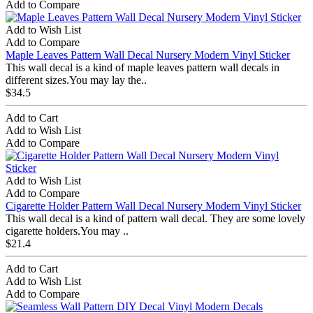
Add to Compare
Add to Wish List
Add to Compare
Maple Leaves Pattern Wall Decal Nursery Modern Vinyl Sticker
This wall decal is a kind of maple leaves pattern wall decals in
different sizes.You may lay the..
$34.5
Add to Cart
Add to Wish List
Add to Compare
Add to Wish List
Add to Compare
Cigarette Holder Pattern Wall Decal Nursery Modern Vinyl Sticker
This wall decal is a kind of pattern wall decal. They are some lovely
cigarette holders.You may ..
$21.4
Add to Cart
Add to Wish List
Add to Compare