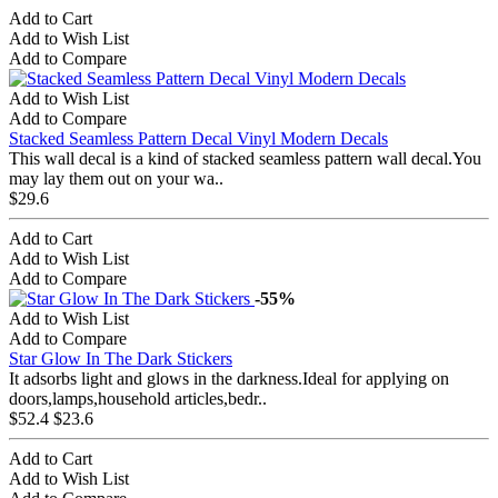
Add to Cart
Add to Wish List
Add to Compare
Add to Wish List
Add to Compare
Stacked Seamless Pattern Decal Vinyl Modern Decals
This wall decal is a kind of stacked seamless pattern wall decal.You
may lay them out on your wa..
$29.6
Add to Cart
Add to Wish List
Add to Compare
-55%
Add to Wish List
Add to Compare
Star Glow In The Dark Stickers
It adsorbs light and glows in the darkness.Ideal for applying on
doors,lamps,household articles,bedr..
$52.4
$23.6
Add to Cart
Add to Wish List