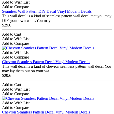
Add to Wish List
Add to Compare
Seamless Wall Pattern DIY Decal Vinyl Modern Decals
This wall decal is a kind of seamless pattern wall decal that you may
DIY your own walls.You may..
$29.6
Add to Cart
Add to Wish List
Add to Compare
Add to Wish List
Add to Compare
Chevron Seamless Pattern Decal Vinyl Modern Decals
This wall decal is a kind of chevron seamless pattern wall decal.You
may lay them out on your wa..
$29.6
Add to Cart
Add to Wish List
Add to Compare
Add to Wish List
Add to Compare
Chevron Seamless Pattern Decal Vinyl Modern Decals