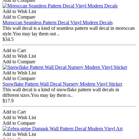
Add to Compare
Add to Wish List
Add to Compare
Moroccan Seamless Pattern Decal Vinyl Modern Decals
This wall decal is a kind of seamless pattern wall decal in moroccan
style.You may lay them out ..
$34.5
Add to Cart
Add to Wish List
Add to Compare
Add to Wish List
Add to Compare
Snowflake Pattern Wall Decal Nursery Modern Vinyl Sticker
This wall decal is a kind of snowflake pattern wall decals in
different sizes.You may lay them o..
$17.9
Add to Cart
Add to Wish List
Add to Compare
Add to Wish List