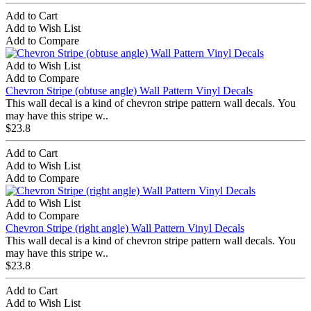
Add to Cart
Add to Wish List
Add to Compare
Add to Wish List
Add to Compare
Chevron Stripe (obtuse angle) Wall Pattern Vinyl Decals
This wall decal is a kind of chevron stripe pattern wall decals. You
may have this stripe w..
$23.8
Add to Cart
Add to Wish List
Add to Compare
Add to Wish List
Add to Compare
Chevron Stripe (right angle) Wall Pattern Vinyl Decals
This wall decal is a kind of chevron stripe pattern wall decals. You
may have this stripe w..
$23.8
Add to Cart
Add to Wish List