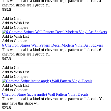
This wall decal is a kind of chevron stripe pattern wall decals. 4
chevron stripes are 1 group.Y..
$53.6
Add to Cart
Add to Wish List
Add to Compare
Add to Wish List
Add to Compare
6 Chevron Stripes Wall Pattern Decal Modern Vinyl Art Stickers
This wall decal is a kind of chevron stripe pattern wall decals. 6
chevron stripes are 1 group.Y..
$47.5
Add to Cart
Add to Wish List
Add to Compare
Add to Wish List
Add to Compare
Chevron Stripe (acute angle) Wall Pattern Vinyl Decals
This wall decal is a kind of chevron stripe pattern wall decals. You
may have this stripe w..
$23.8