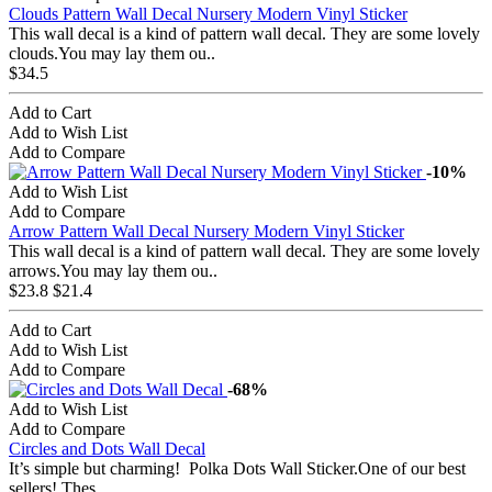
Clouds Pattern Wall Decal Nursery Modern Vinyl Sticker
This wall decal is a kind of pattern wall decal. They are some lovely
clouds.You may lay them ou..
$34.5
Add to Cart
Add to Wish List
Add to Compare
-10%
Add to Wish List
Add to Compare
Arrow Pattern Wall Decal Nursery Modern Vinyl Sticker
This wall decal is a kind of pattern wall decal. They are some lovely
arrows.You may lay them ou..
$23.8
$21.4
Add to Cart
Add to Wish List
Add to Compare
-68%
Add to Wish List
Add to Compare
Circles and Dots Wall Decal
It’s simple but charming! Polka Dots Wall Sticker.One of our best
sellers! Thes..