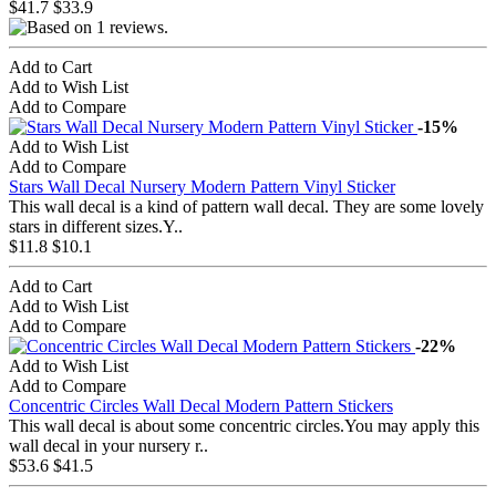
$41.7
$33.9
Add to Cart
Add to Wish List
Add to Compare
-15%
Add to Wish List
Add to Compare
Stars Wall Decal Nursery Modern Pattern Vinyl Sticker
This wall decal is a kind of pattern wall decal. They are some lovely
stars in different sizes.Y..
$11.8
$10.1
Add to Cart
Add to Wish List
Add to Compare
-22%
Add to Wish List
Add to Compare
Concentric Circles Wall Decal Modern Pattern Stickers
This wall decal is about some concentric circles.You may apply this
wall decal in your nursery r..
$53.6
$41.5