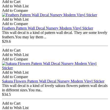
Add to Cart
Add to Wish List
Add to Compare
Add to Wish List
Add to Compare
Feathers Pattern Wall Decal Nursery Modern Vinyl Sticker
This wall decal is a kind of pattern wall decal. They are some lovely
feathers.You may lay them ..
$29.6
Add to Cart
Add to Wish List
Add to Compare
Add to Wish List
Add to Compare
Sakura Flowers Pattern Wall Decal Nursery Modern Vinyl Sticker
This wall decal is a kind of lovely sakura flowers pattern wall decals
in different sizes.You ma..
$34.5
Add to Cart
Add to Wish List