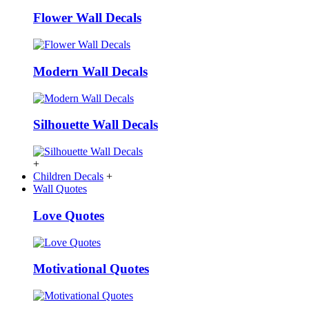
Flower Wall Decals
Modern Wall Decals
Silhouette Wall Decals
+
Children Decals
+
Wall Quotes
Love Quotes
Motivational Quotes