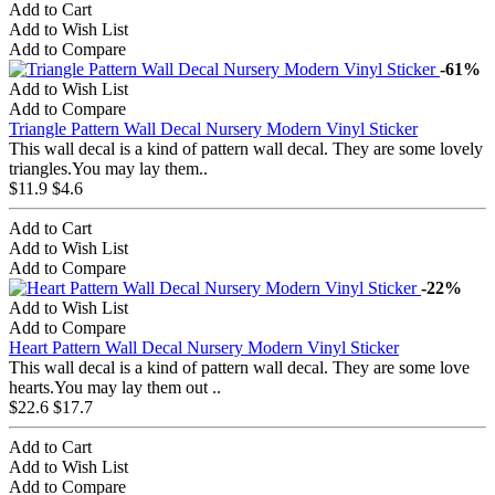
Add to Cart
Add to Wish List
Add to Compare
-61%
Add to Wish List
Add to Compare
Triangle Pattern Wall Decal Nursery Modern Vinyl Sticker
This wall decal is a kind of pattern wall decal. They are some lovely
triangles.You may lay them..
$11.9
$4.6
Add to Cart
Add to Wish List
Add to Compare
-22%
Add to Wish List
Add to Compare
Heart Pattern Wall Decal Nursery Modern Vinyl Sticker
This wall decal is a kind of pattern wall decal. They are some love
hearts.You may lay them out ..
$22.6
$17.7
Add to Cart
Add to Wish List
Add to Compare