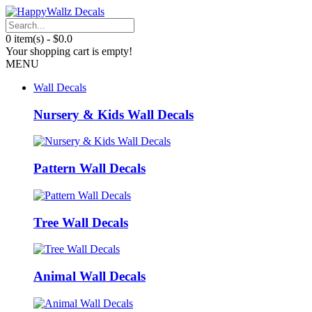
0 item(s) - $0.0
Your shopping cart is empty!
MENU
Wall Decals
Nursery & Kids Wall Decals
Pattern Wall Decals
Tree Wall Decals
Animal Wall Decals