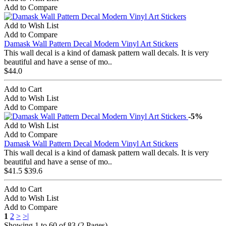
Add to Compare
Add to Wish List
Add to Compare
Damask Wall Pattern Decal Modern Vinyl Art Stickers
This wall decal is a kind of damask pattern wall decals. It is very
beautiful and have a sense of mo..
$44.0
Add to Cart
Add to Wish List
Add to Compare
-5%
Add to Wish List
Add to Compare
Damask Wall Pattern Decal Modern Vinyl Art Stickers
This wall decal is a kind of damask pattern wall decals. It is very
beautiful and have a sense of mo..
$41.5
$39.6
Add to Cart
Add to Wish List
Add to Compare
1
2
>
>|
Showing 1 to 60 of 83 (2 Pages)