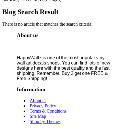
Blog Search Result
There is no article that matches the search criteria.
About us
HappyWallz is one of the most popular vinyl
wall art decals shops. You can find lots of new
designs here with the best quality and the fast
shipping. Remember: Buy 2 get one FREE &
Free Shipping!
Information
About us
Privacy Policy
Terms & Conditions
Site Map
Shop by Themes