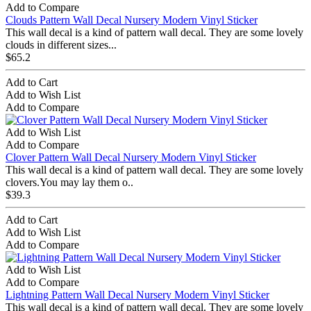
Add to Compare
Clouds Pattern Wall Decal Nursery Modern Vinyl Sticker
This wall decal is a kind of pattern wall decal. They are some lovely
clouds in different sizes...
$65.2
Add to Cart
Add to Wish List
Add to Compare
Add to Wish List
Add to Compare
Clover Pattern Wall Decal Nursery Modern Vinyl Sticker
This wall decal is a kind of pattern wall decal. They are some lovely
clovers.You may lay them o..
$39.3
Add to Cart
Add to Wish List
Add to Compare
Add to Wish List
Add to Compare
Lightning Pattern Wall Decal Nursery Modern Vinyl Sticker
This wall decal is a kind of pattern wall decal. They are some lovely