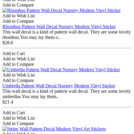
Add to Compare
Add to Wish List
Add to Compare
Rhombus Pattern Wall Decal Nursery Modern Vinyl Sticker
This wall decal is a kind of pattern wall decal. They are some lovely
rhombus.You may lay them o..
$28.6
Add to Cart
Add to Wish List
Add to Compare
Add to Wish List
Add to Compare
Umbrella Pattern Wall Decal Nursery Modern Vinyl Sticker
This wall decal is a kind of pattern wall decal. They are some lovely
umbrellas.You may lay them..
$21.4
Add to Cart
Add to Wish List
Add to Compare