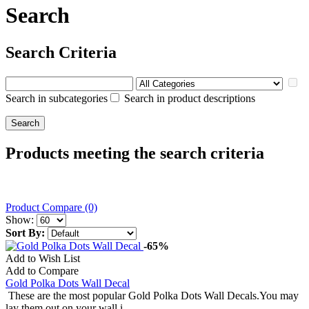
Search
Search Criteria
Search in subcategories
Search in product descriptions
Products meeting the search criteria
Product Compare (0)
Show:
Sort By:
-65%
Add to Wish List
Add to Compare
Gold Polka Dots Wall Decal
These are the most popular Gold Polka Dots Wall Decals.You may
lay them out on your wall i..