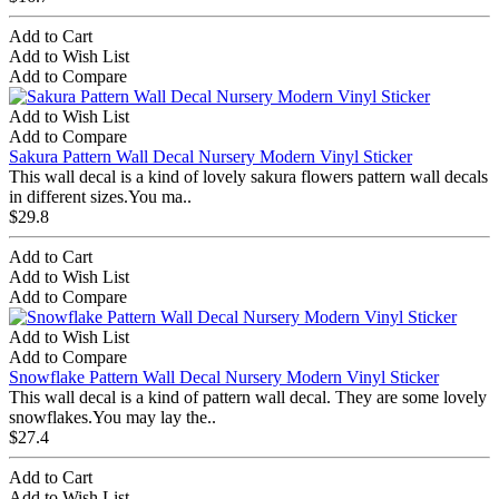
Add to Cart
Add to Wish List
Add to Compare
Add to Wish List
Add to Compare
Sakura Pattern Wall Decal Nursery Modern Vinyl Sticker
This wall decal is a kind of lovely sakura flowers pattern wall decals
in different sizes.You ma..
$29.8
Add to Cart
Add to Wish List
Add to Compare
Add to Wish List
Add to Compare
Snowflake Pattern Wall Decal Nursery Modern Vinyl Sticker
This wall decal is a kind of pattern wall decal. They are some lovely
snowflakes.You may lay the..
$27.4
Add to Cart
Add to Wish List