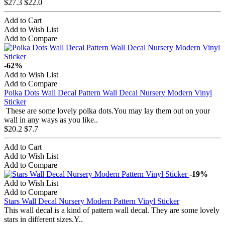
$27.3
$22.0
Add to Cart
Add to Wish List
Add to Compare
-62%
Add to Wish List
Add to Compare
Polka Dots Wall Decal Pattern Wall Decal Nursery Modern Vinyl
Sticker
These are some lovely polka dots.You may lay them out on your
wall in any ways as you like..
$20.2
$7.7
Add to Cart
Add to Wish List
Add to Compare
-19%
Add to Wish List
Add to Compare
Stars Wall Decal Nursery Modern Pattern Vinyl Sticker
This wall decal is a kind of pattern wall decal. They are some lovely
stars in different sizes.Y..