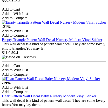
$33.3
$23.2
Add to Cart
Add to Wish List
Add to Compare
-21%
Add to Wish List
Add to Compare
Empty Triangle Pattern Wall Decal Nursery Modern Vinyl Sticker
This wall decal is a kind of pattern wall decal. They are some lovely
empty triangles.You may la..
$11.9
$9.4
Add to Cart
Add to Wish List
Add to Compare
-19%
Add to Wish List
Add to Compare
Heart Pattern Wall Decal Baby Nursery Modern Vinyl Sticker
This wall decal is a kind of pattern wall decal. They are some lovely
hearts.You may lay them ou..