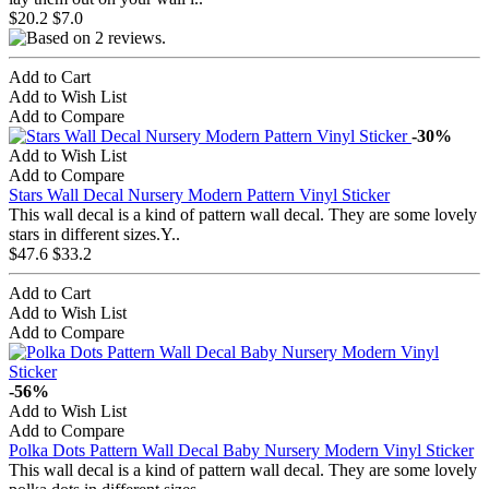
$20.2
$7.0
Add to Cart
Add to Wish List
Add to Compare
-30%
Add to Wish List
Add to Compare
Stars Wall Decal Nursery Modern Pattern Vinyl Sticker
This wall decal is a kind of pattern wall decal. They are some lovely
stars in different sizes.Y..
$47.6
$33.2
Add to Cart
Add to Wish List
Add to Compare
-56%
Add to Wish List
Add to Compare
Polka Dots Pattern Wall Decal Baby Nursery Modern Vinyl Sticker
This wall decal is a kind of pattern wall decal. They are some lovely