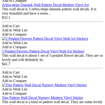
Add to Compare
Zebra-stripe Damask Wall Pattern Decal Modern Vinyl Art
This wall decal is 3 zebra-stripe damask pattern wall decals. It is
very beautiful and have a sense ..
$32.1
Add to Cart
Add to Wish List
Add to Compare
Add to Wish List
Add to Compare
5 Petaled Flowers Pattern Decal Vinyl Wall Art Stickers
This wall decal is about 1 set of 5-petaled flower decals. They are so
lovely and will definitely br..
$41.7
Add to Cart
Add to Wish List
Add to Compare
Add to Wish List
Add to Compare
Tree Pattern Wall Decal Nursery Modern Vinyl Sticker
This wall decal is a kind of pattern wall decal. They are some lovely