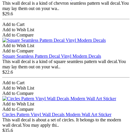
This wall decal is a kind of chevron seamless pattern wall decal.You
may lay them out on your wa..
$29.6
Add to Cart
Add to Wish List
Add to Compare
Add to Wish List
Add to Compare
Square Seamless Pattern Decal Vinyl Modern Decals
This wall decal is a kind of square seamless pattern wall decal.You
may lay them out on your wal..
$22.6
Add to Cart
Add to Wish List
Add to Compare
Add to Wish List
Add to Compare
Circles Pattern Vinyl Wall Decals Modern Wall Art Sticker
This wall decal is about a set of circles. It belongs to the modern
wall decal.You may apply thi..
$35.6