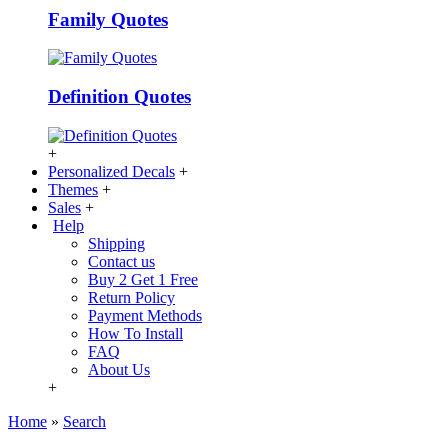
Family Quotes
Definition Quotes
+
Personalized Decals
+
Themes
+
Sales
+
Help
Shipping
Contact us
Buy 2 Get 1 Free
Return Policy
Payment Methods
How To Install
FAQ
About Us
+
Home
»
Search