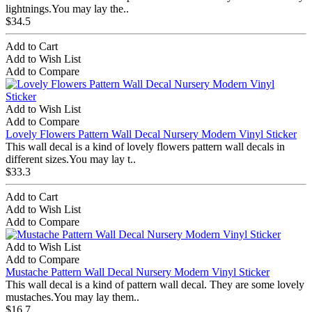
lightnings.You may lay the..
$34.5
Add to Cart
Add to Wish List
Add to Compare
Add to Wish List
Add to Compare
Lovely Flowers Pattern Wall Decal Nursery Modern Vinyl Sticker
This wall decal is a kind of lovely flowers pattern wall decals in
different sizes.You may lay t..
$33.3
Add to Cart
Add to Wish List
Add to Compare
Add to Wish List
Add to Compare
Mustache Pattern Wall Decal Nursery Modern Vinyl Sticker
This wall decal is a kind of pattern wall decal. They are some lovely
mustaches.You may lay them..
$16.7