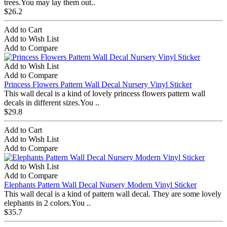
trees.You may lay them out..
$26.2
Add to Cart
Add to Wish List
Add to Compare
Add to Wish List
Add to Compare
Princess Flowers Pattern Wall Decal Nursery Vinyl Sticker
This wall decal is a kind of lovely princess flowers pattern wall
decals in different sizes.You ..
$29.8
Add to Cart
Add to Wish List
Add to Compare
Add to Wish List
Add to Compare
Elephants Pattern Wall Decal Nursery Modern Vinyl Sticker
This wall decal is a kind of pattern wall decal. They are some lovely
elephants in 2 colors.You ..
$35.7