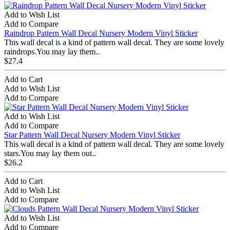
Add to Wish List
Add to Compare
Raindrop Pattern Wall Decal Nursery Modern Vinyl Sticker
This wall decal is a kind of pattern wall decal. They are some lovely
raindrops.You may lay them..
$27.4
Add to Cart
Add to Wish List
Add to Compare
Add to Wish List
Add to Compare
Star Pattern Wall Decal Nursery Modern Vinyl Sticker
This wall decal is a kind of pattern wall decal. They are some lovely
stars.You may lay them out..
$26.2
Add to Cart
Add to Wish List
Add to Compare
Add to Wish List
Add to Compare