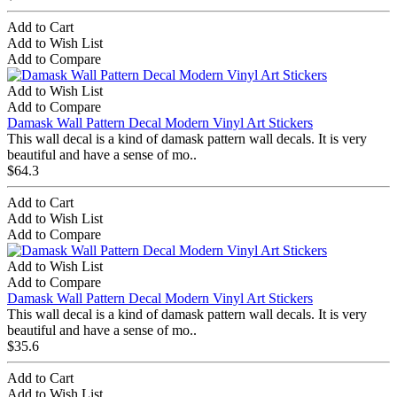
Add to Cart
Add to Wish List
Add to Compare
Add to Wish List
Add to Compare
Damask Wall Pattern Decal Modern Vinyl Art Stickers
This wall decal is a kind of damask pattern wall decals. It is very
beautiful and have a sense of mo..
$64.3
Add to Cart
Add to Wish List
Add to Compare
Add to Wish List
Add to Compare
Damask Wall Pattern Decal Modern Vinyl Art Stickers
This wall decal is a kind of damask pattern wall decals. It is very
beautiful and have a sense of mo..
$35.6
Add to Cart
Add to Wish List