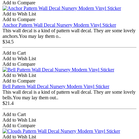
Add to Compare
Add to Wish List
Add to Compare
Anchor Pattern Wall Decal Nursery Modern Vinyl Sticker
This wall decal is a kind of pattern wall decal. They are some lovely
anchors.You may lay them o..
$34.5
Add to Cart
Add to Wish List
Add to Compare
Add to Wish List
Add to Compare
Bell Pattern Wall Decal Nursery Modern Vinyl Sticker
This wall decal is a kind of pattern wall decal. They are some lovely
bells.You may lay them out..
$21.4
Add to Cart
Add to Wish List
Add to Compare
Add to Wish List