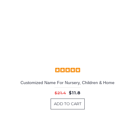
Customized Name For Nursery, Children & Home
$11.8
$21.4
ADD TO CART