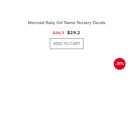
Mermaid Baby Girl Name Nursery Decals
$29.2
$35.7
ADD TO CART
-38%