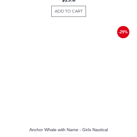
ADD TO CART
-29%
Anchor Whale with Name - Girls Nautical