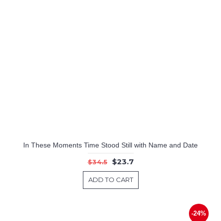
In These Moments Time Stood Still with Name and Date
$23.7
$34.5
ADD TO CART
-24%