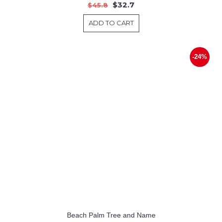
$32.7
$45.8
ADD TO CART
-24%
Beach Palm Tree and Name