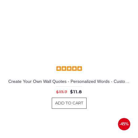
Create Your Own Wall Quotes - Personalized Words - Custom Wall Decal
$11.8
$17.7
ADD TO CART
-45%