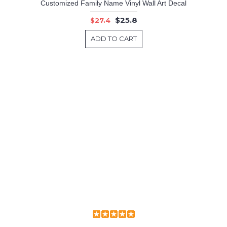
Customized Family Name Vinyl Wall Art Decal
$25.8
$27.4
ADD TO CART