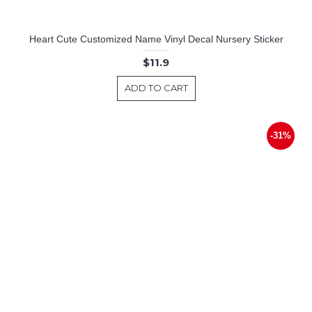
Heart Cute Customized Name Vinyl Decal Nursery Sticker
$11.9
ADD TO CART
-31%