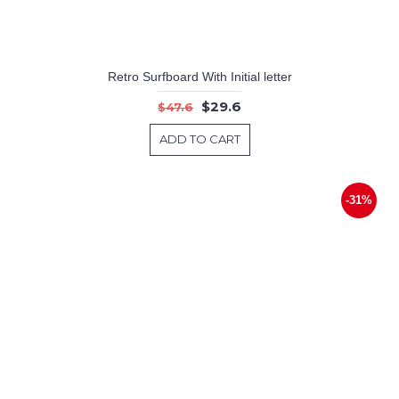
Retro Surfboard With Initial letter
$29.6
$47.6
ADD TO CART
-31%