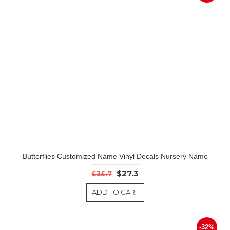
Butterflies Customized Name Vinyl Decals Nursery Name
$27.3
$35.7
ADD TO CART
-32%