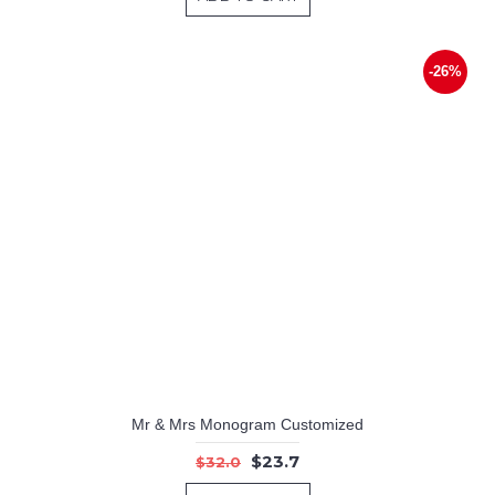
-26%
Mr & Mrs Monogram Customized
$23.7
$32.0