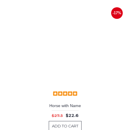
-17%
Horse with Name
$22.6
$27.3
ADD TO CART