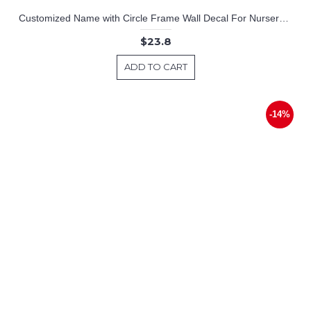
Customized Name with Circle Frame Wall Decal For Nursery & Kids
$23.8
ADD TO CART
-14%