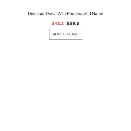
Dinosaur Decal With Personalized Name
$39.3
$45.2
ADD TO CART