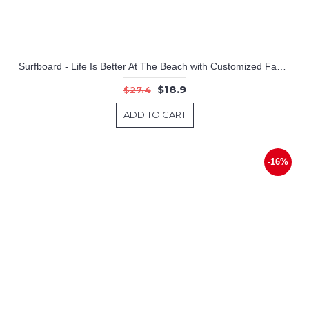
Surfboard - Life Is Better At The Beach with Customized Family Name
$18.9
$27.4
ADD TO CART
-16%