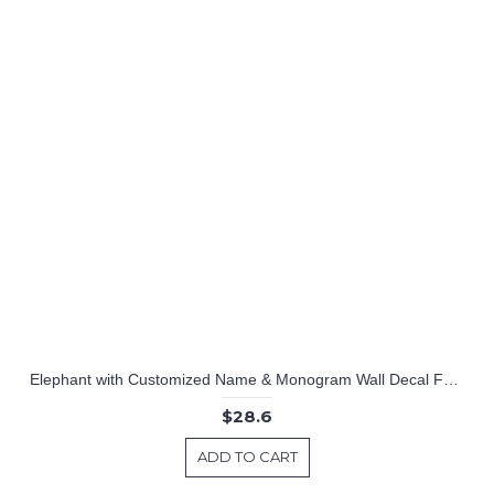
Elephant with Customized Name & Monogram Wall Decal For Nursery
$28.6
ADD TO CART