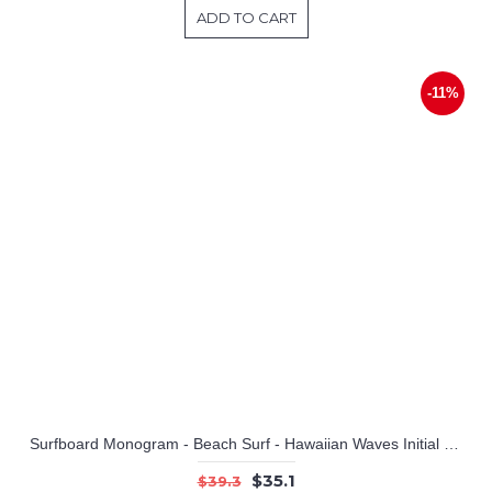
ADD TO CART
-11%
Surfboard Monogram - Beach Surf - Hawaiian Waves Initial and Name
$35.1
$39.3