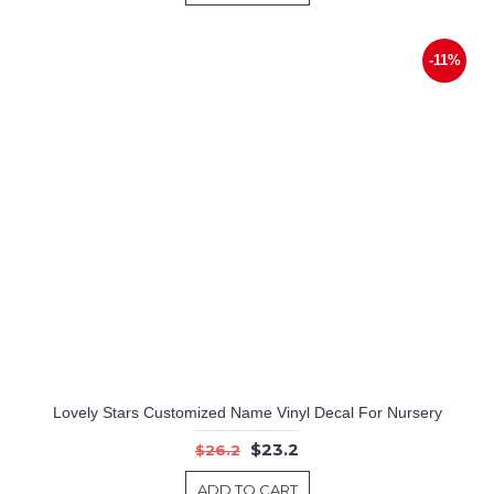
-11%
Lovely Stars Customized Name Vinyl Decal For Nursery
$23.2
$26.2
ADD TO CART