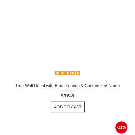
Tree Wall Decal with Birds Leaves & Customized Name
$76.8
ADD TO CART
-31%