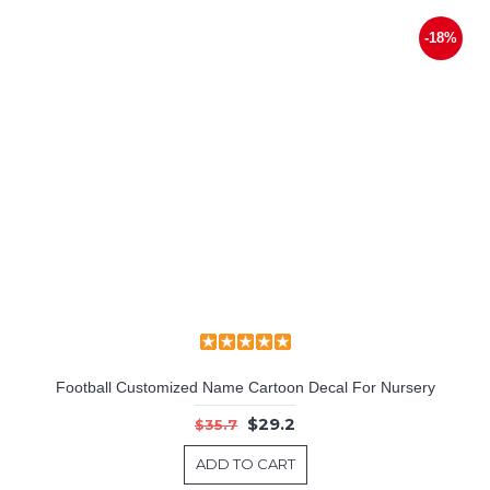
-18%
Football Customized Name Cartoon Decal For Nursery
$29.2
$35.7
ADD TO CART