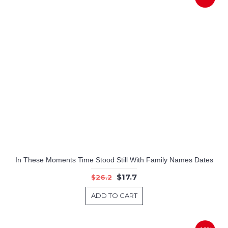
In These Moments Time Stood Still With Family Names Dates
$17.7
$26.2
ADD TO CART