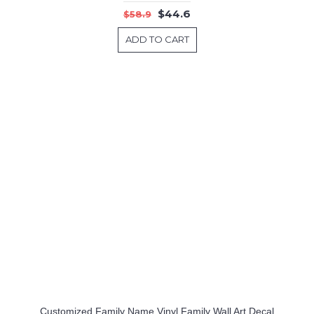
$44.6
$58.9
ADD TO CART
Customized Family Name Vinyl Family Wall Art Decal