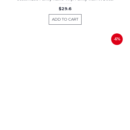
$29.6
ADD TO CART
-6%