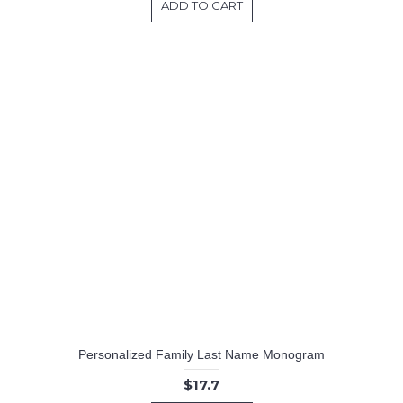
ADD TO CART
Personalized Family Last Name Monogram
$17.7