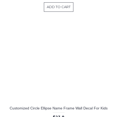
ADD TO CART
Customized Circle Ellipse Name Frame Wall Decal For Kids
$23.8