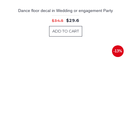
Dance floor decal in Wedding or engagement Party
$29.6
$34.5
ADD TO CART
-13%