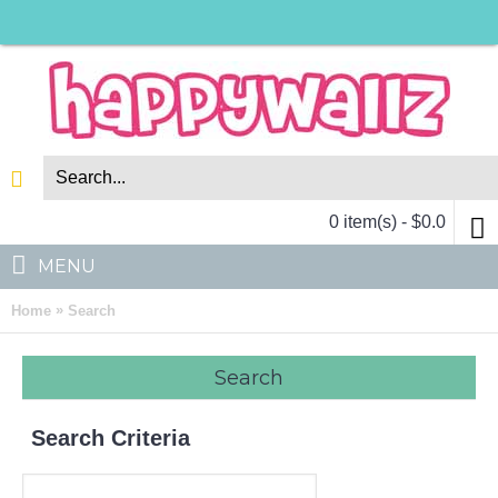
0 item(s) - $0.0
MENU
»
Home
Search
Search
Search Criteria