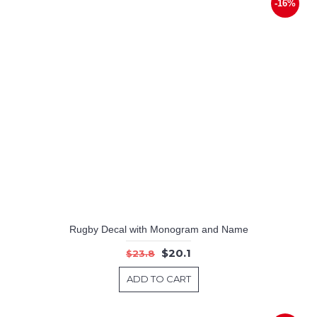
-16%
Rugby Decal with Monogram and Name
$20.1
$23.8
ADD TO CART