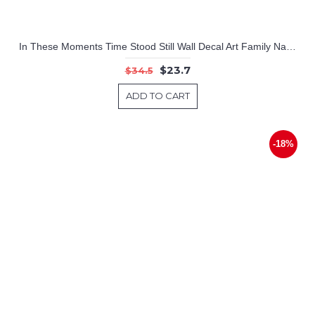
In These Moments Time Stood Still Wall Decal Art Family Names Dates
$23.7
$34.5
ADD TO CART
-18%