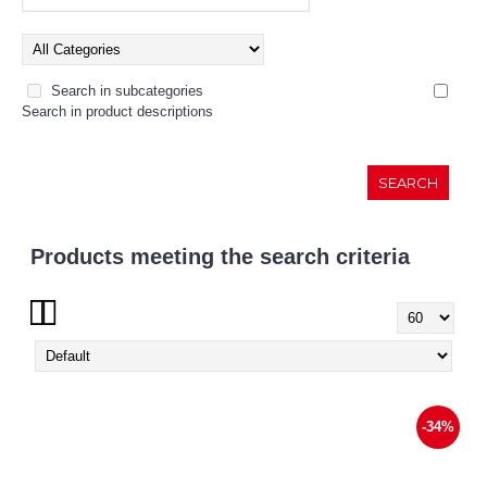
Search in subcategories
Search in product descriptions
Products meeting the search criteria
Show:
-34%