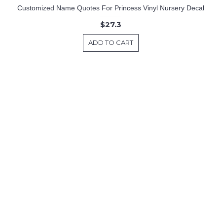
Customized Name Quotes For Princess Vinyl Nursery Decal
$27.3
ADD TO CART