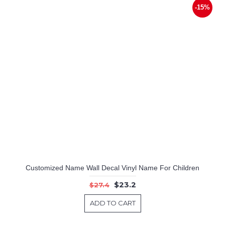
-15%
Customized Name Wall Decal Vinyl Name For Children
$23.2
$27.4
ADD TO CART