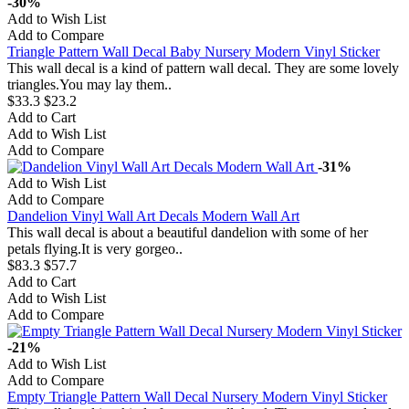
-30%
Add to Wish List
Add to Compare
Triangle Pattern Wall Decal Baby Nursery Modern Vinyl Sticker
This wall decal is a kind of pattern wall decal. They are some lovely
triangles.You may lay them..
$33.3
$23.2
Add to Cart
Add to Wish List
Add to Compare
-31%
Add to Wish List
Add to Compare
Dandelion Vinyl Wall Art Decals Modern Wall Art
This wall decal is about a beautiful dandelion with some of her
petals flying.It is very gorgeo..
$83.3
$57.7
Add to Cart
Add to Wish List
Add to Compare
-21%
Add to Wish List
Add to Compare
Empty Triangle Pattern Wall Decal Nursery Modern Vinyl Sticker