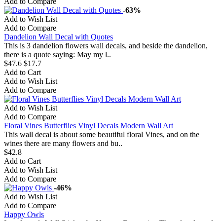
Add to Compare
-63%
Add to Wish List
Add to Compare
Dandelion Wall Decal with Quotes
This is 3 dandelion flowers wall decals, and beside the dandelion,
there is a quote saying: May my l..
$47.6
$17.7
Add to Cart
Add to Wish List
Add to Compare
Add to Wish List
Add to Compare
Floral Vines Butterflies Vinyl Decals Modern Wall Art
This wall decal is about some beautiful floral Vines, and on the
wines there are many flowers and bu..
$42.8
Add to Cart
Add to Wish List
Add to Compare
-46%
Add to Wish List
Add to Compare
Happy Owls