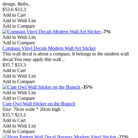
design. &nbs..
$53.6
$33.3
Add to Cart
Add to Wish List
Add to Compare
-7%
Add to Wish List
Add to Compare
Compass Vinyl Decals Modern Wall Art Sticker
This wall decal is about a compass. It belongs to the modern wall
decal.You may apply this wall ..
$35.7
$33.3
Add to Cart
Add to Wish List
Add to Compare
-35%
Add to Wish List
Add to Compare
Cute Owl Wall Sticker on the Branch
Size: 70cm wide * 20cm high ..
$35.7
$23.2
Add to Cart
Add to Wish List
Add to Compare
-22%