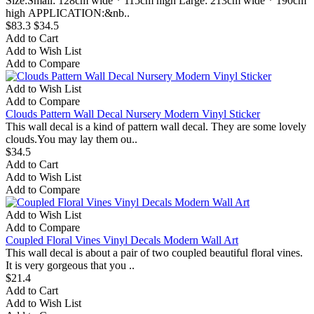
Size:Small: 128cm wide * 115cm high Large: 213cm wide * 190cm
high APPLICATION:&nb..
$83.3
$34.5
Add to Cart
Add to Wish List
Add to Compare
Add to Wish List
Add to Compare
Clouds Pattern Wall Decal Nursery Modern Vinyl Sticker
This wall decal is a kind of pattern wall decal. They are some lovely
clouds.You may lay them ou..
$34.5
Add to Cart
Add to Wish List
Add to Compare
Add to Wish List
Add to Compare
Coupled Floral Vines Vinyl Decals Modern Wall Art
This wall decal is about a pair of two coupled beautiful floral vines.
It is very gorgeous that you ..
$21.4
Add to Cart
Add to Wish List