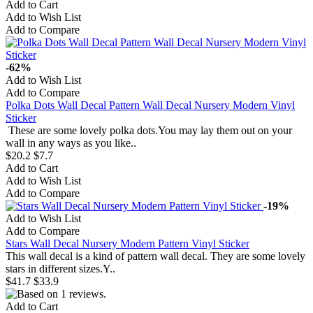
Add to Cart
Add to Wish List
Add to Compare
-62%
Add to Wish List
Add to Compare
Polka Dots Wall Decal Pattern Wall Decal Nursery Modern Vinyl
Sticker
These are some lovely polka dots.You may lay them out on your
wall in any ways as you like..
$20.2
$7.7
Add to Cart
Add to Wish List
Add to Compare
-19%
Add to Wish List
Add to Compare
Stars Wall Decal Nursery Modern Pattern Vinyl Sticker
This wall decal is a kind of pattern wall decal. They are some lovely
stars in different sizes.Y..
$41.7
$33.9
Add to Cart