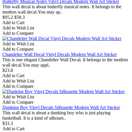
Butterfly Musical Notes Vinyl Decals Modern Wall Art Sticker
This wall decal is about butterfly musical notes. It belongs to the
modern wall decal.You may ap..
$95.2
$58.3
Add to Cart
Add to Wish List
Add to Compare
Add to Wish List
Add to Compare
Chandelier Wall Decal Vinyl Decals Modern Wall Art Sticker
This is one elegant Chandelier Wall Decal. It belongs to the modern
wall decal.You may appl..
$23.8
Add to Cart
Add to Wish List
Add to Compare
Add to Wish List
Add to Compare
Dunking Boy Vinyl Decals Silhouette Modern Wall Art Sticker
This wall decal is about a dunking boy who is just playing
basketball. It is a kind of silhouet..
$33.3
Add to Cart