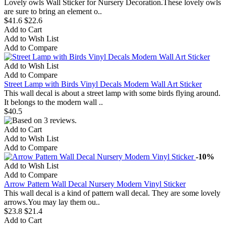
Lovely owls Wall Sticker for Nursery Decoration.These lovely owls
are sure to bring an element o..
$41.6
$22.6
Add to Cart
Add to Wish List
Add to Compare
Add to Wish List
Add to Compare
Street Lamp with Birds Vinyl Decals Modern Wall Art Sticker
This wall decal is about a street lamp with some birds flying around.
It belongs to the modern wall ..
$40.5
Add to Cart
Add to Wish List
Add to Compare
-10%
Add to Wish List
Add to Compare
Arrow Pattern Wall Decal Nursery Modern Vinyl Sticker
This wall decal is a kind of pattern wall decal. They are some lovely
arrows.You may lay them ou..
$23.8
$21.4
Add to Cart