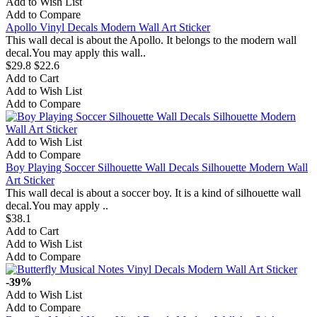
Add to Wish List
Add to Compare
Apollo Vinyl Decals Modern Wall Art Sticker
This wall decal is about the Apollo. It belongs to the modern wall
decal.You may apply this wall..
$29.8
$22.6
Add to Cart
Add to Wish List
Add to Compare
Add to Wish List
Add to Compare
Boy Playing Soccer Silhouette Wall Decals Silhouette Modern Wall
Art Sticker
This wall decal is about a soccer boy. It is a kind of silhouette wall
decal.You may apply ..
$38.1
Add to Cart
Add to Wish List
Add to Compare
-39%
Add to Wish List
Add to Compare