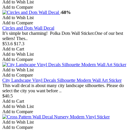
Add to Wish List
Add to Compare
-68%
Add to Wish List
Add to Compare
Circles and Dots Wall Decal
It’s simple but charming! Polka Dots Wall Sticker.One of our best
sellers! Thes..
$53.6
$17.3
Add to Cart
Add to Wish List
Add to Compare
Add to Wish List
Add to Compare
City Landscape Vinyl Decals Silhouette Modern Wall Art Sticker
This wall decal is about many city landscape silhouettes. Please do
select the city you want before ..
$40.5
Add to Cart
Add to Wish List
Add to Compare
Add to Wish List
Add to Compare