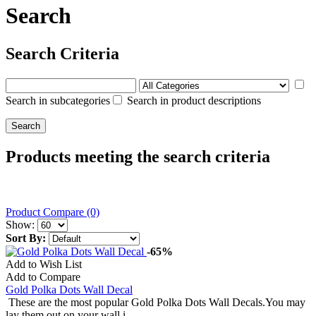
Search
Search Criteria
Search in subcategories
Search in product descriptions
Products meeting the search criteria
Product Compare (0)
Show:
Sort By:
-65%
Add to Wish List
Add to Compare
Gold Polka Dots Wall Decal
These are the most popular Gold Polka Dots Wall Decals.You may
lay them out on your wall i..