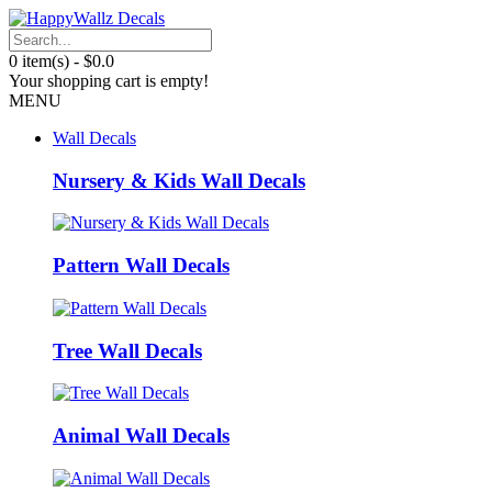
0 item(s) - $0.0
Your shopping cart is empty!
MENU
Wall Decals
Nursery & Kids Wall Decals
Pattern Wall Decals
Tree Wall Decals
Animal Wall Decals