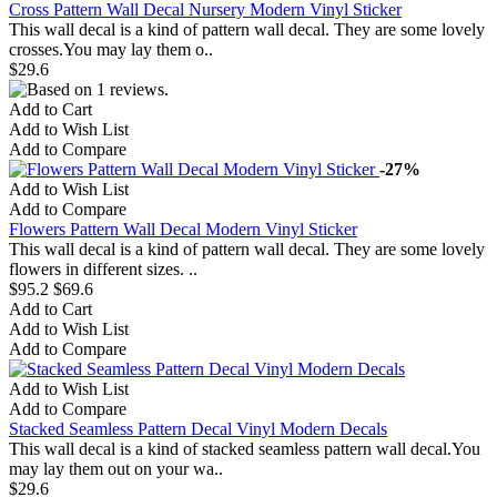
Cross Pattern Wall Decal Nursery Modern Vinyl Sticker
This wall decal is a kind of pattern wall decal. They are some lovely
crosses.You may lay them o..
$29.6
Add to Cart
Add to Wish List
Add to Compare
-27%
Add to Wish List
Add to Compare
Flowers Pattern Wall Decal Modern Vinyl Sticker
This wall decal is a kind of pattern wall decal. They are some lovely
flowers in different sizes. ..
$95.2
$69.6
Add to Cart
Add to Wish List
Add to Compare
Add to Wish List
Add to Compare
Stacked Seamless Pattern Decal Vinyl Modern Decals
This wall decal is a kind of stacked seamless pattern wall decal.You
may lay them out on your wa..
$29.6