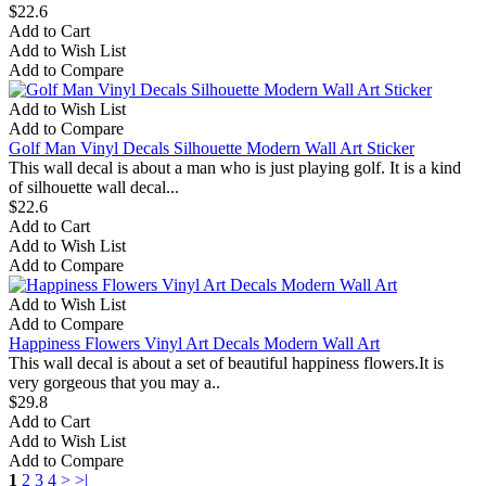
$22.6
Add to Cart
Add to Wish List
Add to Compare
Add to Wish List
Add to Compare
Golf Man Vinyl Decals Silhouette Modern Wall Art Sticker
This wall decal is about a man who is just playing golf. It is a kind
of silhouette wall decal...
$22.6
Add to Cart
Add to Wish List
Add to Compare
Add to Wish List
Add to Compare
Happiness Flowers Vinyl Art Decals Modern Wall Art
This wall decal is about a set of beautiful happiness flowers.It is
very gorgeous that you may a..
$29.8
Add to Cart
Add to Wish List
Add to Compare
1
2
3
4
>
>|