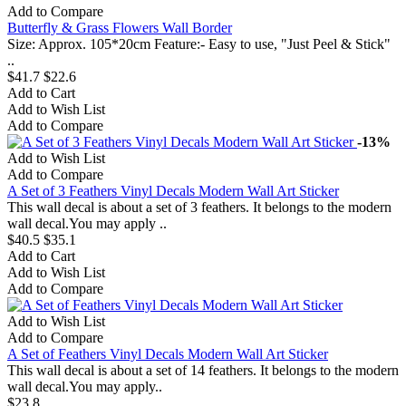
Add to Compare
Butterfly & Grass Flowers Wall Border
Size: Approx. 105*20cm Feature:- Easy to use, "Just Peel & Stick"
..
$41.7
$22.6
Add to Cart
Add to Wish List
Add to Compare
-13%
Add to Wish List
Add to Compare
A Set of 3 Feathers Vinyl Decals Modern Wall Art Sticker
This wall decal is about a set of 3 feathers. It belongs to the modern
wall decal.You may apply ..
$40.5
$35.1
Add to Cart
Add to Wish List
Add to Compare
Add to Wish List
Add to Compare
A Set of Feathers Vinyl Decals Modern Wall Art Sticker
This wall decal is about a set of 14 feathers. It belongs to the modern
wall decal.You may apply..
$23.8