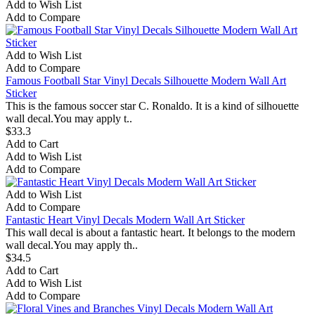
Add to Wish List
Add to Compare
Add to Wish List
Add to Compare
Famous Football Star Vinyl Decals Silhouette Modern Wall Art
Sticker
This is the famous soccer star C. Ronaldo. It is a kind of silhouette
wall decal.You may apply t..
$33.3
Add to Cart
Add to Wish List
Add to Compare
Add to Wish List
Add to Compare
Fantastic Heart Vinyl Decals Modern Wall Art Sticker
This wall decal is about a fantastic heart. It belongs to the modern
wall decal.You may apply th..
$34.5
Add to Cart
Add to Wish List
Add to Compare