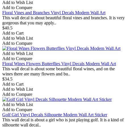
Add to Wish List
Add to Compare
Floral Vines and Branches Vinyl Decals Modern Wall Art
This wall decal is about beautiful floral vines and branches. It is very
gorgeous that you may apply..
$40.5
Add to Cart
Add to Wish List
Add to Compare
Add to Wish List
Add to Compare
Floral Wines Flowers Butterflies Vinyl Decals Modern Wall Art
This wall decal is about some beautiful floral wines, and on the
wines there are many flowers and bu..
$34.5
Add to Cart
Add to Wish List
Add to Compare
Add to Wish List
Add to Compare
Golf Girl Vinyl Decals Silhouette Modern Wall Art Sticker
This wall decal is about a girl who is just playing golf. It is a kind of
silhouette wall decal..