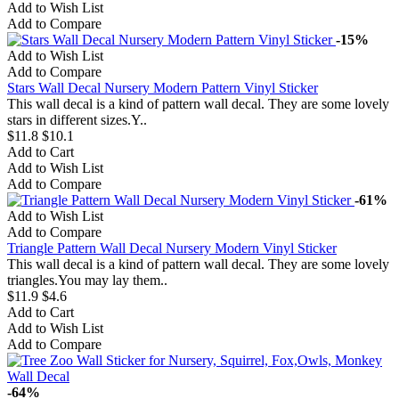
Add to Wish List
Add to Compare
-15%
Add to Wish List
Add to Compare
Stars Wall Decal Nursery Modern Pattern Vinyl Sticker
This wall decal is a kind of pattern wall decal. They are some lovely
stars in different sizes.Y..
$11.8
$10.1
Add to Cart
Add to Wish List
Add to Compare
-61%
Add to Wish List
Add to Compare
Triangle Pattern Wall Decal Nursery Modern Vinyl Sticker
This wall decal is a kind of pattern wall decal. They are some lovely
triangles.You may lay them..
$11.9
$4.6
Add to Cart
Add to Wish List
Add to Compare
-64%