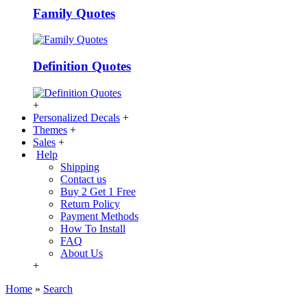
Family Quotes
Definition Quotes
+
Personalized Decals
+
Themes
+
Sales
+
Help
Shipping
Contact us
Buy 2 Get 1 Free
Return Policy
Payment Methods
How To Install
FAQ
About Us
+
Home
»
Search