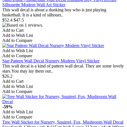
Silhouette Modern Wall Art Sticker
This wall decal is about a dunking boy who is just playing
basketball. It is a kind of silhouet..
$52.4
$47.5
Add to Cart
Add to Wish List
Add to Compare
Add to Wish List
Add to Compare
Star Pattern Wall Decal Nursery Modern Vinyl Sticker
This wall decal is a kind of pattern wall decal. They are some lovely
stars.You may lay them out..
$26.2
Add to Cart
Add to Wish List
Add to Compare
-59%
Add to Wish List
Add to Compare
Tree Wall Sticker for Nursery, Squirrel, Fox, Mushroom Wall Decal