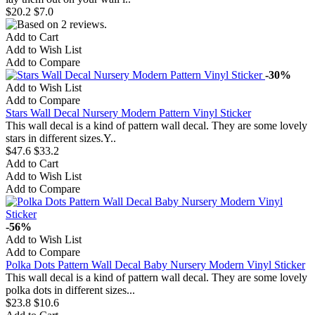
$20.2
$7.0
Add to Cart
Add to Wish List
Add to Compare
-30%
Add to Wish List
Add to Compare
Stars Wall Decal Nursery Modern Pattern Vinyl Sticker
This wall decal is a kind of pattern wall decal. They are some lovely
stars in different sizes.Y..
$47.6
$33.2
Add to Cart
Add to Wish List
Add to Compare
-56%
Add to Wish List
Add to Compare
Polka Dots Pattern Wall Decal Baby Nursery Modern Vinyl Sticker
This wall decal is a kind of pattern wall decal. They are some lovely
polka dots in different sizes...
$23.8
$10.6