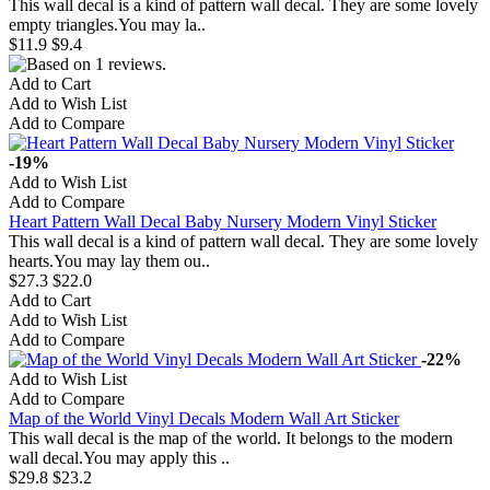
This wall decal is a kind of pattern wall decal. They are some lovely
empty triangles.You may la..
$11.9
$9.4
Add to Cart
Add to Wish List
Add to Compare
-19%
Add to Wish List
Add to Compare
Heart Pattern Wall Decal Baby Nursery Modern Vinyl Sticker
This wall decal is a kind of pattern wall decal. They are some lovely
hearts.You may lay them ou..
$27.3
$22.0
Add to Cart
Add to Wish List
Add to Compare
-22%
Add to Wish List
Add to Compare
Map of the World Vinyl Decals Modern Wall Art Sticker
This wall decal is the map of the world. It belongs to the modern
wall decal.You may apply this ..
$29.8
$23.2