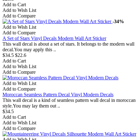
Add to Cart
Add to Wish List
Add to Compare
-34%
Add to Wish List
Add to Compare
A Set of Stars Vinyl Decals Modern Wall Art Sticker
This wall decal is about a set of stars. It belongs to the modern wall
decal.You may apply this ..
$34.5
$22.6
Add to Cart
Add to Wish List
Add to Compare
Add to Wish List
Add to Compare
Moroccan Seamless Pattern Decal Vinyl Modern Decals
This wall decal is a kind of seamless pattern wall decal in moroccan
style.You may lay them out ..
$34.5
Add to Cart
Add to Wish List
Add to Compare
Add to Wish List