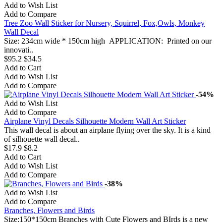
Add to Wish List
Add to Compare
Tree Zoo Wall Sticker for Nursery, Squirrel, Fox,Owls, Monkey
Wall Decal
Size: 234cm wide * 150cm high APPLICATION: Printed on our
innovati..
$95.2
$34.5
Add to Cart
Add to Wish List
Add to Compare
-54%
Add to Wish List
Add to Compare
Airplane Vinyl Decals Silhouette Modern Wall Art Sticker
This wall decal is about an airplane flying over the sky. It is a kind
of silhouette wall decal..
$17.9
$8.2
Add to Cart
Add to Wish List
Add to Compare
-38%
Add to Wish List
Add to Compare
Branches, Flowers and Birds
Size:150*150cm Branches with Cute Flowers and BIrds is a new