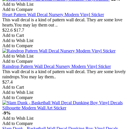
Add to Wish List
Add to Compare
Heart Pattern Wall Decal Nursery Modern Vinyl Sticker
This wall decal is a kind of pattern wall decal. They are some love
hearts.You may lay them out ..
$22.6
$17.7
Add to Cart
Add to Wish List
Add to Compare
Add to Wish List
Add to Compare
Raindrop Pattern Wall Decal Nursery Modern Vinyl Sticker
This wall decal is a kind of pattern wall decal. They are some lovely
raindrops.You may lay them..
$27.4
Add to Cart
Add to Wish List
Add to Compare
-9%
Add to Wish List
Add to Compare
Slam Dunk - Basketball Wall Decal Dunking Boy Vinyl Decals