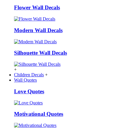
Flower Wall Decals
Modern Wall Decals
Silhouette Wall Decals
+
Children Decals
+
Wall Quotes
Love Quotes
Motivational Quotes