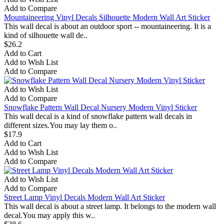
Add to Compare
Mountaineering Vinyl Decals Silhouette Modern Wall Art Sticker
This wall decal is about an outdoor sport -- mountaineering. It is a
kind of silhouette wall de..
$26.2
Add to Cart
Add to Wish List
Add to Compare
Add to Wish List
Add to Compare
Snowflake Pattern Wall Decal Nursery Modern Vinyl Sticker
This wall decal is a kind of snowflake pattern wall decals in
different sizes.You may lay them o..
$17.9
Add to Cart
Add to Wish List
Add to Compare
Add to Wish List
Add to Compare
Street Lamp Vinyl Decals Modern Wall Art Sticker
This wall decal is about a street lamp. It belongs to the modern wall
decal.You may apply this w..