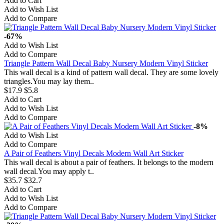
Add to Cart
Add to Wish List
Add to Compare
-67%
Add to Wish List
Add to Compare
Triangle Pattern Wall Decal Baby Nursery Modern Vinyl Sticker
This wall decal is a kind of pattern wall decal. They are some lovely
triangles.You may lay them..
$17.9
$5.8
Add to Cart
Add to Wish List
Add to Compare
-8%
Add to Wish List
Add to Compare
A Pair of Feathers Vinyl Decals Modern Wall Art Sticker
This wall decal is about a pair of feathers. It belongs to the modern
wall decal.You may apply t..
$35.7
$32.7
Add to Cart
Add to Wish List
Add to Compare