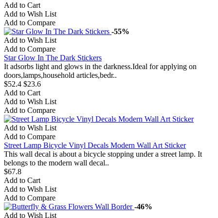
Add to Cart
Add to Wish List
Add to Compare
-55%
Add to Wish List
Add to Compare
Star Glow In The Dark Stickers
It adsorbs light and glows in the darkness.Ideal for applying on
doors,lamps,household articles,bedr..
$52.4
$23.6
Add to Cart
Add to Wish List
Add to Compare
Add to Wish List
Add to Compare
Street Lamp Bicycle Vinyl Decals Modern Wall Art Sticker
This wall decal is about a bicycle stopping under a street lamp. It
belongs to the modern wall decal..
$67.8
Add to Cart
Add to Wish List
Add to Compare
-46%
Add to Wish List