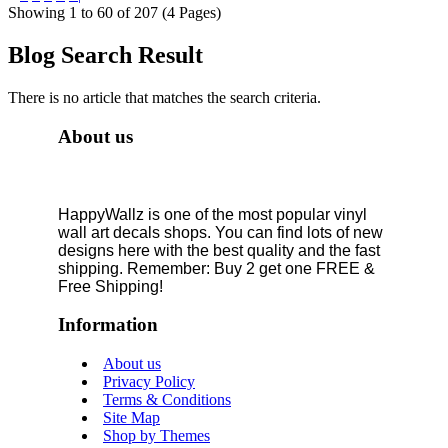
Showing 1 to 60 of 207 (4 Pages)
Blog Search Result
There is no article that matches the search criteria.
About us
HappyWallz is one of the most popular vinyl
wall art decals shops. You can find lots of new
designs here with the best quality and the fast
shipping. Remember: Buy 2 get one FREE &
Free Shipping!
Information
About us
Privacy Policy
Terms & Conditions
Site Map
Shop by Themes