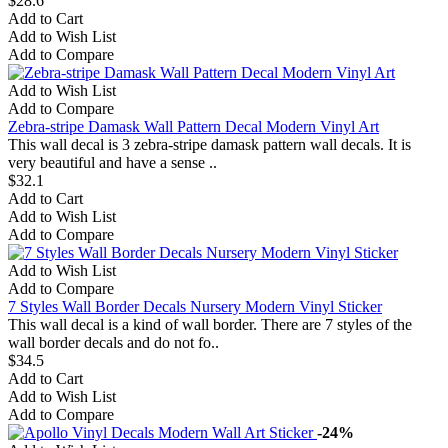
$28.6
Add to Cart
Add to Wish List
Add to Compare
Add to Wish List
Add to Compare
Zebra-stripe Damask Wall Pattern Decal Modern Vinyl Art
This wall decal is 3 zebra-stripe damask pattern wall decals. It is
very beautiful and have a sense ..
$32.1
Add to Cart
Add to Wish List
Add to Compare
Add to Wish List
Add to Compare
7 Styles Wall Border Decals Nursery Modern Vinyl Sticker
This wall decal is a kind of wall border. There are 7 styles of the
wall border decals and do not fo..
$34.5
Add to Cart
Add to Wish List
Add to Compare
-24%