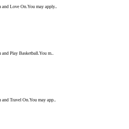
alm and Love On.You may apply..
lm and Play Basketball.You m..
lm and Travel On.You may app..