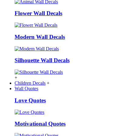
Flower Wall Decals
Modern Wall Decals
Silhouette Wall Decals
+
Children Decals
+
Wall Quotes
Love Quotes
Motivational Quotes