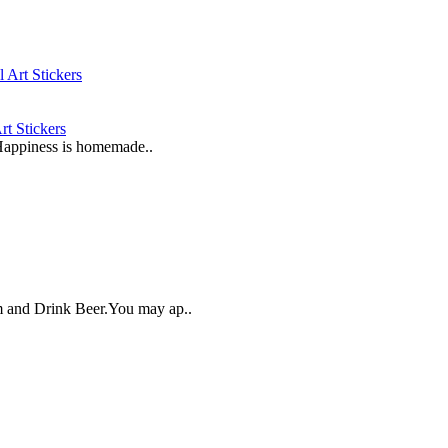
t Stickers
"Happiness is homemade..
lm and Drink Beer.You may ap..