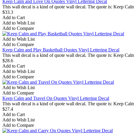
Keep Calm and Love On Quotes Vinyl Lettering Decal
This wall decal is a kind of quote wall decal. The quote is: Keep C
$33.3
Add to Cart
Add to Wish List
Add to Compare
Add to Wish List
Add to Compare
Keep Calm and Play Basketball Quotes Vinyl Lettering Decal
This wall decal is a kind of quote wall decal. The quote is: Keep Ca
$28.6
Add to Cart
Add to Wish List
Add to Compare
Add to Wish List
Add to Compare
Keep Calm and Travel On Quotes Vinyl Lettering Decal
This wall decal is a kind of quote wall decal. The quote is: Keep Ca
$27.4
Add to Cart
Add to Wish List
Add to Compare