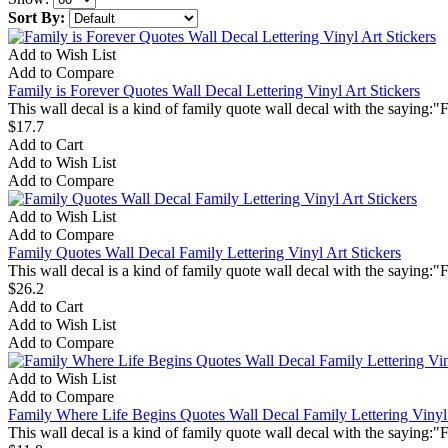
Sort By:
Add to Wish List
Add to Compare
Family is Forever Quotes Wall Decal Lettering Vinyl Art Stickers
This wall decal is a kind of family quote wall decal with the saying:"
$17.7
Add to Cart
Add to Wish List
Add to Compare
Add to Wish List
Add to Compare
Family Quotes Wall Decal Family Lettering Vinyl Art Stickers
This wall decal is a kind of family quote wall decal with the saying:"F
$26.2
Add to Cart
Add to Wish List
Add to Compare
Add to Wish List
Add to Compare
Family Where Life Begins Quotes Wall Decal Family Lettering Vinyl 
This wall decal is a kind of family quote wall decal with the saying:"