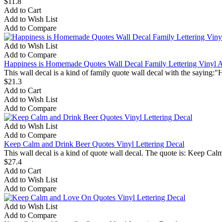
$11.8
Add to Cart
Add to Wish List
Add to Compare
Add to Wish List
Add to Compare
Happiness is Homemade Quotes Wall Decal Family Lettering Vinyl Ar
This wall decal is a kind of family quote wall decal with the saying:
$21.3
Add to Cart
Add to Wish List
Add to Compare
Add to Wish List
Add to Compare
Keep Calm and Drink Beer Quotes Vinyl Lettering Decal
This wall decal is a kind of quote wall decal. The quote is: Keep Ca
$27.4
Add to Cart
Add to Wish List
Add to Compare
Add to Wish List
Add to Compare