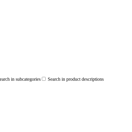
earch in subcategories
Search in product descriptions