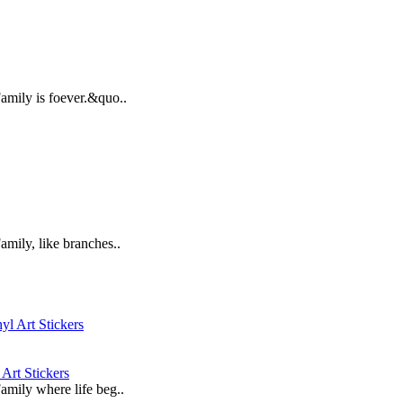
Family is foever.&quo..
amily, like branches..
Art Stickers
Family where life beg..