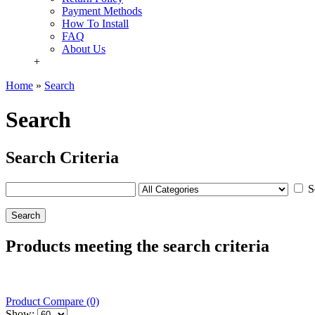
Payment Methods
How To Install
FAQ
About Us
+
Home
»
Search
Search
Search Criteria
S
Products meeting the search criteria
Product Compare (0)
Show: