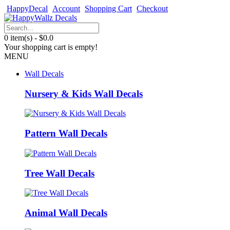
HappyDecal
Account
Shopping Cart
Checkout
0 item(s) - $0.0
Your shopping cart is empty!
MENU
Wall Decals
Nursery & Kids Wall Decals
Pattern Wall Decals
Tree Wall Decals
Animal Wall Decals