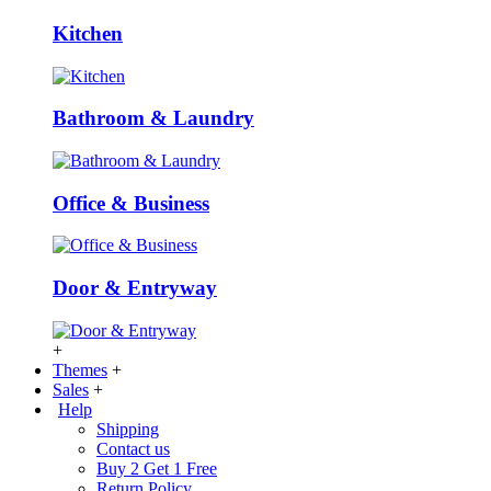
Kitchen
Bathroom & Laundry
Office & Business
Door & Entryway
+
Themes
+
Sales
+
Help
Shipping
Contact us
Buy 2 Get 1 Free
Return Policy