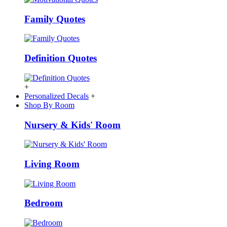
Family Quotes
Definition Quotes
+
Personalized Decals
+
Shop By Room
Nursery & Kids' Room
Living Room
Bedroom