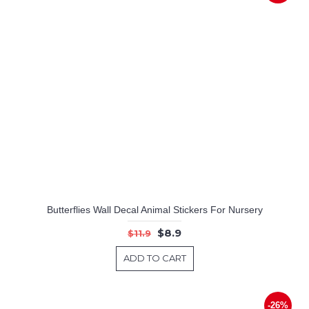
Butterflies Wall Decal Animal Stickers For Nursery
$8.9
$11.9
ADD TO CART
-26%