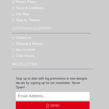
Privacy Policy
Terms & Conditions
Site Map
Shop by Themes
CUSTOMER SUPPORT
Contact us
Shipping & Returns
How to install
Order History
NEWSLETTER
Stay up to date with big promotions & new designs
decals by signing up for our newsletter. Never
Spam!
SEND