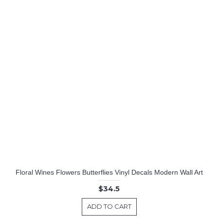
Floral Wines Flowers Butterflies Vinyl Decals Modern Wall Art
$34.5
ADD TO CART