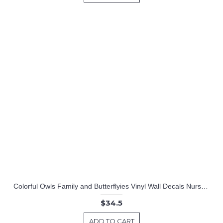
Colorful Owls Family and Butterflyies Vinyl Wall Decals Nursery Sticker
$34.5
ADD TO CART