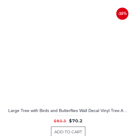
-16%
Large Tree with Birds and Butterflies Wall Decal Vinyl Tree Art Stickers
$70.2
$83.3
ADD TO CART