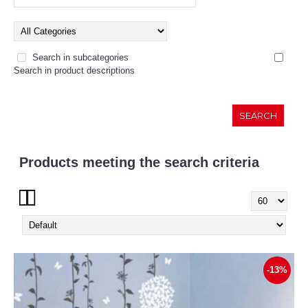
Search in subcategories
Search in product descriptions
Products meeting the search criteria
Show:
-13%