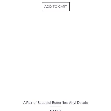
ADD TO CART
A Pair of Beautiful Butterflies Vinyl Decals
$40.3