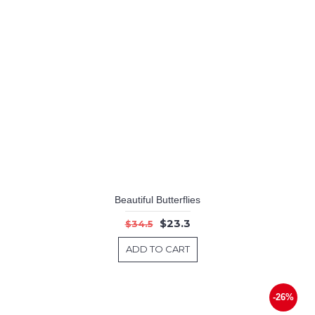
Beautiful Butterflies
$23.3
$34.5
ADD TO CART
-26%