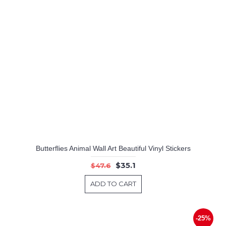
Butterflies Animal Wall Art Beautiful Vinyl Stickers
$35.1
$47.6
ADD TO CART
-25%