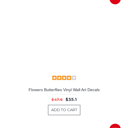
Flowers Butterflies Vinyl Wall Art Decals
$35.1
$47.6
ADD TO CART