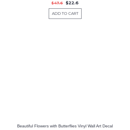
$22.6
$47.6
ADD TO CART
Beautiful Flowers with Butterflies Vinyl Wall Art Decal