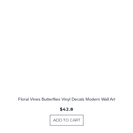
Floral Vines Butterflies Vinyl Decals Modern Wall Art
$42.8
ADD TO CART