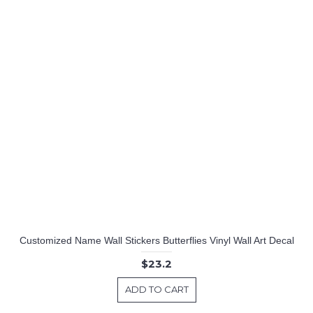
Customized Name Wall Stickers Butterflies Vinyl Wall Art Decal
$23.2
ADD TO CART