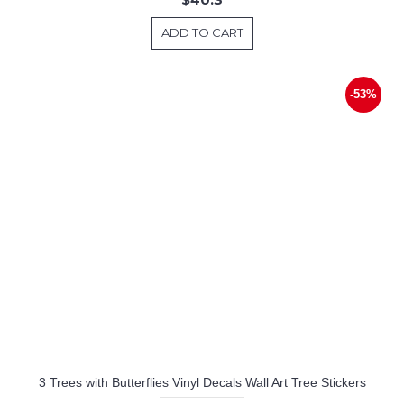
ADD TO CART
-53%
3 Trees with Butterflies Vinyl Decals Wall Art Tree Stickers