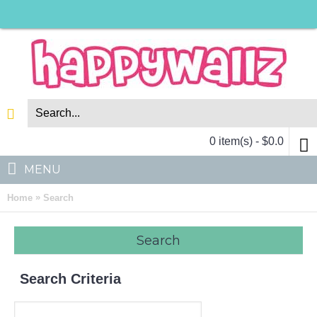
0 item(s) - $0.0
MENU
»
Home
Search
Search
Search Criteria