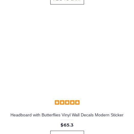
Headboard with Butterflies Vinyl Wall Decals Modern Sticker
$65.3