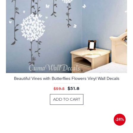
Beautiful Vines with Butterflies Flowers Vinyl Wall Decals
$51.8
$59.5
ADD TO CART
-24%