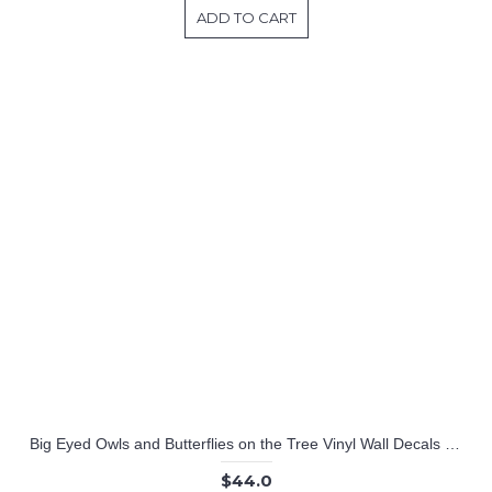
ADD TO CART
Big Eyed Owls and Butterflies on the Tree Vinyl Wall Decals Nursery Sticker
$44.0