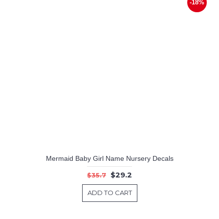
-18%
Mermaid Baby Girl Name Nursery Decals
$29.2
$35.7
ADD TO CART