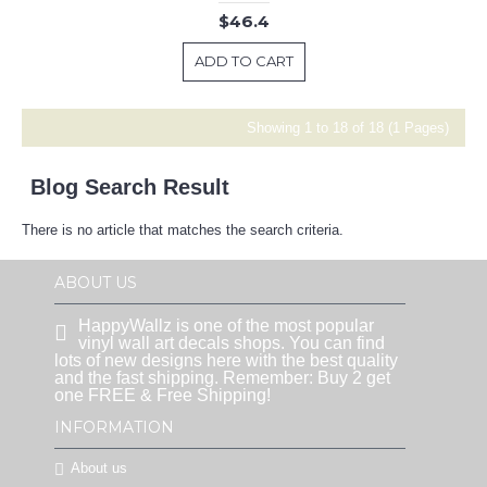
$46.4
ADD TO CART
Showing 1 to 18 of 18 (1 Pages)
Blog Search Result
There is no article that matches the search criteria.
ABOUT US
HappyWallz is one of the most popular
vinyl wall art decals shops. You can find
lots of new designs here with the best quality
and the fast shipping. Remember: Buy 2 get
one FREE & Free Shipping!
INFORMATION
About us