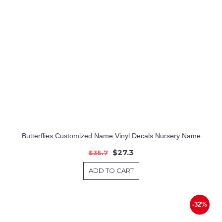
Butterflies Customized Name Vinyl Decals Nursery Name
$27.3
$35.7
ADD TO CART
-32%