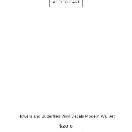
ADD TO CART
Flowers and Butterflies Vinyl Decals Modern Wall Art
$28.6