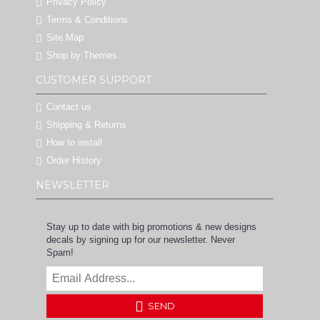
Privacy Policy
Terms & Conditions
Site Map
Shop by Themes
CUSTOMER SUPPORT
Contact us
Shipping & Returns
How to install
Order History
NEWSLETTER
Stay up to date with big promotions & new designs
decals by signing up for our newsletter. Never
Spam!
SEND