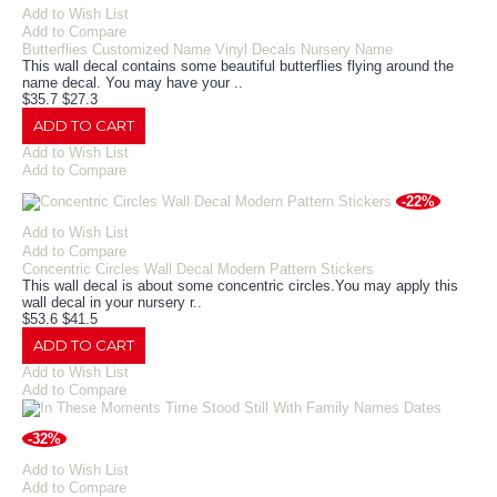
Add to Wish List
Add to Compare
Butterflies Customized Name Vinyl Decals Nursery Name
This wall decal contains some beautiful butterflies flying around the
name decal. You may have your ..
$35.7
$27.3
ADD TO CART
Add to Wish List
Add to Compare
-22%
Add to Wish List
Add to Compare
Concentric Circles Wall Decal Modern Pattern Stickers
This wall decal is about some concentric circles.You may apply this
wall decal in your nursery r..
$53.6
$41.5
ADD TO CART
Add to Wish List
Add to Compare
-32%
Add to Wish List
Add to Compare