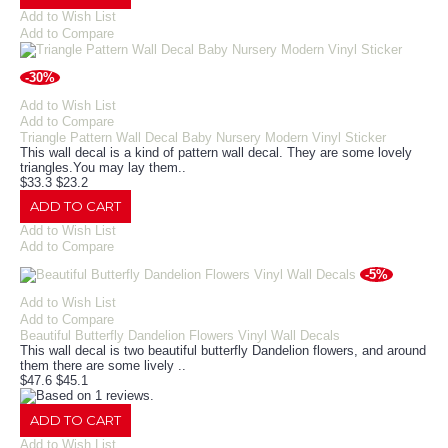
Add to Wish List
Add to Compare
-30%
Add to Wish List
Add to Compare
Triangle Pattern Wall Decal Baby Nursery Modern Vinyl Sticker
This wall decal is a kind of pattern wall decal. They are some lovely
triangles.You may lay them..
$33.3
$23.2
ADD TO CART
Add to Wish List
Add to Compare
-5%
Add to Wish List
Add to Compare
Beautiful Butterfly Dandelion Flowers Vinyl Wall Decals
This wall decal is two beautiful butterfly Dandelion flowers, and around
them there are some lively ..
$47.6
$45.1
ADD TO CART
Add to Wish List