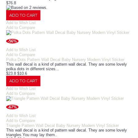
$76.8
ADD TO CART
Add to Wish List
Add to Compare
-56%
Add to Wish List
Add to Compare
Polka Dots Pattern Wall Decal Baby Nursery Modern Vinyl Sticker
This wall decal is a kind of pattern wall decal. They are some lovely
polka dots in different sizes...
$23.8
$10.6
ADD TO CART
Add to Wish List
Add to Compare
-67%
Add to Wish List
Add to Compare
Triangle Pattern Wall Decal Baby Nursery Modern Vinyl Sticker
This wall decal is a kind of pattern wall decal. They are some lovely
triangles.You may lay them..