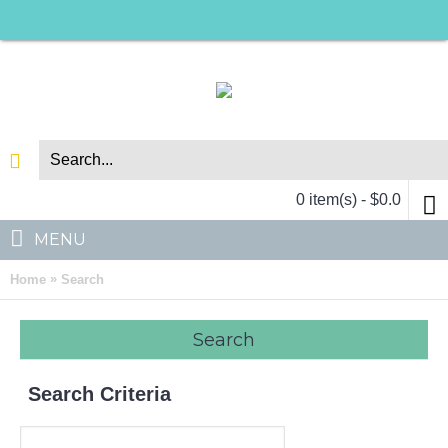
0 item(s) - $0.0
MENU
»
Home
Search
Search
Search Criteria