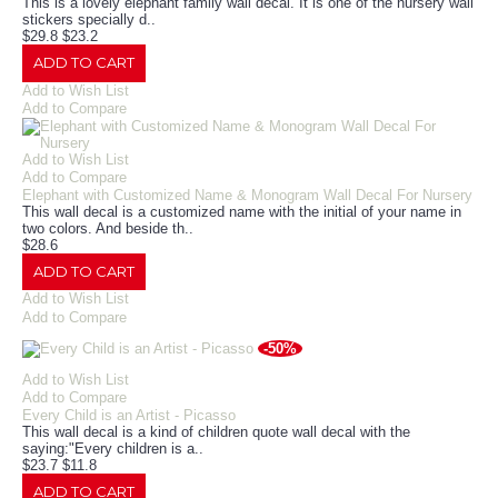
This is a lovely elephant family wall decal. It is one of the nursery wall
stickers specially d..
$29.8
$23.2
ADD TO CART
Add to Wish List
Add to Compare
Add to Wish List
Add to Compare
Elephant with Customized Name & Monogram Wall Decal For Nursery
This wall decal is a customized name with the initial of your name in
two colors. And beside th..
$28.6
ADD TO CART
Add to Wish List
Add to Compare
-50%
Add to Wish List
Add to Compare
Every Child is an Artist - Picasso
This wall decal is a kind of children quote wall decal with the
saying:"Every children is a..
$23.7
$11.8
ADD TO CART