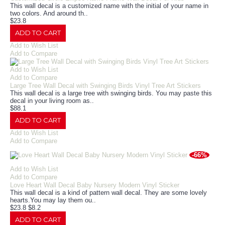
This wall decal is a customized name with the initial of your name in
two colors. And around th..
$23.8
ADD TO CART
Add to Wish List
Add to Compare
Add to Wish List
Add to Compare
Large Tree Wall Decal with Swinging Birds Vinyl Tree Art Stickers
This wall decal is a large tree with swinging birds. You may paste this
decal in your living room as..
$88.1
ADD TO CART
Add to Wish List
Add to Compare
-66%
Add to Wish List
Add to Compare
Love Heart Wall Decal Baby Nursery Modern Vinyl Sticker
This wall decal is a kind of pattern wall decal. They are some lovely
hearts.You may lay them ou..
$23.8
$8.2
ADD TO CART