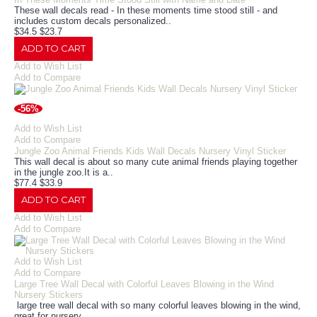
These wall decals read - In these moments time stood still - and
includes custom decals personalized..
$34.5
$23.7
ADD TO CART
Add to Wish List
Add to Compare
-56%
Add to Wish List
Add to Compare
Jungle Zoo Animal Friends Kids Wall Decals Nursery Vinyl Sticker
This wall decal is about so many cute animal friends playing together
in the jungle zoo.It is a..
$77.4
$33.9
ADD TO CART
Add to Wish List
Add to Compare
Add to Wish List
Add to Compare
Large Tree Wall Decal with Colorful Leaves Blowing in the Wind
Nursery Stickers
large tree wall decal with so many colorful leaves blowing in the wind,
great for nursery ..