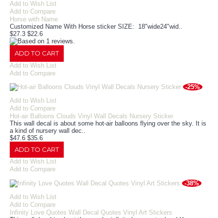
Add to Wish List
Add to Compare
Horse with Name
Customized Name With Horse sticker SIZE: 18"wide24"wid..
$27.3
$22.6
ADD TO CART
Add to Wish List
Add to Compare
-25%
Add to Wish List
Add to Compare
Hot-air Balloons Clouds Vinyl Wall Decals Nursery Sticker
This wall decal is about some hot-air balloons flying over the sky. It is
a kind of nursery wall dec..
$47.6
$35.6
ADD TO CART
Add to Wish List
Add to Compare
-38%
Add to Wish List
Add to Compare
Infinity Love Quotes Wall Decal Quotes Vinyl Art Stickers