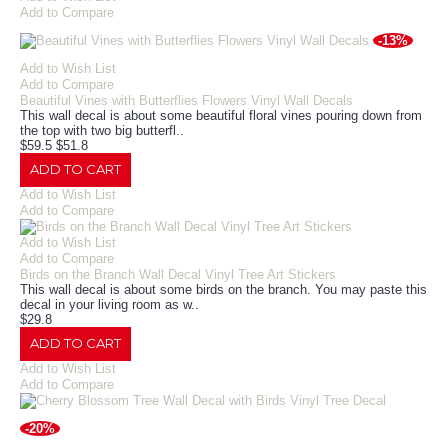
Add to Compare
-13%
Add to Wish List
Add to Compare
Beautiful Vines with Butterflies Flowers Vinyl Wall Decals
This wall decal is about some beautiful floral vines pouring down from
the top with two big butterfl..
$59.5
$51.8
ADD TO CART
Add to Wish List
Add to Compare
Add to Wish List
Add to Compare
Birds on the Branch Wall Decal Vinyl Tree Art Stickers
This wall decal is about some birds on the branch. You may paste this
decal in your living room as w..
$29.8
ADD TO CART
Add to Wish List
Add to Compare
-20%