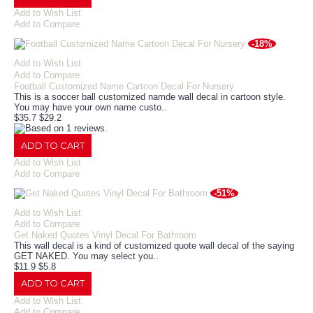
Add to Wish List
Add to Compare
-18%
Add to Wish List
Add to Compare
Football Customized Name Cartoon Decal For Nursery
This is a soccer ball customized namde wall decal in cartoon style.
You may have your own name custo..
$35.7
$29.2
ADD TO CART
Add to Wish List
Add to Compare
-51%
Add to Wish List
Add to Compare
Get Naked Quotes Vinyl Decal For Bathroom
This wall decal is a kind of customized quote wall decal of the saying
GET NAKED. You may select you..
$11.9
$5.8
ADD TO CART
Add to Wish List
Add to Compare