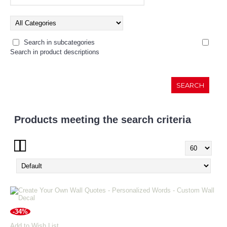
Search in subcategories
Search in product descriptions
Products meeting the search criteria
Show:
-34%
Add to Wish List