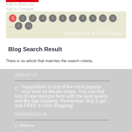
Add to Wish List
Add to Compare
1
2
3
4
5
6
7
8
9
10
11
....
>
>|
Showing 1 to 60 of 779 (13 Pages)
Blog Search Result
There is no article that matches the search criteria.
ABOUT US
HappyWallz is one of the most popular
vinyl wall art decals shops. You can find
lots of new designs here with the best quality
and the fast shipping. Remember: Buy 2 get
one FREE & Free Shipping!
INFORMATION
About us