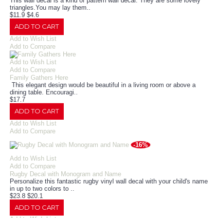
This wall decal is a kind of pattern wall decal. They are some lovely
triangles.You may lay them..
$11.9
$4.6
ADD TO CART
Add to Wish List
Add to Compare
Add to Wish List
Add to Compare
Family Gathers Here
This elegant design would be beautiful in a living room or above a
dining table. Encouragi..
$17.7
ADD TO CART
Add to Wish List
Add to Compare
-16%
Add to Wish List
Add to Compare
Rugby Decal with Monogram and Name
Personalize this fantastic rugby vinyl wall decal with your child's name
in up to two colors to ..
$23.8
$20.1
ADD TO CART