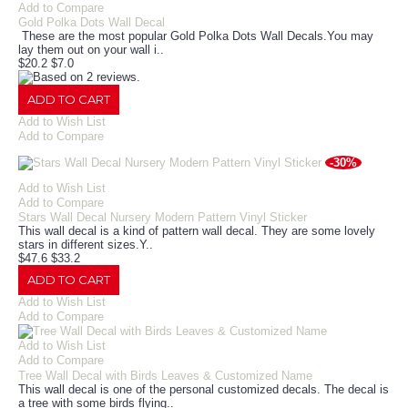
Add to Compare
Gold Polka Dots Wall Decal
These are the most popular Gold Polka Dots Wall Decals.You may
lay them out on your wall i..
$20.2
$7.0
ADD TO CART
Add to Wish List
Add to Compare
-30%
Add to Wish List
Add to Compare
Stars Wall Decal Nursery Modern Pattern Vinyl Sticker
This wall decal is a kind of pattern wall decal. They are some lovely
stars in different sizes.Y..
$47.6
$33.2
ADD TO CART
Add to Wish List
Add to Compare
Add to Wish List
Add to Compare
Tree Wall Decal with Birds Leaves & Customized Name
This wall decal is one of the personal customized decals. The decal is
a tree with some birds flying..