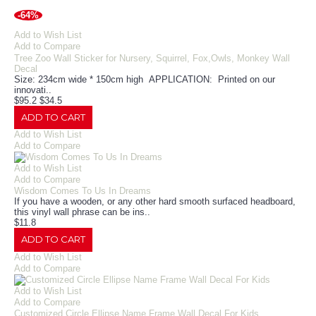
-64%
Add to Wish List
Add to Compare
Tree Zoo Wall Sticker for Nursery, Squirrel, Fox,Owls, Monkey Wall
Decal
Size: 234cm wide * 150cm high APPLICATION: Printed on our
innovati..
$95.2
$34.5
ADD TO CART
Add to Wish List
Add to Compare
Add to Wish List
Add to Compare
Wisdom Comes To Us In Dreams
If you have a wooden, or any other hard smooth surfaced headboard,
this vinyl wall phrase can be ins..
$11.8
ADD TO CART
Add to Wish List
Add to Compare
Add to Wish List
Add to Compare
Customized Circle Ellipse Name Frame Wall Decal For Kids