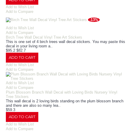
Add to Wish List
Add to Compare
-13%
Add to Wish List
Add to Compare
Birch Tree Wall Decal Vinyl Tree Art Stickers
This is one set of 4 birch trees wall decal stickers. You may paste this
decal in your living room a..
$95.2
$82.7
ADD TO CART
Add to Wish List
Add to Compare
Add to Wish List
Add to Compare
Plum Blossom Branch Wall Decal with Loving Birds Nursery Vinyl
Tree Stickers
This wall decal is 2 loving birds standing on the plum blossom branch
and there are also so many lea..
$59.3
ADD TO CART
Add to Wish List
Add to Compare