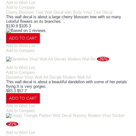
Add to Wish List
Add to Compare
Cherry Blossom Tree Wall Decal with Birds Vinyl Tree Decal
This wall decal is about a large cherry blossom tree with so many
colorful flowers on its branches. ..
$130.9
$105.3
ADD TO CART
Add to Wish List
Add to Compare
-31%
Add to Wish List
Add to Compare
Dandelion Vinyl Wall Art Decals Modern Wall Art
This wall decal is about a beautiful dandelion with some of her petals
flying.It is very gorgeo..
$83.3
$57.7
ADD TO CART
Add to Wish List
Add to Compare
-21%
Add to Wish List