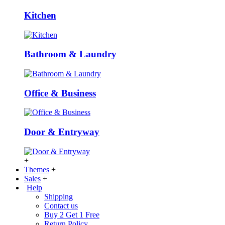
Kitchen
Bathroom & Laundry
Office & Business
Door & Entryway
+
Themes
+
Sales
+
Help
Shipping
Contact us
Buy 2 Get 1 Free
Return Policy