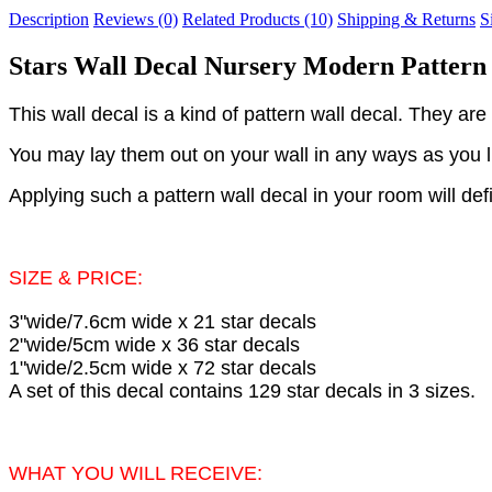
Description
Reviews (0)
Related Products (10)
Shipping & Returns
S
Stars Wall Decal Nursery Modern Pattern 
This wall decal is a kind of pattern wall decal. They are 
You may lay them out on your wall in any ways as you lik
Applying such a pattern wall decal in your room will def
SIZE & PRICE:
3"wide/7.6cm wide x 21 star decals
2"wide/5cm wide x 36 star decals
1"wide/2.5cm wide x 72 star decals
A set of this decal contains 129 star decals in 3 sizes.
WHAT YOU WILL RECEIVE: