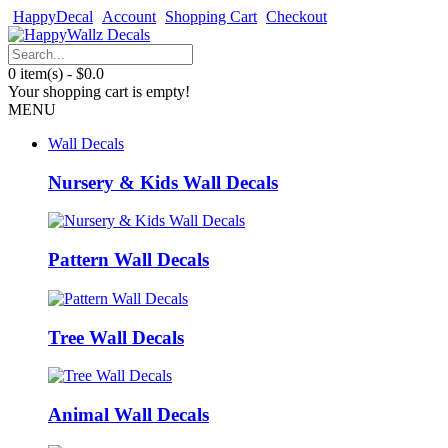
HappyDecal
Account
Shopping Cart
Checkout
0 item(s) - $0.0
Your shopping cart is empty!
MENU
Wall Decals
Nursery & Kids Wall Decals
Pattern Wall Decals
Tree Wall Decals
Animal Wall Decals