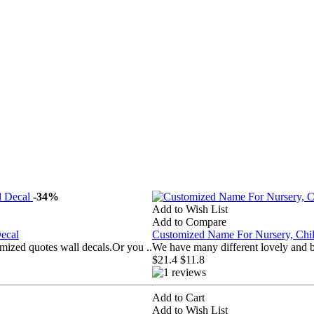
-34%
Add to Wish List
Add to Compare
ecal
Customized Name For Nursery, Ch
mized quotes wall decals.Or you ..
We have many different lovely and b
$21.4
$11.8
Add to Cart
Add to Wish List