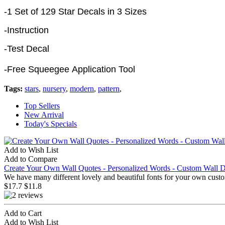
-1 Set of 129 Star Decals in 3 Sizes
-Instruction
-Test Decal
-Free Squeegee Application Tool
Tags:
stars
,
nursery
,
modern
,
pattern
,
Top Sellers
New Arrival
Today's Specials
Add to Wish List
Add to Compare
Create Your Own Wall Quotes - Personalized Words - Custom Wall D
We have many different lovely and beautiful fonts for your own custo
$17.7
$11.8
Add to Cart
Add to Wish List