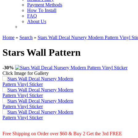
Payment Methods
How To Install
FAQ
About Us
+
Home
»
Search
»
Stars Wall Decal Nursery Modern Pattern Vinyl Sti
Stars Wall Pattern
-30%
Click Image for Gallery
Free Shipping on Order over $60 & Buy 2 Get the 3rd FREE