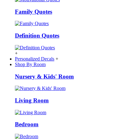
Family Quotes
Definition Quotes
+
Personalized Decals
+
Shop By Room
Nursery & Kids' Room
Living Room
Bedroom