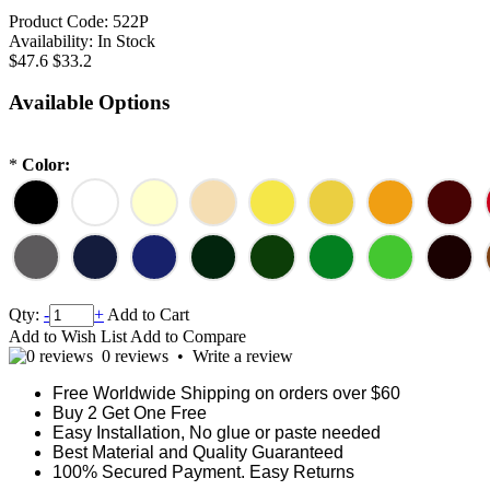
Product Code:
522P
Availability:
In Stock
$47.6
$33.2
Available Options
*
Color:
Qty:
-
+
Add to Cart
Add to Wish List
Add to Compare
0 reviews
•
Write a review
Free Worldwide Shipping on orders over $60
Buy 2 Get One Free
Easy Installation, No glue or paste needed
Best Material and Quality Guaranteed
100% Secured Payment. Easy Returns