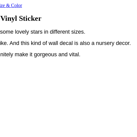
ize & Color
Vinyl Sticker
some lovely stars in different sizes.
e. And this kind of wall decal is also a nursery decor.
initely make it gorgeous and vital.