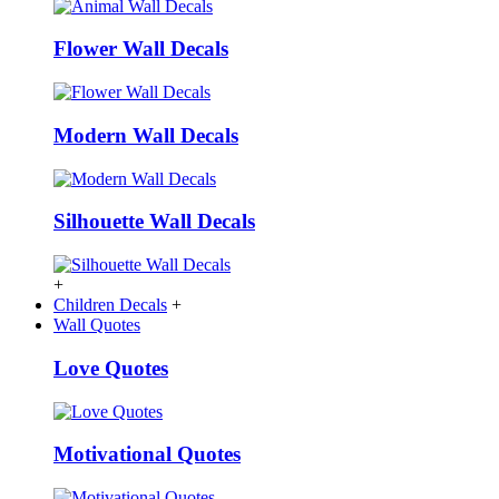
Flower Wall Decals
Modern Wall Decals
Silhouette Wall Decals
+
Children Decals
+
Wall Quotes
Love Quotes
Motivational Quotes