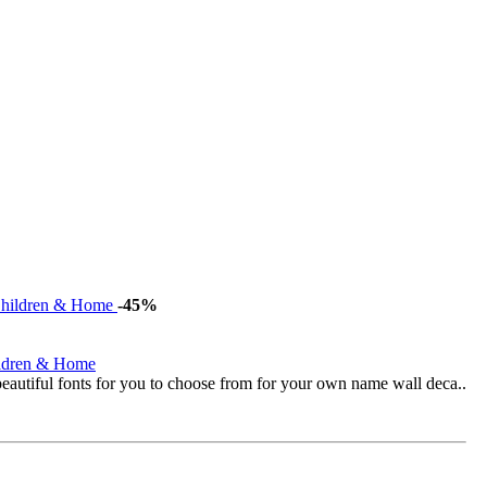
-45%
ildren & Home
eautiful fonts for you to choose from for your own name wall deca..