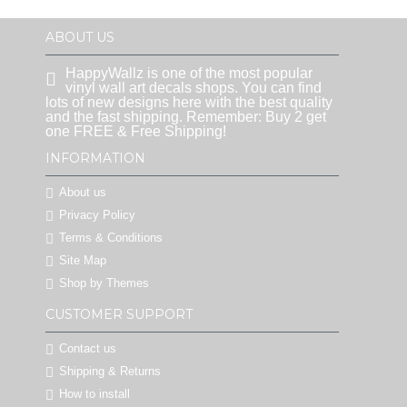
ABOUT US
HappyWallz is one of the most popular
vinyl wall art decals shops. You can find
lots of new designs here with the best quality
and the fast shipping. Remember: Buy 2 get
one FREE & Free Shipping!
INFORMATION
About us
Privacy Policy
Terms & Conditions
Site Map
Shop by Themes
CUSTOMER SUPPORT
Contact us
Shipping & Returns
How to install