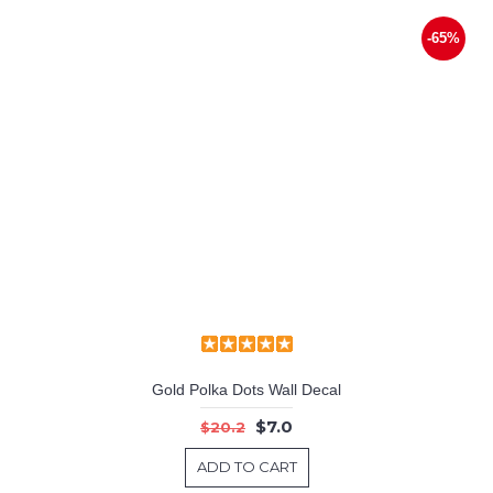
-65%
Gold Polka Dots Wall Decal
$7.0
$20.2
ADD TO CART