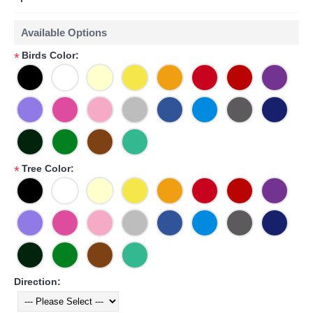
Available Options
Birds Color:
*
Tree Color:
*
Direction: