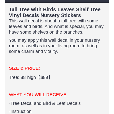
Tall Tree with Birds Leaves Shelf Tree
Vinyl Decals Nursery Stickers
This wall decal is about a tall tree with some
leaves and birds. And what is special, you may
have some shelves on the branches.
You may apply this wall decal in your nursery
room, as well as in your living room to bring
some charm and vitality.
SIZE & PRICE:
Tree: 88"high【$89】
WHAT YOU WILL RECEIVE:
-Tree Decal and Bird & Leaf Decals
-Instruction