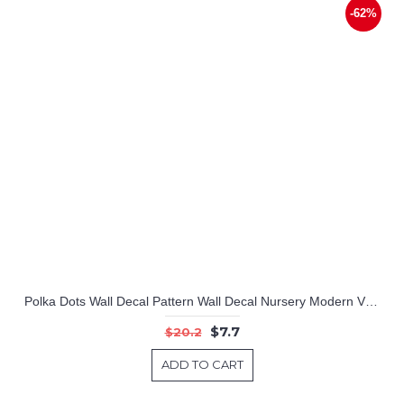
-62%
Polka Dots Wall Decal Pattern Wall Decal Nursery Modern Vinyl Sticker
$7.7
$20.2
ADD TO CART