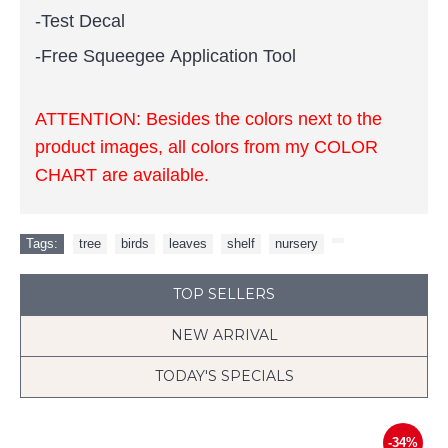
-Test Decal
-Free Squeegee Application Tool
ATTENTION:
Besides the colors next to the
product images, all colors from my COLOR
CHART are available.
Tags:
tree
,
birds
,
leaves
,
shelf
,
nursery
,
TOP SELLERS
NEW ARRIVAL
TODAY'S SPECIALS
-34%