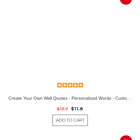
Football Player Customized Name Children Wall Decals Baby Nursery Name Wall Stickers
Create Your Own Wall Quotes - Personalized Words - Custom Wall Decal
$11.8
$17.7
ADD TO CART