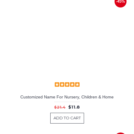
-45%
Customized Name For Nursery, Children & Home
$11.8
$21.4
ADD TO CART