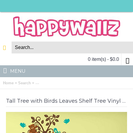
0 item(s) - $0.0
MENU
»
»
Home
Search
Tall Tree with Birds Leaves Shelf Tree Vinyl Decals N
Tall Tree with Birds Leaves Shelf Tree Vinyl Decal