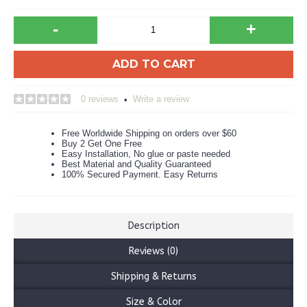
-
+
ADD TO CART
0 reviews
Write a review
•
Free Worldwide Shipping on orders over $60
Buy 2 Get One Free
Easy Installation, No glue or paste needed
Best Material and Quality Guaranteed
100% Secured Payment. Easy Returns
Description
Reviews (0)
Shipping & Returns
Size & Color