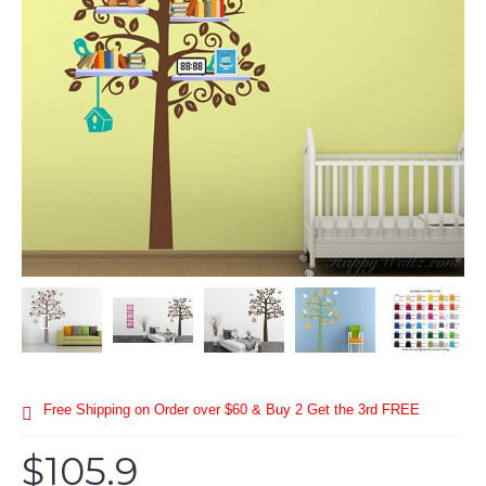
Free Shipping on Order over $60 & Buy 2 Get the 3rd FREE
$105.9