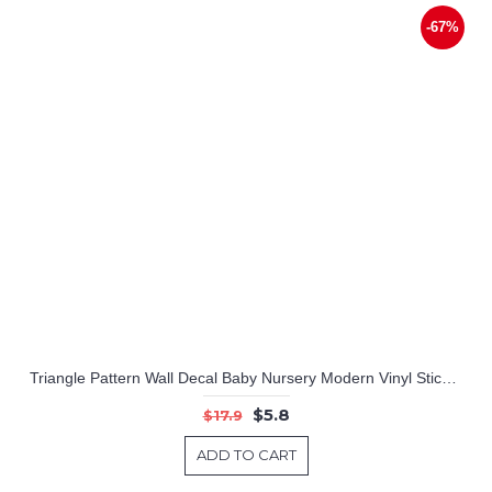
-67%
Triangle Pattern Wall Decal Baby Nursery Modern Vinyl Sticker
$5.8
$17.9
ADD TO CART