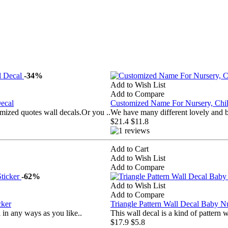
-34%
Add to Wish List
Add to Compare
ecal
Customized Name For Nursery, Ch
mized quotes wall decals.Or you ..
We have many different lovely and b
$21.4
$11.8
Add to Cart
Add to Wish List
Add to Compare
-62%
Add to Wish List
Add to Compare
cker
Triangle Pattern Wall Decal Baby N
in any ways as you like..
This wall decal is a kind of pattern
$17.9
$5.8