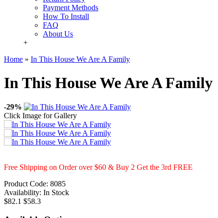
Payment Methods
How To Install
FAQ
About Us
+
Home
»
In This House We Are A Family
In This House We Are A Family
-29%
Click Image for Gallery
Free Shipping on Order over $60 & Buy 2 Get the 3rd FREE
Product Code:
8085
Availability:
In Stock
$82.1
$58.3