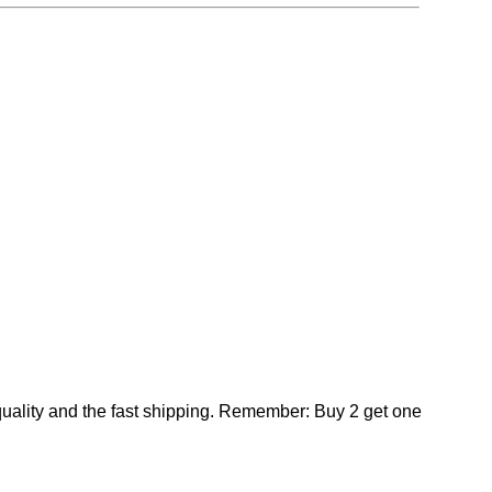
 quality and the fast shipping. Remember: Buy 2 get one