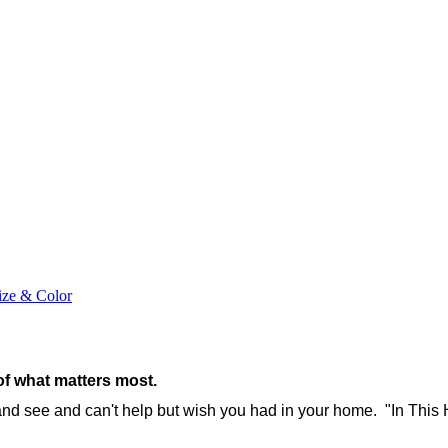
ize & Color
of what matters most.
 and see and can't help but wish you had in your home. "In This