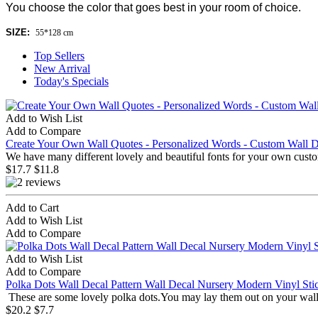
You choose the color that goes best in your room of choice.
SIZE:
55*128 cm
Top Sellers
New Arrival
Today's Specials
Add to Wish List
Add to Compare
Create Your Own Wall Quotes - Personalized Words - Custom Wall D
We have many different lovely and beautiful fonts for your own custo
$17.7
$11.8
Add to Cart
Add to Wish List
Add to Compare
Add to Wish List
Add to Compare
Polka Dots Wall Decal Pattern Wall Decal Nursery Modern Vinyl Sti
These are some lovely polka dots.You may lay them out on your wall 
$20.2
$7.7