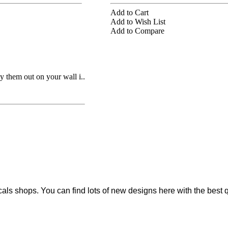
Add to Cart
Add to Wish List
Add to Compare
 them out on your wall i..
cals shops. You can find lots of new designs here with the best