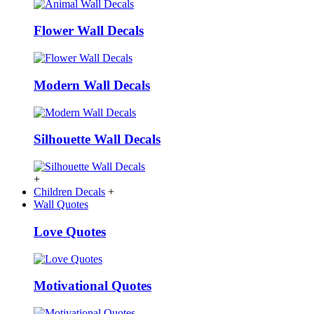
Flower Wall Decals
Modern Wall Decals
Silhouette Wall Decals
+
Children Decals
+
Wall Quotes
Love Quotes
Motivational Quotes