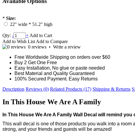
Available Options
*
Size:
22" wide * 51.2" high
Qty:
-
+
Add to Cart
Add to Wish List
Add to Compare
0 reviews
•
Write a review
Free Worldwide Shipping on orders over $60
Buy 2 Get One Free
Easy Installation, No glue or paste needed
Best Material and Quality Guaranteed
100% Secured Payment. Easy Returns
Description
Reviews (0)
Related Products (17)
Shipping & Returns
S
In This House We Are A Family
In This House We Are A Family
Wall Decal will remind you 
This wall decal is one of those products you walk into a room
strong, and your friends and guests will be amazed!