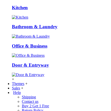
Kitchen
Bathroom & Laundry
Office & Business
Door & Entryway
+
Themes
+
Sales
+
Help
Shipping
Contact us
Buy 2 Get 1 Free
Return Policy