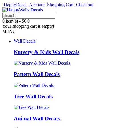
HappyDecal
Account
Shopping Cart
Checkout
0 item(s) - $0.0
Your shopping cart is empty!
MENU
Wall Decals
Nursery & Kids Wall Decals
Pattern Wall Decals
Tree Wall Decals
Animal Wall Decals