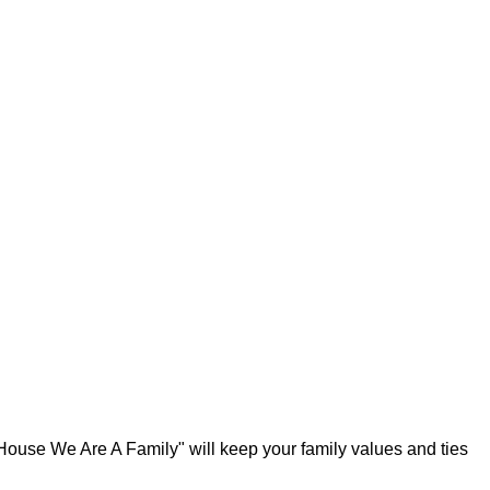
 House We Are A Family" will keep your family values and ties