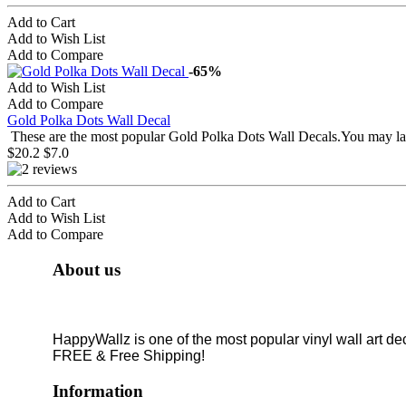
Add to Cart
Add to Wish List
Add to Compare
-65%
Add to Wish List
Add to Compare
Gold Polka Dots Wall Decal
These are the most popular Gold Polka Dots Wall Decals.You may lay
$20.2
$7.0
Add to Cart
Add to Wish List
Add to Compare
About us
HappyWallz is one of the most popular vinyl wall art de
FREE & Free Shipping!
Information