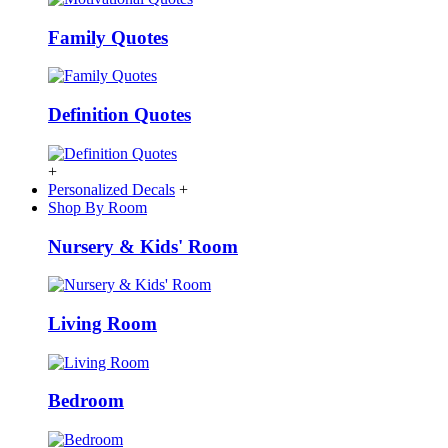
Family Quotes
Definition Quotes
+
Personalized Decals
+
Shop By Room
Nursery & Kids' Room
Living Room
Bedroom