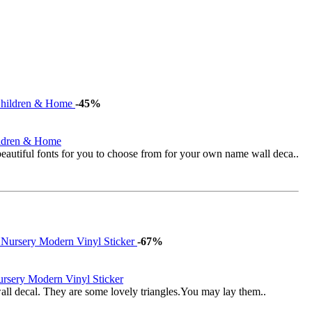
-45%
ildren & Home
eautiful fonts for you to choose from for your own name wall deca..
-67%
ursery Modern Vinyl Sticker
 wall decal. They are some lovely triangles.You may lay them..