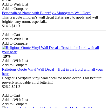
Add to Wish List
Add to Compare
Personalized Name with Butterfly - Monogram Wall Decal
This is a cute children's wall decal that is easy to apply and will
brighten any room, especiall..
$14.3
$11.3
Add to Cart
Add to Wish List
Add to Compare
-19%
Add to Wish List
Add to Compare
Religious Quote Vinyl Wall Decal - Trust in the Lord with all your
heart
Gorgeous Scripture vinyl wall decal for home decor. This beautiful
proverb removable vinyl lettering..
$26.2
$21.3
Add to Cart
Add to Wish List
Add to Compare