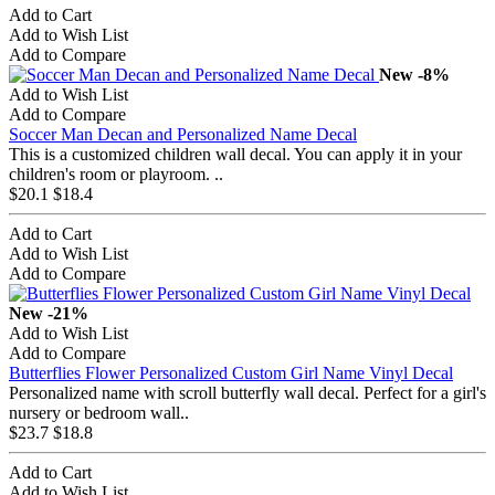
Add to Cart
Add to Wish List
Add to Compare
New
-8%
Add to Wish List
Add to Compare
Soccer Man Decan and Personalized Name Decal
This is a customized children wall decal. You can apply it in your
children's room or playroom. ..
$20.1
$18.4
Add to Cart
Add to Wish List
Add to Compare
New
-21%
Add to Wish List
Add to Compare
Butterflies Flower Personalized Custom Girl Name Vinyl Decal
Personalized name with scroll butterfly wall decal. Perfect for a girl's
nursery or bedroom wall..
$23.7
$18.8
Add to Cart
Add to Wish List