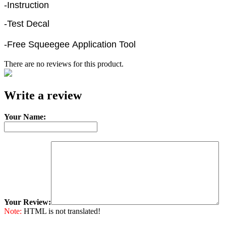
-Instruction
-Test Decal
-Free Squeegee Application Tool
There are no reviews for this product.
e-mail
Write a review
Your Name:
Your Review:
Note:
HTML is not translated!