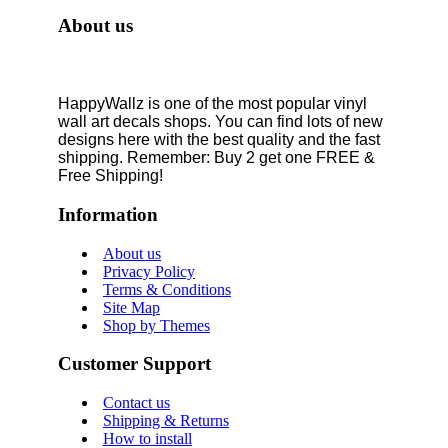
About us
HappyWallz is one of the most popular vinyl
wall art decals shops. You can find lots of new
designs here with the best quality and the fast
shipping. Remember: Buy 2 get one FREE &
Free Shipping!
Information
About us
Privacy Policy
Terms & Conditions
Site Map
Shop by Themes
Customer Support
Contact us
Shipping & Returns
How to install