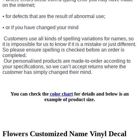
on the internet;
• for defects that are the result of abnormal use;
• or if you have changed your mind
Customers use all kinds of spelling variations for names, so
it is impossible for us to know if it is a mistake or just different.
So please ensure spelling is checked before an order is
completed.
Our personalised products are made-to-order according to
your specifications, so we can’t accept returns where the
customer has simply changed their mind.
You can check the
color chart
for details and below is an
example of product size.
Flowers Customized Name Vinyl Decal