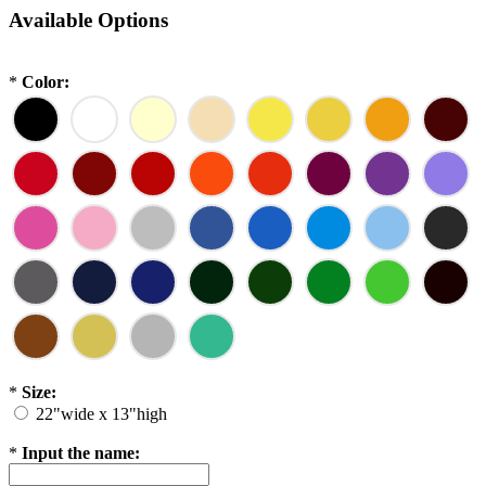
Available Options
*
Color:
*
Size:
22"wide x 13"high
*
Input the name: