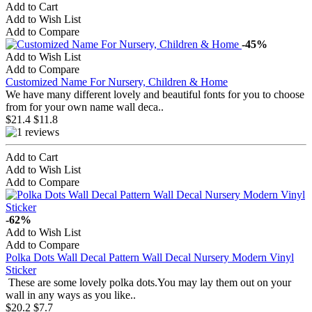
Add to Cart
Add to Wish List
Add to Compare
-45%
Add to Wish List
Add to Compare
Customized Name For Nursery, Children & Home
We have many different lovely and beautiful fonts for you to choose
from for your own name wall deca..
$21.4
$11.8
Add to Cart
Add to Wish List
Add to Compare
-62%
Add to Wish List
Add to Compare
Polka Dots Wall Decal Pattern Wall Decal Nursery Modern Vinyl
Sticker
These are some lovely polka dots.You may lay them out on your
wall in any ways as you like..
$20.2
$7.7