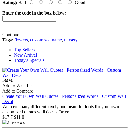
Rating:
Bad
Good
Enter the code in the box below:
Continue
Tags:
flowers
,
customized name
,
nursery
,
Top Sellers
New Arrival
Today's Specials
-34%
Add to Wish List
Add to Compare
Create Your Own Wall Quotes - Personalized Words - Custom Wall
Decal
We have many different lovely and beautiful fonts for your own
customized quotes wall decals.Or you ..
$17.7
$11.8