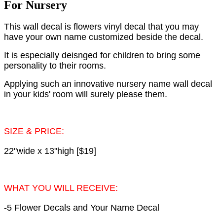
For Nursery
This wall decal is flowers vinyl decal that you may
have your own name customized beside the decal.
It is especially deisnged for children to bring some
personality to their rooms.
Applying such an innovative nursery name wall decal
in your kids' room will surely please them.
SIZE & PRICE:
22"wide x 13"high [$19]
WHAT YOU WILL RECEIVE:
-5 Flower Decals and Your Name Decal