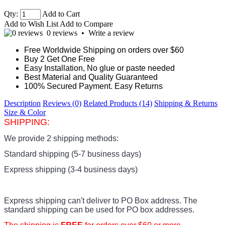
Qty:
Add to Cart
Add to Wish List
Add to Compare
0 reviews
•
Write a review
Free Worldwide Shipping on orders over $60
Buy 2 Get One Free
Easy Installation, No glue or paste needed
Best Material and Quality Guaranteed
100% Secured Payment. Easy Returns
Description
Reviews (0)
Related Products (14)
Shipping & Returns
Size & Color
SHIPPING:
We provide 2 shipping methods:
Standard shipping (5-7 business days)
Express shipping (3-4 business days)
Express shipping can't deliver to PO Box address. The
standard shipping can be used for PO box addresses.