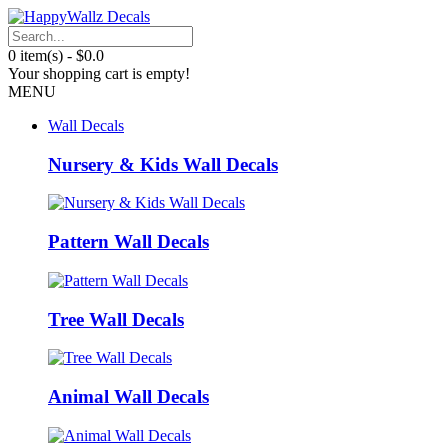
0 item(s) - $0.0
Your shopping cart is empty!
MENU
Wall Decals
Nursery & Kids Wall Decals
Pattern Wall Decals
Tree Wall Decals
Animal Wall Decals