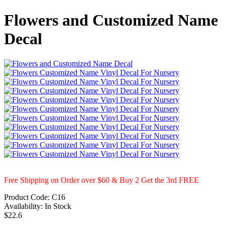
Flowers and Customized Name
Decal
Free Shipping on Order over $60 & Buy 2 Get the 3rd FREE
Product Code:
C16
Availability:
In Stock
$22.6