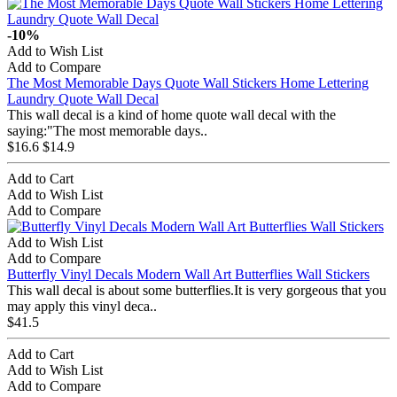
-10%
Add to Wish List
Add to Compare
The Most Memorable Days Quote Wall Stickers Home Lettering
Laundry Quote Wall Decal
This wall decal is a kind of home quote wall decal with the
saying:"The most memorable days..
$16.6
$14.9
Add to Cart
Add to Wish List
Add to Compare
Add to Wish List
Add to Compare
Butterfly Vinyl Decals Modern Wall Art Butterflies Wall Stickers
This wall decal is about some butterflies.It is very gorgeous that you
may apply this vinyl deca..
$41.5
Add to Cart
Add to Wish List
Add to Compare