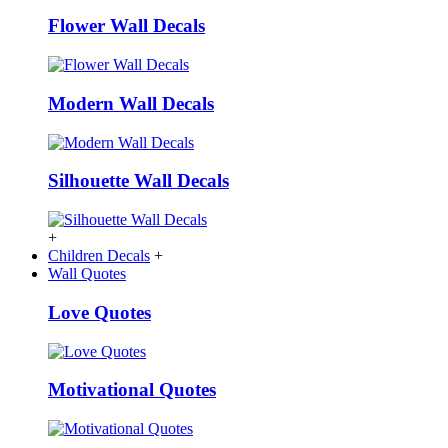
Flower Wall Decals
Modern Wall Decals
Silhouette Wall Decals
+
Children Decals
+
Wall Quotes
Love Quotes
Motivational Quotes