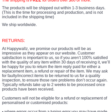
The shipping is
FREE
for orders over $60 or more.
The products
will be shipped out within 1-3 business days.
(This is the time for processing and production, and is not
included in the shipping time)
We ship worldwide.
RETURNS:
At Happywallz, we promise our products will be as
impressive as they appear on our website. Customer
satisfaction is important to us, so if you aren’t 100% satisfied
with the quality of any item within 30 days of receiving it, we’ll
be happy for you to return the item reply paid for either a
replacement item, a refund or repair of the item. We may ask
for faulty/incorrect items to be returned to us for a quality
inspection, to ensure those rare problems don’t occur again.
Typically refunds take up to 2 weeks to be processed once
products have been received.
Customers will not be eligible for a refund or replacement of
personalised or customised products:
• where errors occur from a typing error you may have made