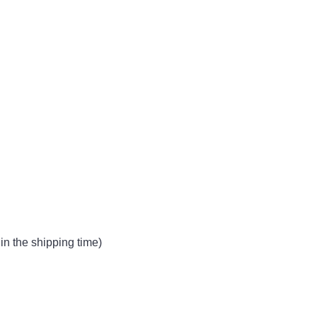
in the shipping time)