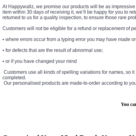
At Happywallz, we promise our products will be as impressive as
item within 30 days of receiving it, we’ll be happy for you to re
returned to us for a quality inspection, to ensure those rare 
Customers will not be eligible for a refund or replacement of 
• where errors occur from a typing error you may have made on 
• for defects that are the result of abnormal use;
• or if you have changed your mind
Customers use all kinds of spelling variations for names, so it i
completed.
Our personalised products are made-to-order according to your
You ca