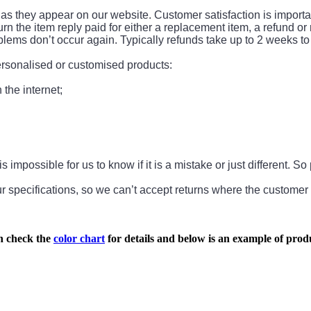
 they appear on our website. Customer satisfaction is important 
turn the item reply paid for either a replacement item, a refund or
problems don’t occur again. Typically refunds take up to 2 weeks
personalised or customised products:
the internet;
s impossible for us to know if it is a mistake or just different. 
 specifications, so we can’t accept returns where the customer
n check the
color chart
for details and below is an example of produ