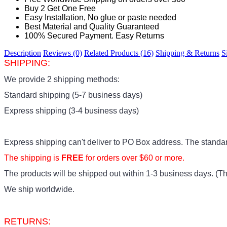
Buy 2 Get One Free
Easy Installation, No glue or paste needed
Best Material and Quality Guaranteed
100% Secured Payment. Easy Returns
Description
Reviews (0)
Related Products (16)
Shipping & Returns
S
SHIPPING:
We provide 2 shipping methods:
Standard shipping (5-7 business days)
Express shipping (3-4 business days)
Express shipping can't deliver to PO Box address. The standa
The shipping is
FREE
for orders over $60 or more.
The products
will be shipped out within 1-3 business days. (Thi
We ship worldwide.
RETURNS: