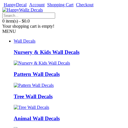
HappyDecal
Account
Shopping Cart
Checkout
0 item(s) - $0.0
Your shopping cart is empty!
MENU
Wall Decals
Nursery & Kids Wall Decals
Pattern Wall Decals
Tree Wall Decals
Animal Wall Decals