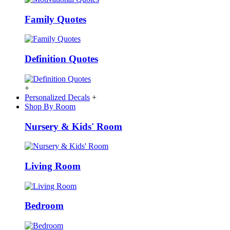
Family Quotes
Definition Quotes
+
Personalized Decals
+
Shop By Room
Nursery & Kids' Room
Living Room
Bedroom