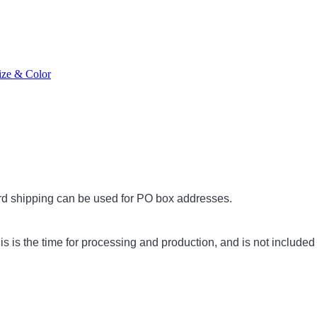
ize & Color
rd shipping can be used for PO box addresses.
s is the time for processing and production, and is not included 