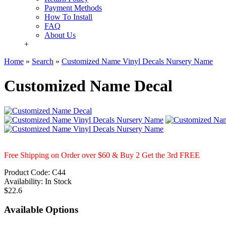
Payment Methods
How To Install
FAQ
About Us
+
Home
»
Search
»
Customized Name Vinyl Decals Nursery Name
Customized Name Decal
Free Shipping on Order over $60 & Buy 2 Get the 3rd FREE
Product Code:
C44
Availability:
In Stock
$22.6
Available Options