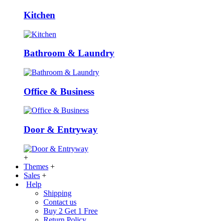
Kitchen
Bathroom & Laundry
Office & Business
Door & Entryway
+
Themes
+
Sales
+
Help
Shipping
Contact us
Buy 2 Get 1 Free
Return Policy