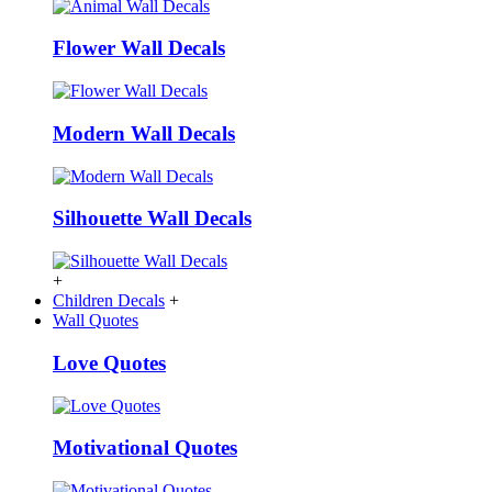
Flower Wall Decals
Modern Wall Decals
Silhouette Wall Decals
+
Children Decals
+
Wall Quotes
Love Quotes
Motivational Quotes