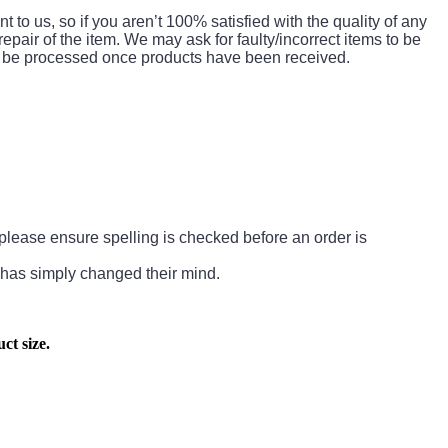
to us, so if you aren’t 100% satisfied with the quality of any
 repair of the item. We may ask for faulty/incorrect items to be
 to be processed once products have been received.
So please ensure spelling is checked before an order is
 has simply changed their mind.
ct size.