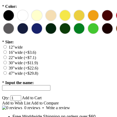
*
Color:
*
Size:
12"wide
16"wide (+$3.6)
22"wide (+$7.1)
30"wide (+$11.9)
39"wide (+$22.6)
47"wide (+$29.8)
*
Input the name:
Qty:
Add to Cart
Add to Wish List
Add to Compare
0 reviews
•
Write a review
Free Worldwide Shipping on orders over $60