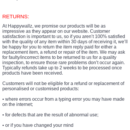
RETURNS:
At Happywallz, we promise our products will be as
impressive as they appear on our website. Customer
satisfaction is important to us, so if you aren’t 100% satisfied
with the quality of any item within 30 days of receiving it, we’ll
be happy for you to return the item reply paid for either a
replacement item, a refund or repair of the item. We may ask
for faulty/incorrect items to be returned to us for a quality
inspection, to ensure those rare problems don’t occur again.
Typically refunds take up to 2 weeks to be processed once
products have been received.
Customers will not be eligible for a refund or replacement of
personalised or customised products:
• where errors occur from a typing error you may have made
on the internet;
• for defects that are the result of abnormal use;
• or if you have changed your mind