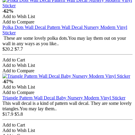
-62%
Add to Wish List
Add to Compare
Polka Dots Wall Decal Pattern Wall Decal Nursery Modern Vinyl
Sticker
These are some lovely polka dots.You may lay them out on your
wall in any ways as you like..
$20.2
$7.7
Add to Cart
Add to Wish List
Add to Compare
-67%
Add to Wish List
Add to Compare
Triangle Pattern Wall Decal Baby Nursery Modern Vinyl Sticker
This wall decal is a kind of pattern wall decal. They are some lovely
triangles.You may lay them..
$17.9
$5.8
Add to Cart
Add to Wish List