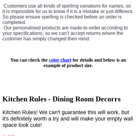
Customers use all kinds of spelling variations for names, so
it is impossible for us to know if it is a mistake or just different.
So please ensure spelling is checked before an order is
completed.
Our personalised products are made-to-order according to
your specifications, so we can’t accept returns where the
customer has simply changed their mind.
You can check the
color chart
for details and below is an
example of product size.
Kitchen Rules - Dining Room Decorrs
Kitchen Rules! We can't guarantee this will work, but
it's definitely worth a try and will make your empty wall
space look cute!