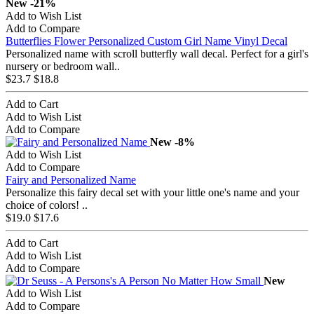
New
-21%
Add to Wish List
Add to Compare
Butterflies Flower Personalized Custom Girl Name Vinyl Decal
Personalized name with scroll butterfly wall decal. Perfect for a girl's
nursery or bedroom wall..
$23.7
$18.8
Add to Cart
Add to Wish List
Add to Compare
New
-8%
Add to Wish List
Add to Compare
Fairy and Personalized Name
Personalize this fairy decal set with your little one's name and your
choice of colors! ..
$19.0
$17.6
Add to Cart
Add to Wish List
Add to Compare
New
Add to Wish List
Add to Compare