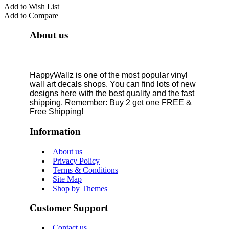
Add to Wish List
Add to Compare
About us
HappyWallz is one of the most popular vinyl
wall art decals shops. You can find lots of new
designs here with the best quality and the fast
shipping. Remember: Buy 2 get one FREE &
Free Shipping!
Information
About us
Privacy Policy
Terms & Conditions
Site Map
Shop by Themes
Customer Support
Contact us