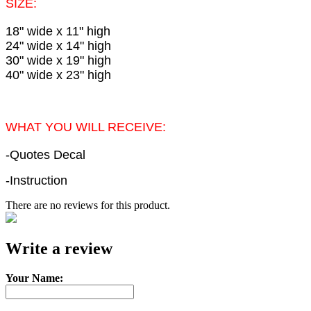
SIZE:
18" wide x 11" high
24" wide x 14" high
30" wide x 19" high
40" wide x 23" high
WHAT YOU WILL RECEIVE:
-Quotes Decal
-Instruction
There are no reviews for this product.
e-mail
Write a review
Your Name: