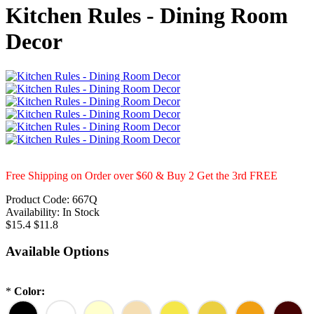
Kitchen Rules - Dining Room
Decor
Free Shipping on Order over $60 & Buy 2 Get the 3rd FREE
Product Code:
667Q
Availability:
In Stock
$15.4
$11.8
Available Options
*
Color: