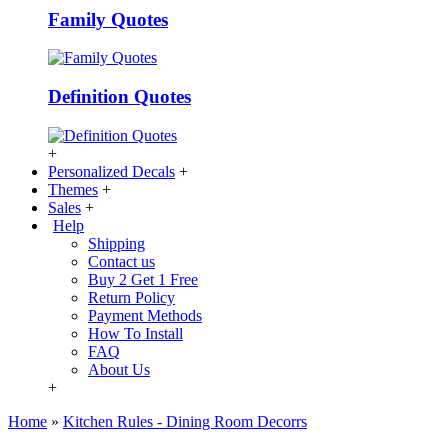
Family Quotes
Definition Quotes
+
Personalized Decals
+
Themes
+
Sales
+
Help
Shipping
Contact us
Buy 2 Get 1 Free
Return Policy
Payment Methods
How To Install
FAQ
About Us
+
Home
»
Kitchen Rules - Dining Room Decorrs