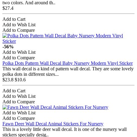
two colors. And around th..
$27.4
Add to Cart
Add to Wish List
Add to Compare
-56%
Add to Wish List
Add to Compare
Polka Dots Pattern Wall Decal Baby Nursery Modern Vinyl Sticker
This wall decal is a kind of pattern wall decal. They are some lovely
polka dots in different sizes...
$23.8
$10.6
Add to Cart
Add to Wish List
Add to Compare
Add to Wish List
Add to Compare
Fawn Deer Wall Decal Animal Stickers For Nursery
This is a lovely little deer wall decal. It is one of the nursery wall
stickers specially desig..