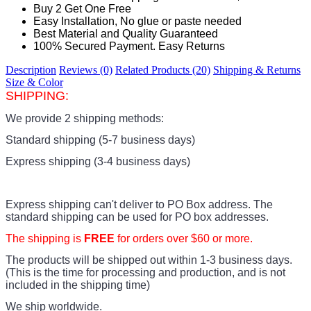
Buy 2 Get One Free
Easy Installation, No glue or paste needed
Best Material and Quality Guaranteed
100% Secured Payment. Easy Returns
Description
Reviews (0)
Related Products (20)
Shipping & Returns
Size & Color
SHIPPING:
We provide 2 shipping methods:
Standard shipping (5-7 business days)
Express shipping (3-4 business days)
Express shipping can't deliver to PO Box address. The
standard shipping can be used for PO box addresses.
The shipping is
FREE
for orders over $60 or more.
The products
will be shipped out within 1-3 business days.
(This is the time for processing and production, and is not
included in the shipping time)
We ship worldwide.