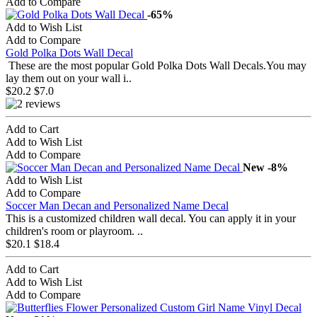
Add to Compare
-65%
Add to Wish List
Add to Compare
Gold Polka Dots Wall Decal
These are the most popular Gold Polka Dots Wall Decals.You may
lay them out on your wall i..
$20.2
$7.0
Add to Cart
Add to Wish List
Add to Compare
New
-8%
Add to Wish List
Add to Compare
Soccer Man Decan and Personalized Name Decal
This is a customized children wall decal. You can apply it in your
children's room or playroom. ..
$20.1
$18.4
Add to Cart
Add to Wish List
Add to Compare