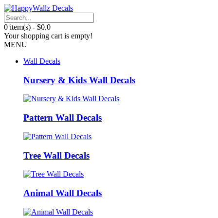
0 item(s) - $0.0
Your shopping cart is empty!
MENU
Wall Decals
Nursery & Kids Wall Decals
Pattern Wall Decals
Tree Wall Decals
Animal Wall Decals