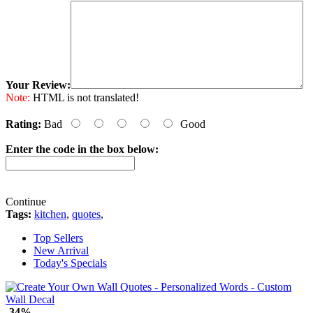
Your Review:
Note:
HTML is not translated!
Rating:
Bad
Good
Enter the code in the box below:
Continue
Tags:
kitchen
,
quotes
,
Top Sellers
New Arrival
Today's Specials
-34%