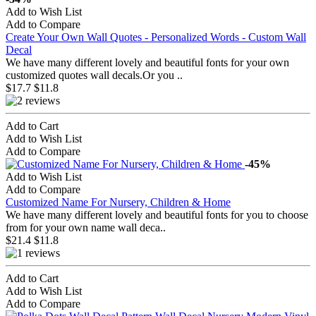
Add to Wish List
Add to Compare
Create Your Own Wall Quotes - Personalized Words - Custom Wall
Decal
We have many different lovely and beautiful fonts for your own
customized quotes wall decals.Or you ..
$17.7
$11.8
Add to Cart
Add to Wish List
Add to Compare
-45%
Add to Wish List
Add to Compare
Customized Name For Nursery, Children & Home
We have many different lovely and beautiful fonts for you to choose
from for your own name wall deca..
$21.4
$11.8
Add to Cart
Add to Wish List
Add to Compare