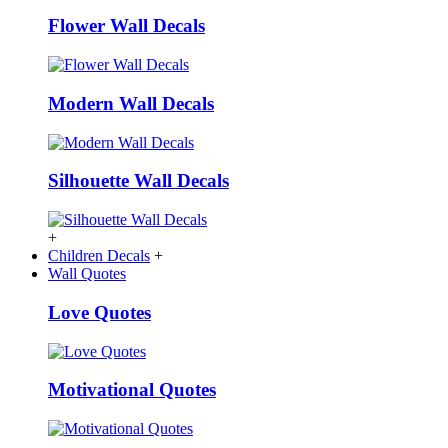
Flower Wall Decals
Modern Wall Decals
Silhouette Wall Decals
+
Children Decals
+
Wall Quotes
Love Quotes
Motivational Quotes