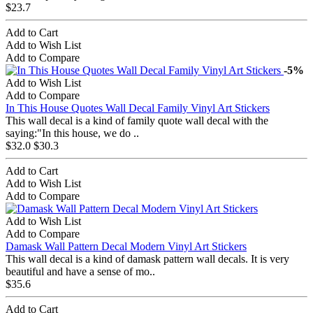
$23.7
Add to Cart
Add to Wish List
Add to Compare
-5%
Add to Wish List
Add to Compare
In This House Quotes Wall Decal Family Vinyl Art Stickers
This wall decal is a kind of family quote wall decal with the
saying:"In this house, we do ..
$32.0
$30.3
Add to Cart
Add to Wish List
Add to Compare
Add to Wish List
Add to Compare
Damask Wall Pattern Decal Modern Vinyl Art Stickers
This wall decal is a kind of damask pattern wall decals. It is very
beautiful and have a sense of mo..
$35.6
Add to Cart