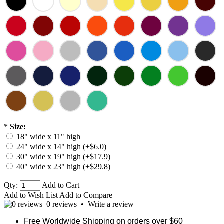
*
Size:
18" wide x 11" high
24" wide x 14" high (+$6.0)
30" wide x 19" high (+$17.9)
40" wide x 23" high (+$29.8)
Qty:
Add to Cart
Add to Wish List
Add to Compare
0 reviews
•
Write a review
Free Worldwide Shipping on orders over $60