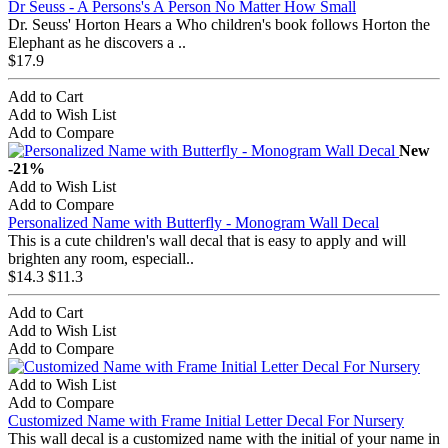
Dr Seuss - A Persons's A Person No Matter How Small
Dr. Seuss' Horton Hears a Who children's book follows Horton the
Elephant as he discovers a ..
$17.9
Add to Cart
Add to Wish List
Add to Compare
New
-21%
Add to Wish List
Add to Compare
Personalized Name with Butterfly - Monogram Wall Decal
This is a cute children's wall decal that is easy to apply and will
brighten any room, especiall..
$14.3
$11.3
Add to Cart
Add to Wish List
Add to Compare
Add to Wish List
Add to Compare
Customized Name with Frame Initial Letter Decal For Nursery
This wall decal is a customized name with the initial of your name in