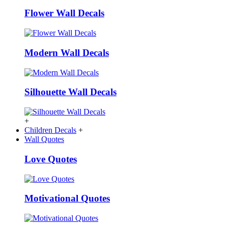
Flower Wall Decals
Modern Wall Decals
Silhouette Wall Decals
+
Children Decals
+
Wall Quotes
Love Quotes
Motivational Quotes