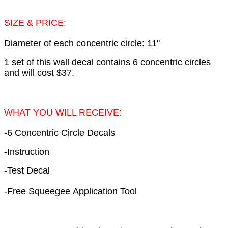
SIZE & PRICE:
Diameter of each concentric circle: 11"
1 set of this wall decal contains 6 concentric circles
and will cost $37.
WHAT YOU WILL RECEIVE:
-6 Concentric Circle Decals
-Instruction
-Test Decal
-Free Squeegee Application Tool