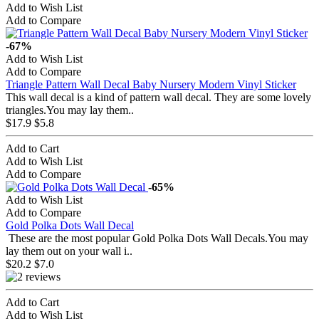
Add to Wish List
Add to Compare
-67%
Add to Wish List
Add to Compare
Triangle Pattern Wall Decal Baby Nursery Modern Vinyl Sticker
This wall decal is a kind of pattern wall decal. They are some lovely
triangles.You may lay them..
$17.9
$5.8
Add to Cart
Add to Wish List
Add to Compare
-65%
Add to Wish List
Add to Compare
Gold Polka Dots Wall Decal
These are the most popular Gold Polka Dots Wall Decals.You may
lay them out on your wall i..
$20.2
$7.0
Add to Cart
Add to Wish List