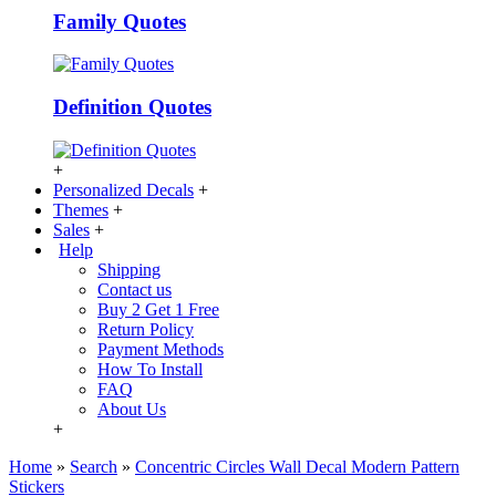
Family Quotes
Definition Quotes
+
Personalized Decals
+
Themes
+
Sales
+
Help
Shipping
Contact us
Buy 2 Get 1 Free
Return Policy
Payment Methods
How To Install
FAQ
About Us
+
Home
»
Search
»
Concentric Circles Wall Decal Modern Pattern
Stickers