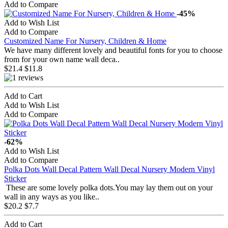
Add to Compare
-45%
Add to Wish List
Add to Compare
Customized Name For Nursery, Children & Home
We have many different lovely and beautiful fonts for you to choose
from for your own name wall deca..
$21.4
$11.8
Add to Cart
Add to Wish List
Add to Compare
-62%
Add to Wish List
Add to Compare
Polka Dots Wall Decal Pattern Wall Decal Nursery Modern Vinyl
Sticker
These are some lovely polka dots.You may lay them out on your
wall in any ways as you like..
$20.2
$7.7
Add to Cart