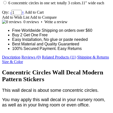
6 concentric circles in one set: totally 3 colors.11" wide each
Qty:
-
+
Add to Cart
Add to Wish List
Add to Compare
0 reviews
•
Write a review
Free Worldwide Shipping on orders over $60
Buy 2 Get One Free
Easy Installation, No glue or paste needed
Best Material and Quality Guaranteed
100% Secured Payment. Easy Returns
Description
Reviews (0)
Related Products (11)
Shipping & Returns
Size & Color
Concentric Circles Wall Decal Modern
Pattern Stickers
This wall decal is about some concentric circles.
You may apply this wall decal in your nursery room,
as well as in your living room or even office.