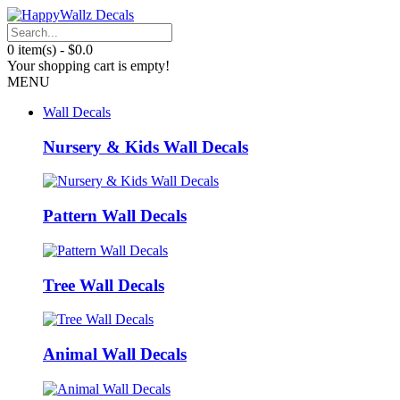
0 item(s) - $0.0
Your shopping cart is empty!
MENU
Wall Decals
Nursery & Kids Wall Decals
Pattern Wall Decals
Tree Wall Decals
Animal Wall Decals