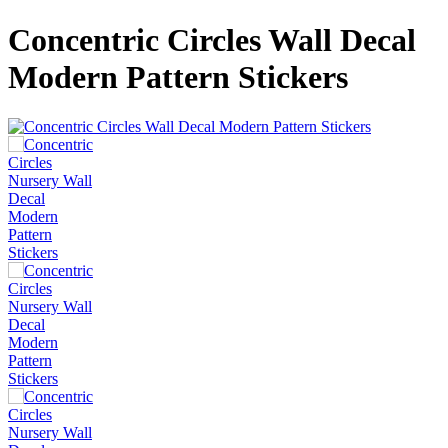
Concentric Circles Wall Decal
Modern Pattern Stickers