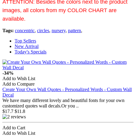
ATTENTION:
Besides the colors next to the product
images, all colors from my COLOR CHART are
available.
Tags:
concentric
,
circles
,
nursery
,
pattern
,
Top Sellers
New Arrival
Today's Specials
-34%
Add to Wish List
Add to Compare
Create Your Own Wall Quotes - Personalized Words - Custom Wall
This is a customized children wall decal. You can apply it in your children's room or playroom. ..
Personalize this fairy decal set with your little one's name and your choice of colors! ..
Dr. Seuss' Horton Hears a Who children's book follows Horton the Elephant as he discovers a ..
Time Spent with Family, is Worth Every SecondCombine with your own frames to create your own uni..
This wall decal is a large tall half tree with some leaves and birds around it.You may paste thi..
This is a lovely Christmas deer wall decal. It is one of the nursery wall stickers specially de..
This wall decal is about reed in the wind with some dragonflies flying around.It is very gorgeou..
This wall decal is a kind of pattern wall decal. They are some lovely lightnings.You may lay the..
Decal
Personalized name with scroll butterfly wall decal. Perfect for a girl's nursery or bedroom wall..
This is a cute children's wall decal that is easy to apply and will brighten any room, especiall..
We have many different lovely and beautiful fonts for your own
customized quotes wall decals.Or you ..
$17.7
$11.8
Add to Cart
Add to Wish List