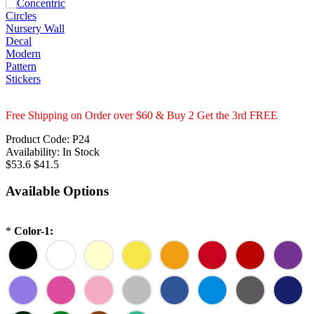
Free Shipping on Order over $60 & Buy 2 Get the 3rd FREE
Product Code:
P24
Availability:
In Stock
$53.6
$41.5
Available Options
*
Color-1: