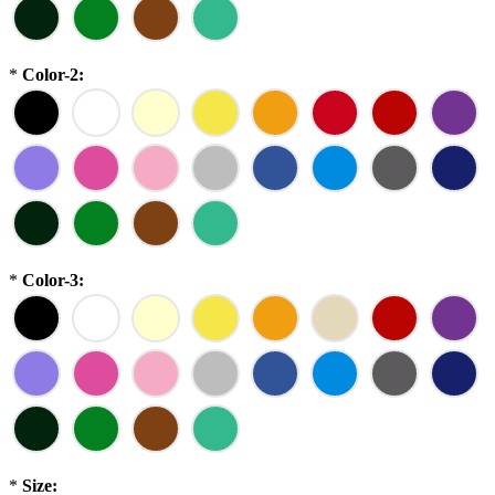
*
Color-2:
*
Color-3:
*
Size: