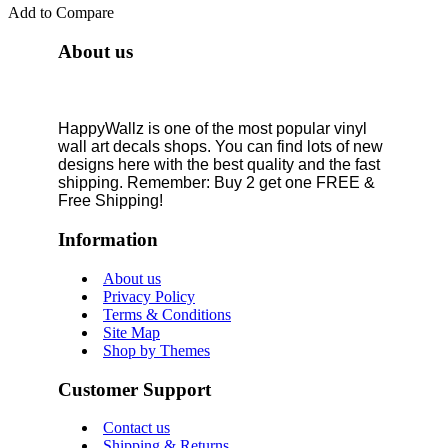
Add to Compare
About us
HappyWallz is one of the most popular vinyl
wall art decals shops. You can find lots of new
designs here with the best quality and the fast
shipping. Remember: Buy 2 get one FREE &
Free Shipping!
Information
About us
Privacy Policy
Terms & Conditions
Site Map
Shop by Themes
Customer Support
Contact us
Shipping & Returns